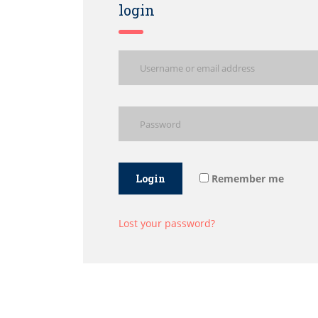
login
Login
Remember me
Lost your password?