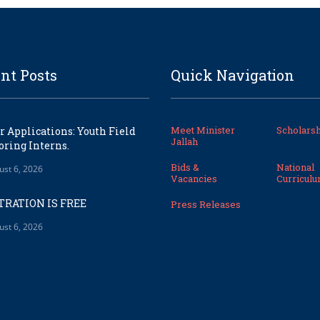
nt Posts
Quick Navigation
Meet Minister
Scholarsh
or Applications: Youth Field
Jallah
ring Interns.
Bids &
National
ust 6, 2026
Vacancies
Curricul
TRATION IS FREE
Press Releases
ust 6, 2026