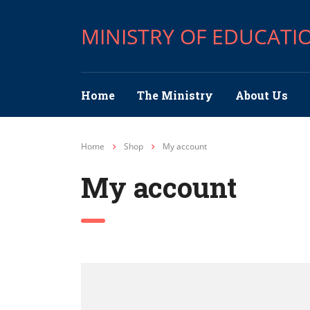
MINISTRY OF EDUCATI
Home
The Ministry
About Us
Home
Shop
My account
My account