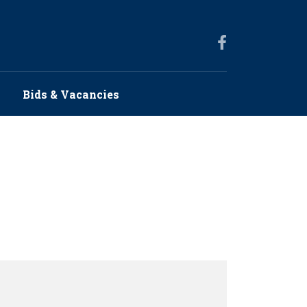
s
Bids & Vacancies