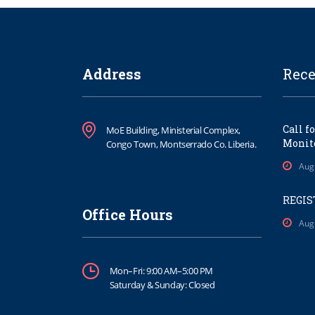
Address
Rece
Call f
MoE Building, Ministerial Complex,
Monito
Congo Town, Montserrado Co. Liberia.
Aug
REGIS
Office Hours
Aug
Mon–Fri: 9:00 AM–5:00 PM
Saturday & Sunday: Closed