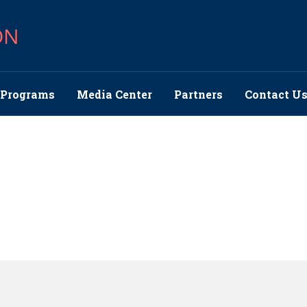
ON
Programs
Media Center
Partners
Contact U