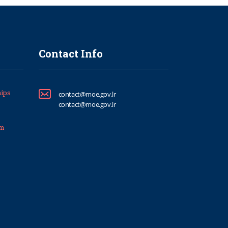
Contact Info
ips
contact@moe.gov.lr
contact@moe.gov.lr
um