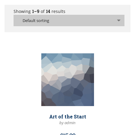
Showing
1–9
of
14
results
Default sorting
Art of the Start
by admin