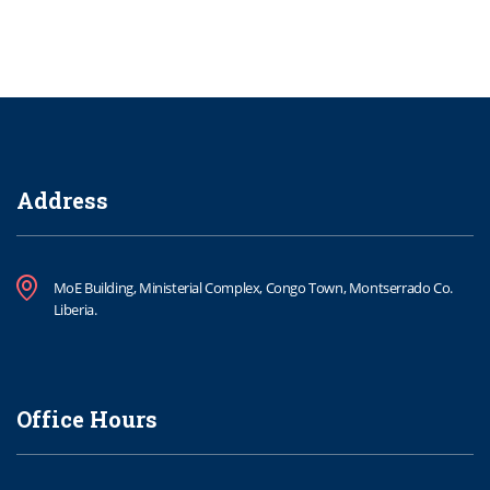
Address
MoE Building, Ministerial Complex, Congo Town, Montserrado Co.
Liberia.
Office Hours