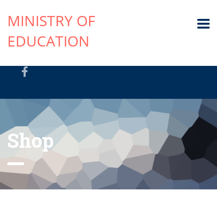
MINISTRY OF
EDUCATION
Shop