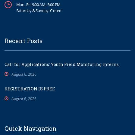
Mon–Fri: 9:00 AM–5:00 PM
Saturday & Sunday: Closed
Recent Posts
Call for Applications: Youth Field Monitoring Interns.
August 6, 2026
REGISTRATION IS FREE
August 6, 2026
Quick Navigation