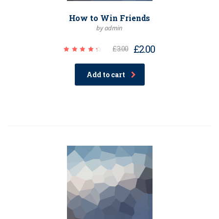
How to Win Friends
by admin
£
2.00
£
3.00
Rated
4.50
out of
Add to cart
5