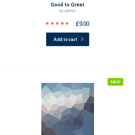
Good to Great
by admin
£
9.00
Rated
5.00
out of 5
Add to cart
SALE!