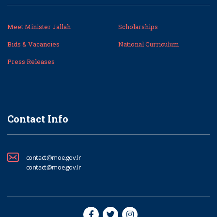
Meet Minister Jallah
Scholarships
Bids & Vacancies
National Curriculum
Press Releases
Contact Info
contact@moe.gov.lr
contact@moe.gov.lr