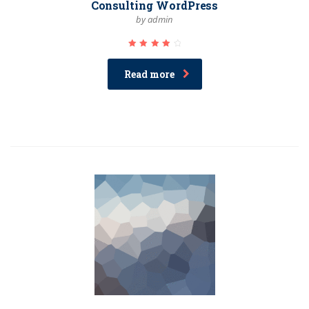
Consulting WordPress
by admin
Rated
4.33
out of
Read more
5