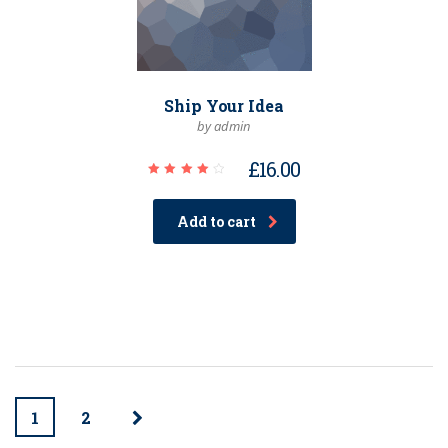
Ship Your Idea
by admin
£
16.00
Rated
4.00
out of
Add to cart
5
1
2