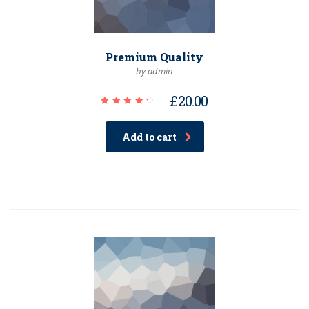
Premium Quality
by admin
£
20.00
Rated
4.50
out of
Add to cart
5