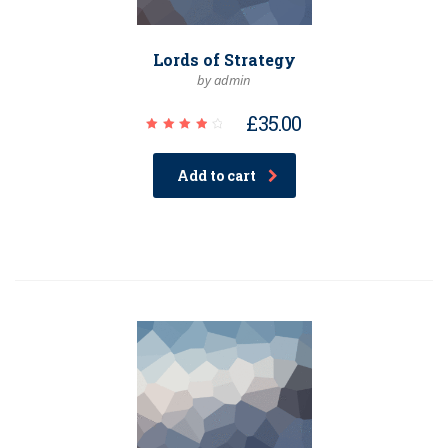
Lords of Strategy
by admin
£
35.00
Rated
4.00
out of
Add to cart
5