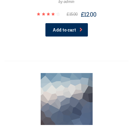
by admin
£
12.00
£
15.00
Rated
4.00
out of
Add to cart
5