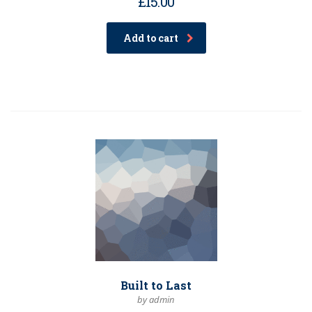
£
15.00
Add to cart
Built to Last
by admin