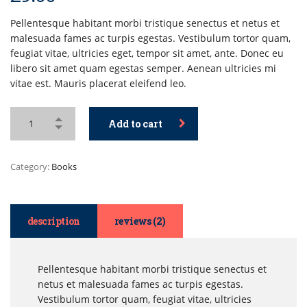
on
customer
ratings
Pellentesque habitant morbi tristique senectus et netus et
malesuada fames ac turpis egestas. Vestibulum tortor quam,
feugiat vitae, ultricies eget, tempor sit amet, ante. Donec eu
libero sit amet quam egestas semper. Aenean ultricies mi
vitae est. Mauris placerat eleifend leo.
Add to cart
Category:
Books
description
reviews (2)
Pellentesque habitant morbi tristique senectus et
netus et malesuada fames ac turpis egestas.
Vestibulum tortor quam, feugiat vitae, ultricies