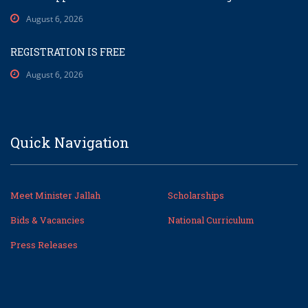
August 6, 2026
REGISTRATION IS FREE
August 6, 2026
Quick Navigation
Meet Minister Jallah
Scholarships
Bids & Vacancies
National Curriculum
Press Releases