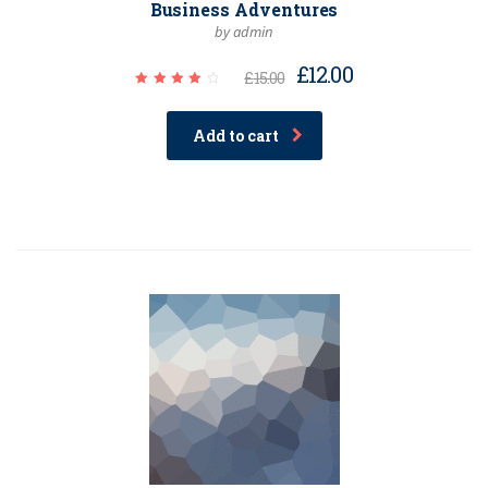
Business Adventures
by admin
£
12.00
£
15.00
Rated
4.00
out of
Add to cart
5