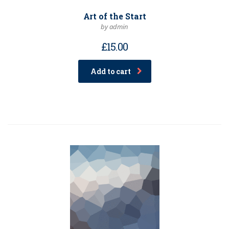
Art of the Start
by admin
£
15.00
Add to cart