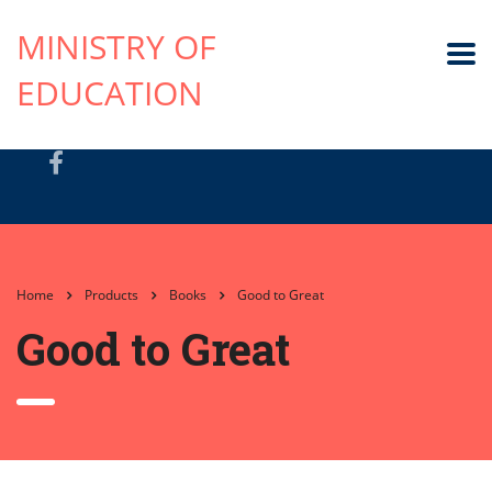
MINISTRY OF
EDUCATION
Home
Products
Books
Good to Great
Good to Great