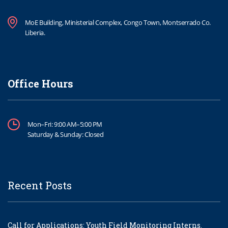
MoE Building, Ministerial Complex, Congo Town, Montserrado Co.
Liberia.
Office Hours
Mon–Fri: 9:00 AM–5:00 PM
Saturday & Sunday: Closed
Recent Posts
Call for Applications: Youth Field Monitoring Interns.