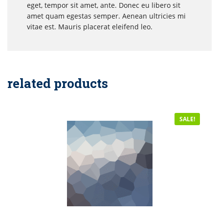
eget, tempor sit amet, ante. Donec eu libero sit
amet quam egestas semper. Aenean ultricies mi
vitae est. Mauris placerat eleifend leo.
related products
SALE!