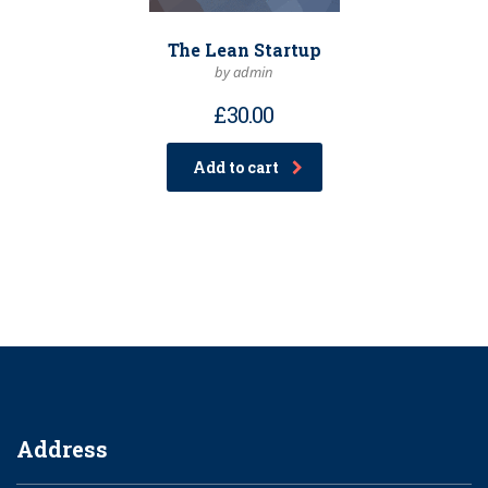
The Lean Startup
by admin
£
30.00
Add to cart
Address