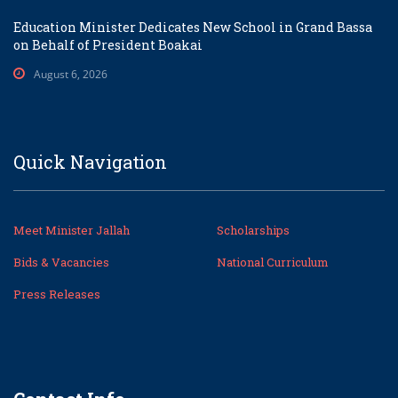
Education Minister Dedicates New School in Grand Bassa
on Behalf of President Boakai
August 6, 2026
Quick Navigation
Meet Minister Jallah
Scholarships
Bids & Vacancies
National Curriculum
Press Releases