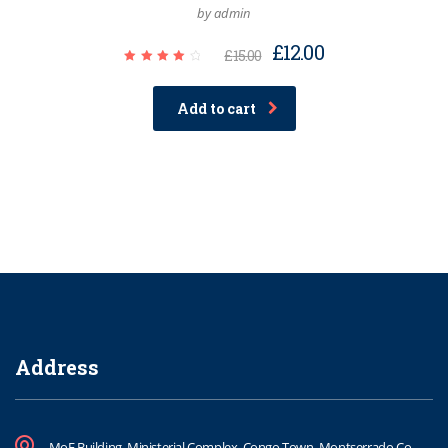
by admin
£
12.00
£
15.00
Rated
4.00
out of
Add to cart
5
Address
MoE Building, Ministerial Complex, Congo Town, Montserrado Co.