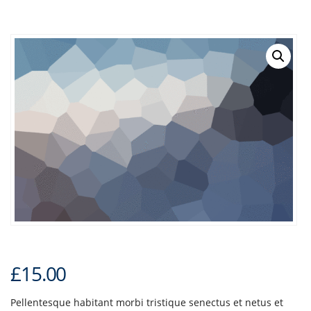
£
15.00
Pellentesque habitant morbi tristique senectus et netus et