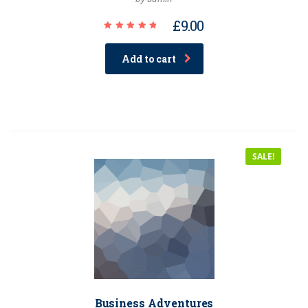
£
9.00
Rated
5.00
out of 5
Add to cart
SALE!
Business Adventures