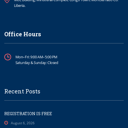
Liberia.
Office Hours
Mon–Fri: 9:00 AM–5:00 PM
Saturday & Sunday: Closed
Recent Posts
REGISTRATION IS FREE
August 6, 2026