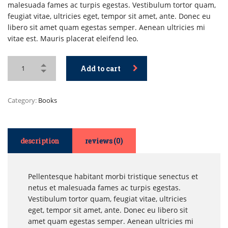
malesuada fames ac turpis egestas. Vestibulum tortor quam,
feugiat vitae, ultricies eget, tempor sit amet, ante. Donec eu
libero sit amet quam egestas semper. Aenean ultricies mi
vitae est. Mauris placerat eleifend leo.
Add to cart
Category:
Books
description
reviews (0)
Pellentesque habitant morbi tristique senectus et
netus et malesuada fames ac turpis egestas.
Vestibulum tortor quam, feugiat vitae, ultricies
eget, tempor sit amet, ante. Donec eu libero sit
amet quam egestas semper. Aenean ultricies mi