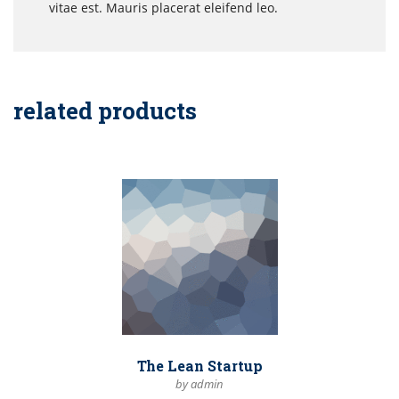
vitae est. Mauris placerat eleifend leo.
related products
The Lean Startup
by admin