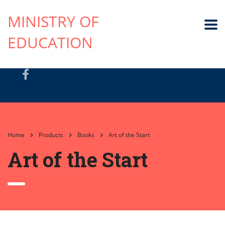
MINISTRY OF
EDUCATION
Home
Products
Books
Art of the Start
Art of the Start