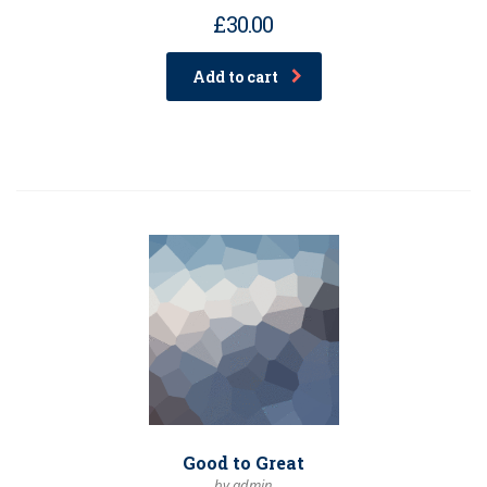
£
30.00
Add to cart
Good to Great
by admin