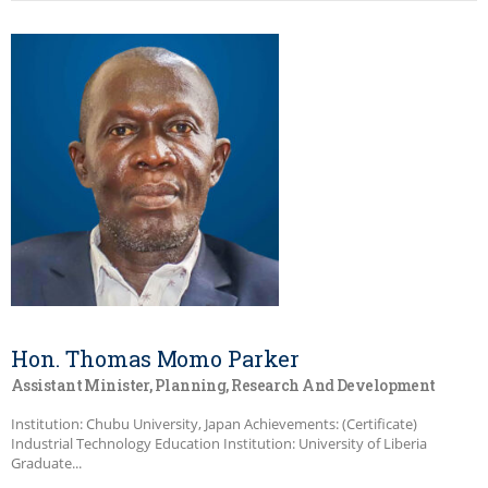
Hon. Thomas Momo Parker
Assistant Minister, Planning, Research And Development
Institution: Chubu University, Japan Achievements: (Certificate)
Industrial Technology Education Institution: University of Liberia
Graduate...