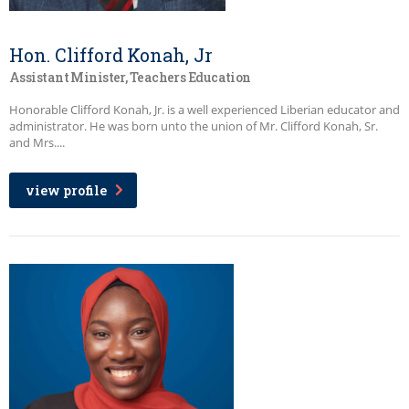
Hon. Clifford Konah, Jr
Assistant Minister, Teachers Education
Honorable Clifford Konah, Jr. is a well experienced Liberian educator and
administrator. He was born unto the union of Mr. Clifford Konah, Sr.
and Mrs....
view profile