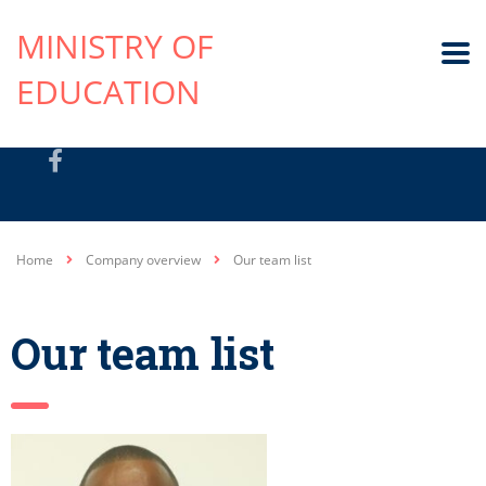
MINISTRY OF
EDUCATION
Home
Company overview
Our team list
Our team list