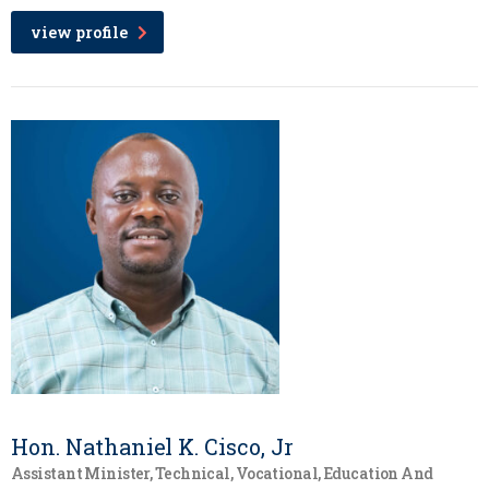
view profile
Hon. Nathaniel K. Cisco, Jr
Assistant Minister, Technical, Vocational, Education And