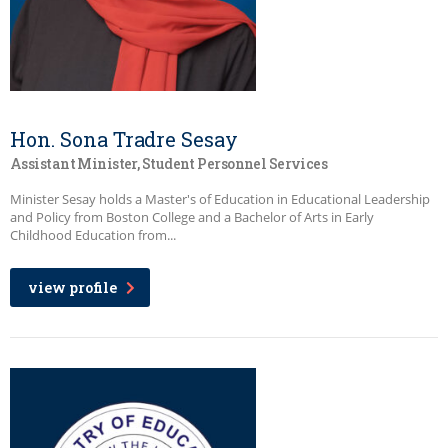
Hon. Sona Tradre Sesay
Assistant Minister, Student Personnel Services
Minister Sesay holds a Master's of Education in Educational Leadership
and Policy from Boston College and a Bachelor of Arts in Early
Childhood Education from...
view profile