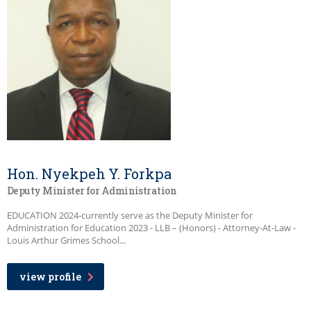
Hon. Nyekpeh Y. Forkpa
Deputy Minister for Administration
EDUCATION 2024-currently serve as the Deputy Minister for
Administration for Education 2023 - LLB – (Honors) - Attorney-At-Law -
Louis Arthur Grimes School...
view profile