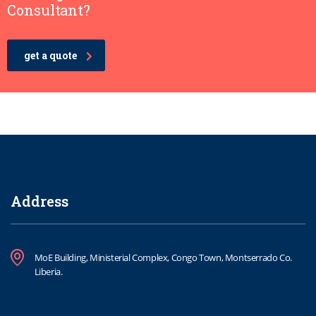
Consultant?
get a quote
Address
MoE Building, Ministerial Complex, Congo Town, Montserrado Co.
Liberia.