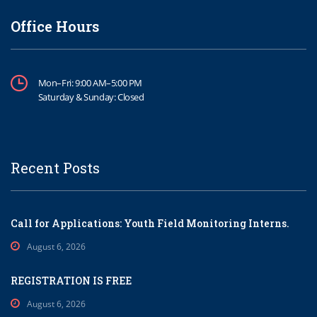
Office Hours
Mon–Fri: 9:00 AM–5:00 PM
Saturday & Sunday: Closed
Recent Posts
Call for Applications: Youth Field Monitoring Interns.
August 6, 2026
REGISTRATION IS FREE
August 6, 2026