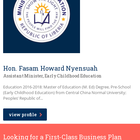
Hon. Fasam Howard Nyensuah
Assistant Minister, Early Childhood Education
Education 2016-2018: Master of Education (M. Ed) Degree, Pre-School
(Early Childhood Education) from Central China Normal University;
Peoples’ Republic of...
view profile
Looking for a First-Class Business Plan