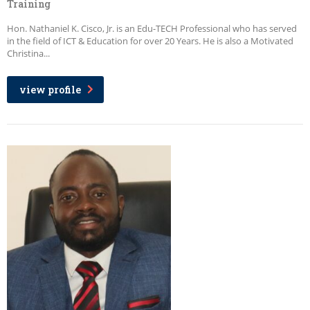
Training
Hon. Nathaniel K. Cisco, Jr. is an Edu-TECH Professional who has served
in the field of ICT & Education for over 20 Years. He is also a Motivated
Christina...
view profile