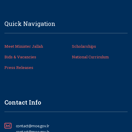
Quick Navigation
Meet Minister Jallah
Scholarships
Bids & Vacancies
National Curriculum
Press Releases
Contact Info
contact@moe.gov.lr
contact@moe.gov.lr