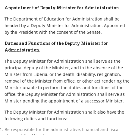
Appointment of Deputy Minister for Administration
The Department of Education for Administration shall be
headed by a Deputy Minister for Administration. Appointed
by the President with the consent of the Senate.
Duties and Functions of the Deputy Minister for
Administration.
The Deputy Minister for Administration shall serve as the
principal deputy of the Minister, and in the absence of the
Minister from Liberia, or the death, disability, resignation,
removal of the Minister from office, or other act rendering the
Minister unable to perform the duties and functions of the
office, the Deputy Minister for Administration shall serve as
Minister pending the appointment of a successor Minister.
The Deputy Minister for Administration shall; also have the
following duties and functions:
Be responsible for the administrative, financial and fiscal