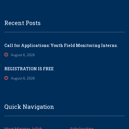
Recent Posts
Call for Applications: Youth Field Monitoring Interns.
August 6, 2026
REGISTRATION IS FREE
August 6, 2026
Quick Navigation
Meet Minister Jallah
Scholarships