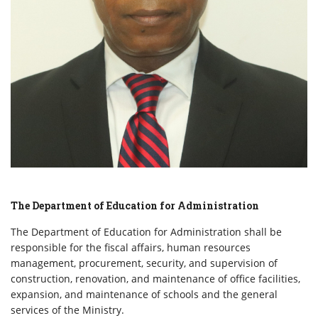
The Department of Education for Administration
The Department of Education for Administration shall be
responsible for the fiscal affairs, human resources
management, procurement, security, and supervision of
construction, renovation, and maintenance of office facilities,
expansion, and maintenance of schools and the general
services of the Ministry.