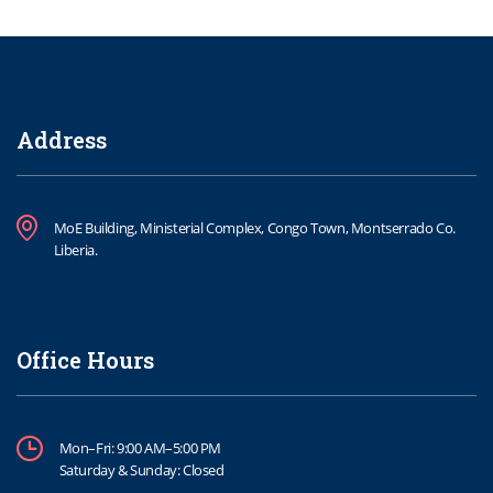
Address
MoE Building, Ministerial Complex, Congo Town, Montserrado Co.
Liberia.
Office Hours
Mon–Fri: 9:00 AM–5:00 PM
Saturday & Sunday: Closed