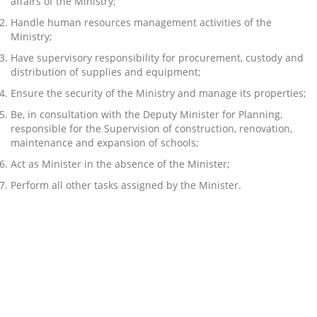
affairs of the Ministry;
Handle human resources management activities of the
Ministry;
Have supervisory responsibility for procurement, custody and
distribution of supplies and equipment;
Ensure the security of the Ministry and manage its properties;
Be, in consultation with the Deputy Minister for Planning,
responsible for the Supervision of construction, renovation,
maintenance and expansion of schools;
Act as Minister in the absence of the Minister;
Perform all other tasks assigned by the Minister.