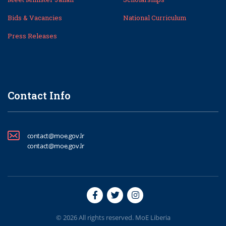
Bids & Vacancies
National Curriculum
Press Releases
Contact Info
contact@moe.gov.lr
contact@moe.gov.lr
© 2026 All rights reserved. MoE Liberia