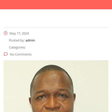
May 17, 2024
Posted by:
admin
Categories:
No Comments