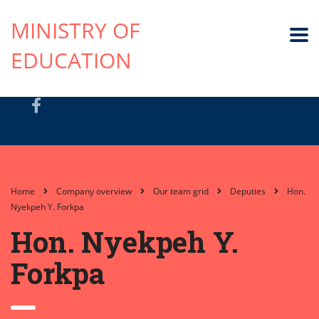
MINISTRY OF
EDUCATION
Home
Company overview
Our team grid
Deputies
Hon.
Nyekpeh Y. Forkpa
Hon. Nyekpeh Y.
Forkpa