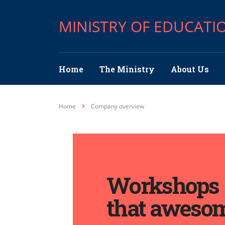
MINISTRY OF EDUCATI
Home
The Ministry
About Us
Home
Company overview
Workshops
that aweso