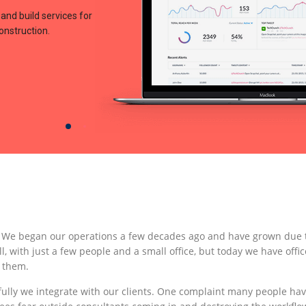
and build services for
construction.
. We began our operations a few decades ago and have grown due t
l, with just a few people and a small office, but today we have offic
 them.
ully we integrate with our clients. One complaint many people ha