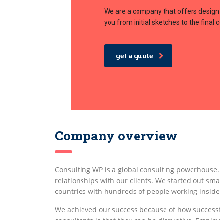
We are a company that offers design 
you from initial sketches to the final 
get a quote
Company overview
Consulting WP is a global consulting powerhouse
relationships with our clients. We started out smal
countries with hundreds of people working inside
We achieved our success because of how successf