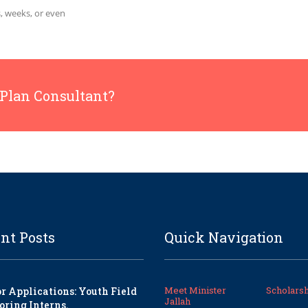
, weeks, or even
 Plan Consultant?
nt Posts
Quick Navigation
Meet Minister
Scholarsh
or Applications: Youth Field
Jallah
oring Interns.