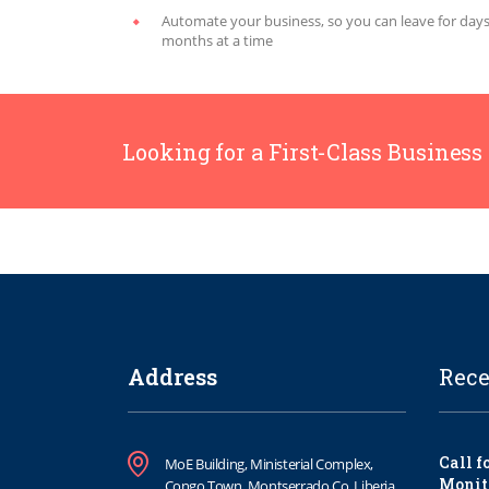
Automate your business, so you can leave for days
months at a time
Looking for a First-Class Business
Address
Rece
Call f
MoE Building, Ministerial Complex,
Monit
Congo Town, Montserrado Co. Liberia.