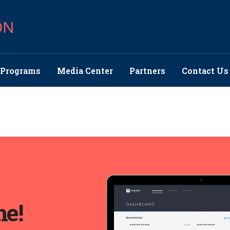
ON
Programs
Media Center
Partners
Contact Us
me!