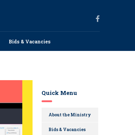
Bids & Vacancies
Quick Menu
About the Ministry
Bids & Vacancies