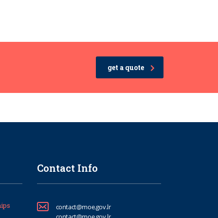
get a quote
Contact Info
ips
contact@moe.gov.lr
contact@moe.gov.lr