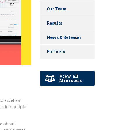
Our Team
Results
News & Releases
Partners
View all
Ministers
o excellent
es in multiple
ve about