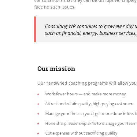
consultants is that they can be disruptive. Emplo
face no such issues.
Consulting WP continues to grow ever day t
such as financial, energy, business service
Our mission
Our renowned coaching programs will allow you 
Work fewer hours — and make more money
Attract and retain quality, high-paying customers
Manage your time so you’ll get more done in less 
Hone sharp leadership skills to manage your team
Cut expenses without sacrificing quality