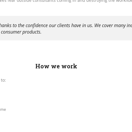
yees fear outside consultants coming in and destroying the workflow
hanks to the confidence our clients have in us. We cover many in
s, consumer products.
How we work
to:
time