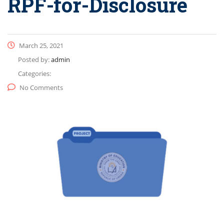
RPF-for-Disclosure
March 25, 2021
Posted by:
admin
Categories:
No Comments