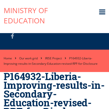
MINISTRY OF
EDUCATION
Home
Our work grid
IRISE Project
P164932-Liberia-
Improving-results-in-Secondary-Education-revised-RPF-for-Disclosure
P164932-Liberia-
Improving-results-in-
Secondary-
Education-revised-