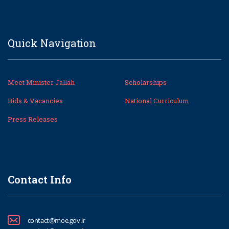
Quick Navigation
Meet Minister Jallah
Scholarships
Bids & Vacancies
National Curriculum
Press Releases
Contact Info
contact@moe.gov.lr