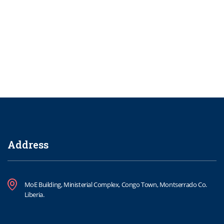
Address
MoE Building, Ministerial Complex, Congo Town, Montserrado Co.
Liberia.