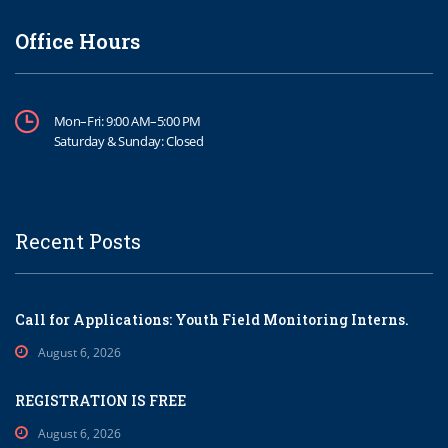
Office Hours
Mon–Fri: 9:00 AM–5:00 PM
Saturday & Sunday: Closed
Recent Posts
Call for Applications: Youth Field Monitoring Interns.
August 6, 2026
REGISTRATION IS FREE
August 6, 2026