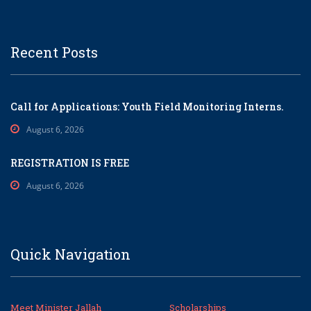
Recent Posts
Call for Applications: Youth Field Monitoring Interns.
August 6, 2026
REGISTRATION IS FREE
August 6, 2026
Quick Navigation
Meet Minister Jallah
Scholarships