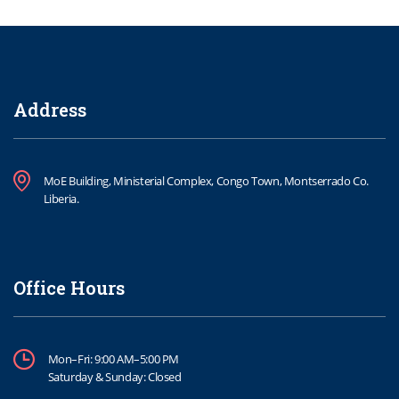
Address
MoE Building, Ministerial Complex, Congo Town, Montserrado Co.
Liberia.
Office Hours
Mon–Fri: 9:00 AM–5:00 PM
Saturday & Sunday: Closed