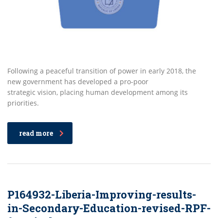
Following a peaceful transition of power in early 2018, the
new government has developed a pro-poor
strategic vision, placing human development among its
priorities.
read more
P164932-Liberia-Improving-results-
in-Secondary-Education-revised-RPF-