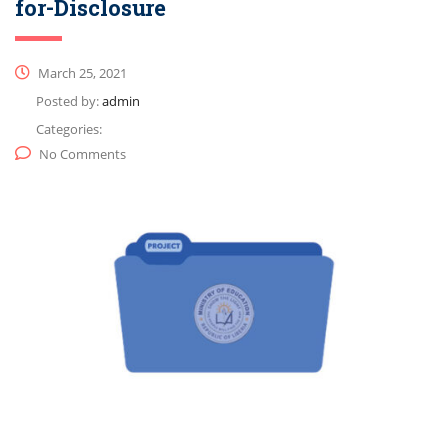
for-Disclosure
March 25, 2021
Posted by:
admin
Categories:
No Comments