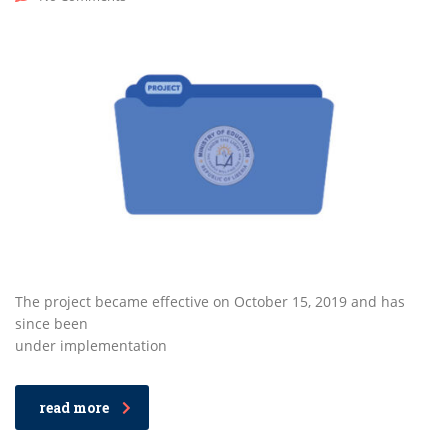
The project became effective on October 15, 2019 and has
since been
under implementation
read more