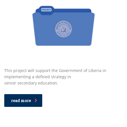
This project will support the Government of Liberia in
implementing a defined strategy in
senior secondary education.
read more