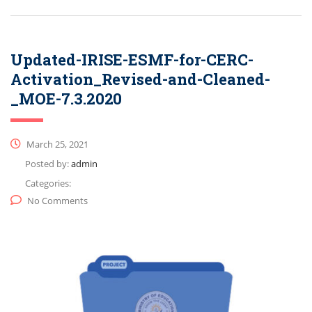
Updated-IRISE-ESMF-for-CERC-
Activation_Revised-and-Cleaned-
_MOE-7.3.2020
March 25, 2021
Posted by:
admin
Categories:
No Comments