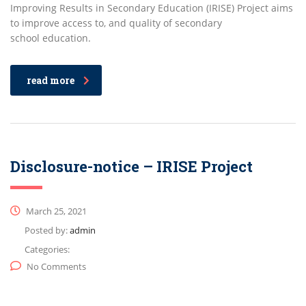
Improving Results in Secondary Education (IRISE) Project aims
to improve access to, and quality of secondary
school education.
read more
Disclosure-notice – IRISE Project
March 25, 2021
Posted by:
admin
Categories:
No Comments