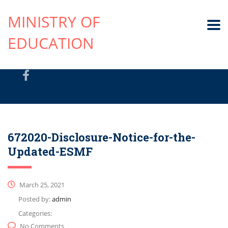
MINISTRY OF
EDUCATION
672020-Disclosure-Notice-for-the-
Updated-ESMF
March 25, 2021
Posted by:
admin
Categories:
No Comments