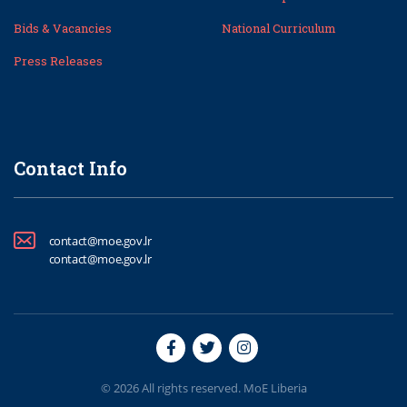
Bids & Vacancies
National Curriculum
Press Releases
Contact Info
contact@moe.gov.lr
contact@moe.gov.lr
© 2026 All rights reserved. MoE Liberia