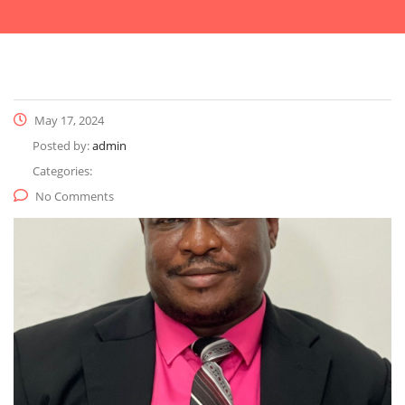
May 17, 2024
Posted by:
admin
Categories:
No Comments