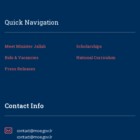
Quick Navigation
Meet Minister Jallah
Scholarships
Bids & Vacancies
National Curriculum
Press Releases
Contact Info
contact@moe.gov.lr
contact@moe.gov.lr