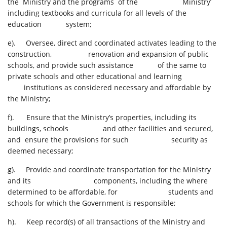
the Ministry and the programs of the Ministry’
including textbooks and curricula for all levels of the
education system;
e). Oversee, direct and coordinated activates leading to the
construction, renovation and expansion of public
schools, and provide such assistance of the same to
private schools and other educational and learning
institutions as considered necessary and affordable by
the Ministry;
f). Ensure that the Ministry’s properties, including its
buildings, schools and other facilities and secured,
and ensure the provisions for such security as
deemed necessary;
g). Provide and coordinate transportation for the Ministry
and its components, including the where
determined to be affordable, for students and
schools for which the Government is responsible;
h). Keep record(s) of all transactions of the Ministry and