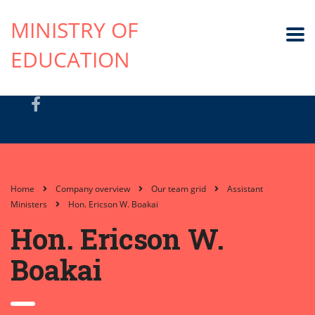
MINISTRY OF
EDUCATION
Home
Company overview
Our team grid
Assistant
Ministers
Hon. Ericson W. Boakai
Hon. Ericson W.
Boakai