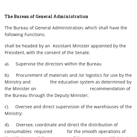
The Bureau of General Administration
The Bureau of General Administration, which shall have the
following Functions,
shall be headed by an Assistant Minister appointed by the
President, with the consent of the Senate.
a). Supervise the directors within the Bureau
b). Procurement of materials and /or logistics for use by the
Ministry and the education system as determined by
the Minister on recommendation of
the Bureau through the Deputy Minister;
c). Oversee and direct supervision of the warehouses of the
Ministry;
d). Oversee, coordinate and direct the distribution of
consumables required for the smooth operations of