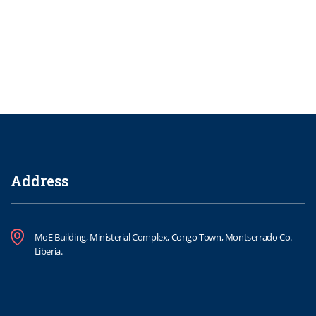
Address
MoE Building, Ministerial Complex, Congo Town, Montserrado Co.
Liberia.