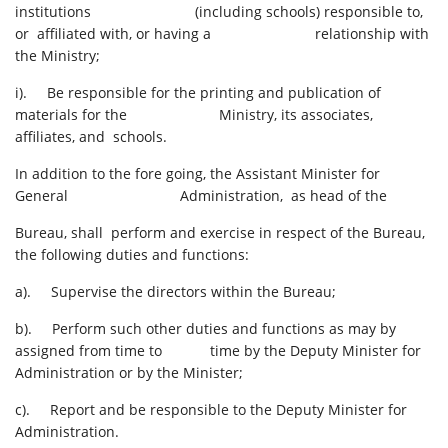
institutions (including schools) responsible to,
or affiliated with, or having a relationship with
the Ministry;
i). Be responsible for the printing and publication of
materials for the Ministry, its associates,
affiliates, and schools.
In addition to the fore going, the Assistant Minister for
General Administration, as head of the
Bureau, shall perform and exercise in respect of the Bureau,
the following duties and functions:
a). Supervise the directors within the Bureau;
b). Perform such other duties and functions as may by
assigned from time to time by the Deputy Minister for
Administration or by the Minister;
c). Report and be responsible to the Deputy Minister for
Administration.