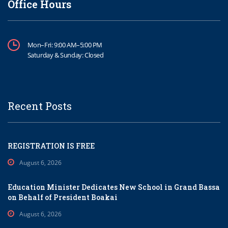
Office Hours
Mon–Fri: 9:00 AM–5:00 PM
Saturday & Sunday: Closed
Recent Posts
REGISTRATION IS FREE
August 6, 2026
Education Minister Dedicates New School in Grand Bassa
on Behalf of President Boakai
August 6, 2026