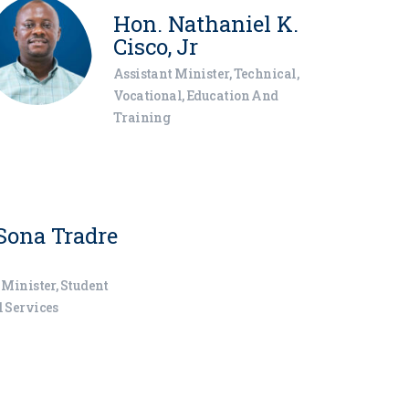
Hon. Nathaniel K.
Cisco, Jr
Assistant Minister, Technical,
Vocational, Education And
Training
Sona Tradre
 Minister, Student
 Services