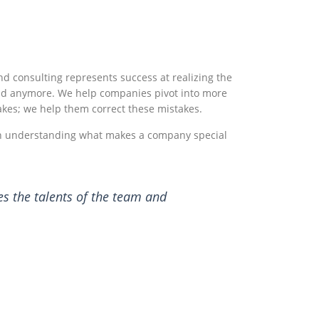
nd consulting represents success at realizing the
ound anymore. We help companies pivot into more
akes; we help them correct these mistakes.
 in understanding what makes a company special
es the talents of the team and