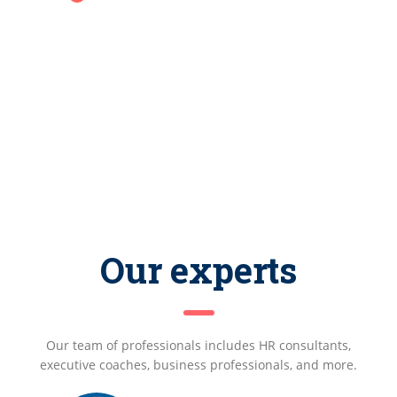
Our experts
Our team of professionals includes HR consultants,
executive coaches, business professionals, and more.