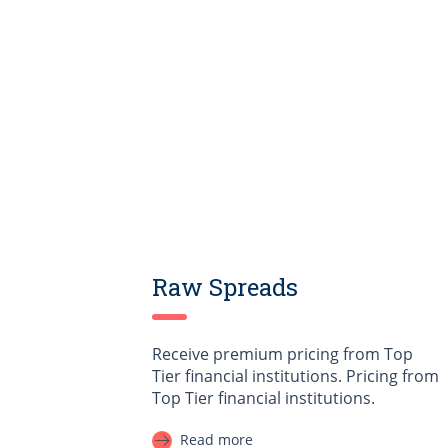
Raw Spreads
Receive premium pricing from Top
Tier financial institutions. Pricing from
Top Tier financial institutions.
Read more