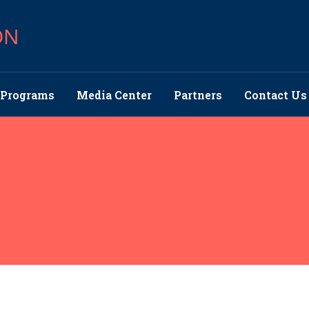
ON
Programs
Media Center
Partners
Contact Us