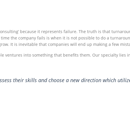
nsulting’ because it represents failure. The truth is that turnarou
 time the company fails is when it is not possible to do a turnar
row. It is inevitable that companies will end up making a few mist
e ventures into something that benefits them. Our specialty lies
ess their skills and choose a new direction which utiliz