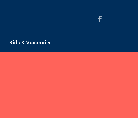
Bids & Vacancies