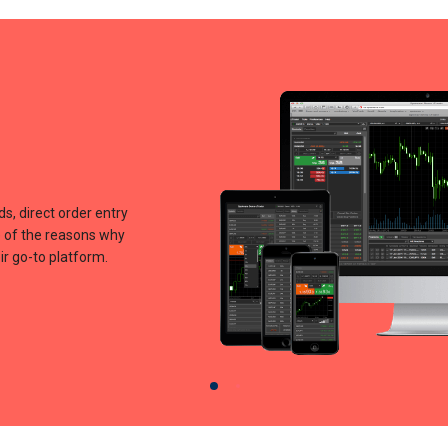
ds, direct order entry
me of the reasons why
r go-to platform.