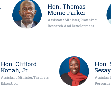
.
Hon. Thomas
Momo Parker
Assistant Minister, Planning,
Research And Development
Hon. Clifford
Hon. 
Konah, Jr
Sesay
Assistant Minister, Teachers
Assistant
Education
Personnel