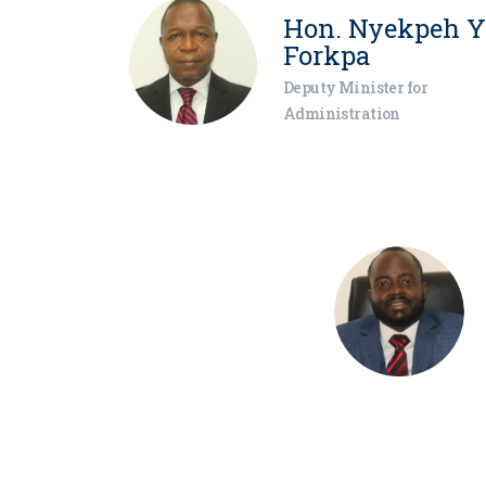
Hon. Nyekpeh Y
Forkpa
Deputy Minister for
Administration