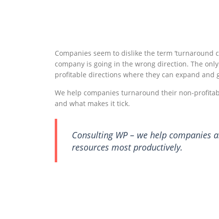
Companies seem to dislike the term ‘turnaround co
company is going in the wrong direction. The only
profitable directions where they can expand and g
We help companies turnaround their non-profitabl
and what makes it tick.
Consulting WP – we help companies ass
resources most productively.