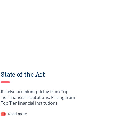
State of the Art
Receive premium pricing from Top
Tier financial institutions. Pricing from
Top Tier financial institutions.
Read more