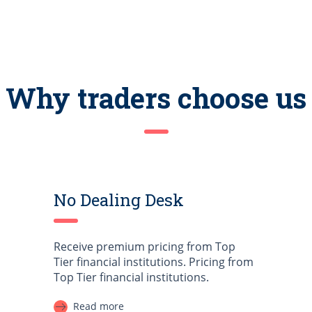
Why traders choose us
No Dealing Desk
Receive premium pricing from Top
Tier financial institutions. Pricing from
Top Tier financial institutions.
Read more