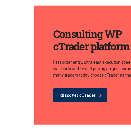
Consulting WP
cTrader platform
Fast order entry, ultra-fast execution spee
via charts and Level II pricing are just so
many traders today choose cTrader as thei
discover cTrader