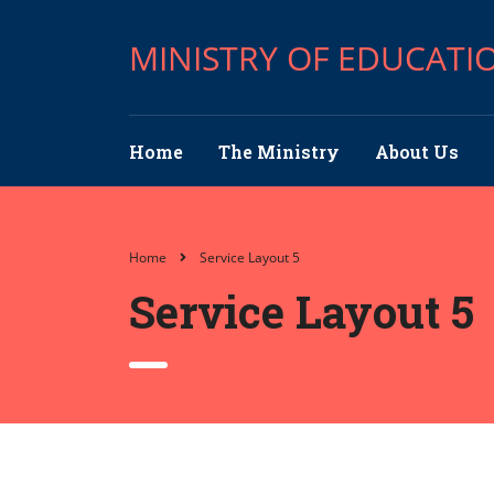
MINISTRY OF EDUCATI
Home
The Ministry
About Us
Home
Service Layout 5
Service Layout 5