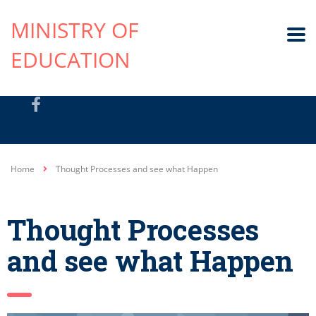
MINISTRY OF
EDUCATION
Home
Thought Processes and see what Happen
Thought Processes
and see what Happen