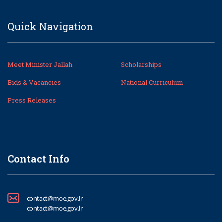
Quick Navigation
Meet Minister Jallah
Scholarships
Bids & Vacancies
National Curriculum
Press Releases
Contact Info
contact@moe.gov.lr
contact@moe.gov.lr