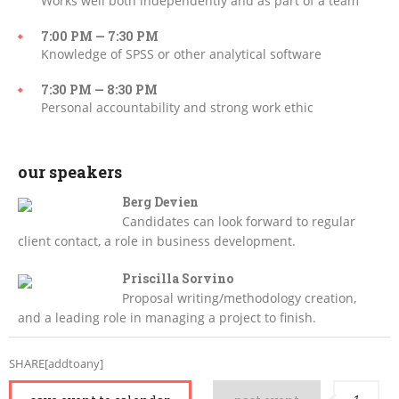
Works well both independently and as part of a team
7:00 PM — 7:30 PM
Knowledge of SPSS or other analytical software
7:30 PM — 8:30 PM
Personal accountability and strong work ethic
our speakers
Berg Devien
Candidates can look forward to regular
client contact, a role in business development.
Priscilla Sorvino
Proposal writing/methodology creation,
and a leading role in managing a project to finish.
SHARE[addtoany]