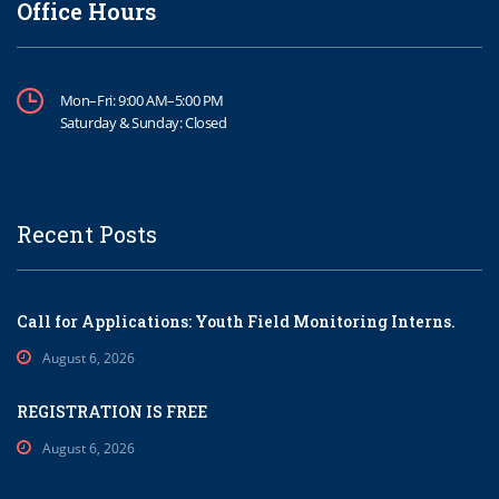
Office Hours
Mon–Fri: 9:00 AM–5:00 PM
Saturday & Sunday: Closed
Recent Posts
Call for Applications: Youth Field Monitoring Interns.
August 6, 2026
REGISTRATION IS FREE
August 6, 2026