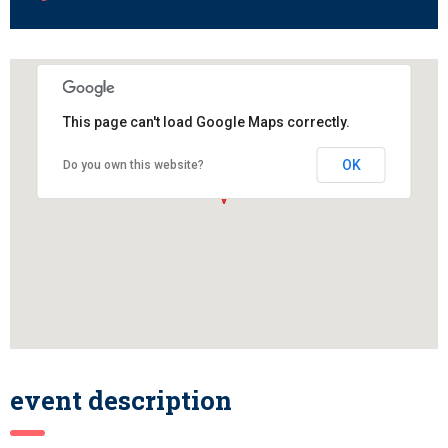
This page can't load Google Maps correctly.
OK
Do you own this website?
event description