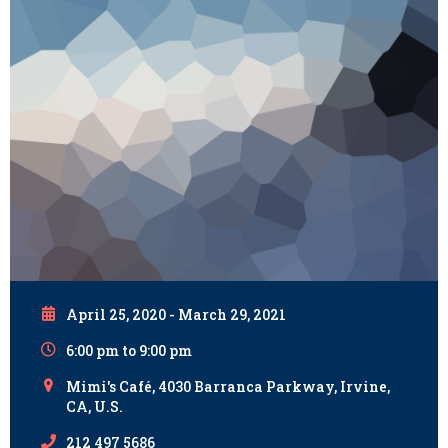
April 25, 2020 - March 29, 2021
6:00 pm to 9:00 pm
Mimi's Café, 4030 Barranca Parkway, Irvine,
CA, U.S.
212 497 5686