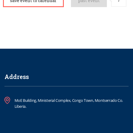
1
save event to calendar
past event
Address
MoE Building, Ministerial Complex, Congo Town, Montserrado Co.
Liberia.