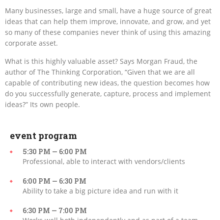
Many businesses, large and small, have a huge source of great
ideas that can help them improve, innovate, and grow, and yet
so many of these companies never think of using this amazing
corporate asset.
What is this highly valuable asset? Says Morgan Fraud, the
author of The Thinking Corporation, “Given that we are all
capable of contributing new ideas, the question becomes how
do you successfully generate, capture, process and implement
ideas?” Its own people.
event program
5:30 PM — 6:00 PM
Professional, able to interact with vendors/clients
6:00 PM — 6:30 PM
Ability to take a big picture idea and run with it
6:30 PM — 7:00 PM