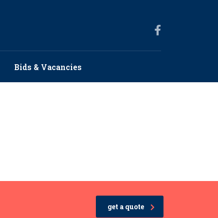
Bids & Vacancies
get a quote