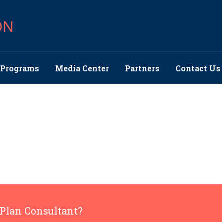
ON
Programs
Media Center
Partners
Contact Us
 Plan Consultant?