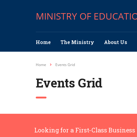
MINISTRY OF EDUCATI
Home
The Ministry
About Us
Home
Events Grid
Events Grid
Looking for a First-Class Business