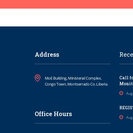
Address
Rece
Call f
MoE Building, Ministerial Complex,
Monit
Congo Town, Montserrado Co. Liberia.
Aug
REGIS
Office Hours
Aug