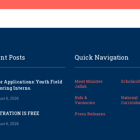
nt Posts
Quick Navigation
Meet Minister
Scholarsh
or Applications: Youth Field
Jallah
oring Interns.
Bids &
National
ust 6, 2026
Vacancies
Curricul
TRATION IS FREE
Press Releases
ust 6, 2026