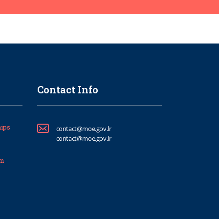
Contact Info
ips
contact@moe.gov.lr
contact@moe.gov.lr
um