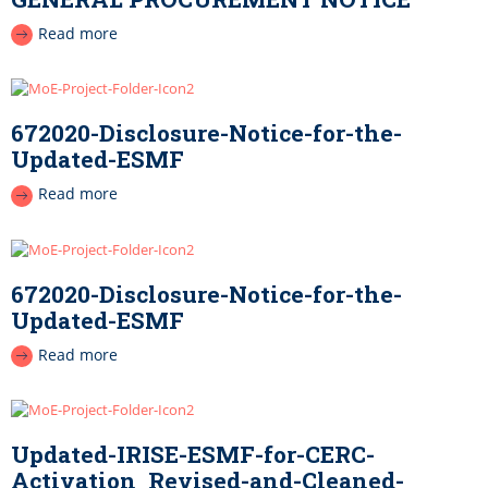
Read more
672020-Disclosure-Notice-for-the-
Updated-ESMF
Read more
672020-Disclosure-Notice-for-the-
Updated-ESMF
Read more
Updated-IRISE-ESMF-for-CERC-
Activation_Revised-and-Cleaned-