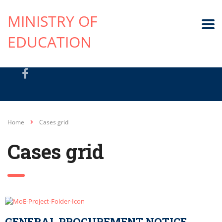
MINISTRY OF
EDUCATION
Home
Cases grid
Cases grid
GENERAL PROCUREMENT NOTICE