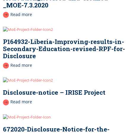
_MOE-7.3.2020
Read more
P164932-Liberia-Improving-results-in-
Secondary-Education-revised-RPF-for-
Disclosure
Read more
Disclosure-notice – IRISE Project
Read more
672020-Disclosure-Notice-for-the-