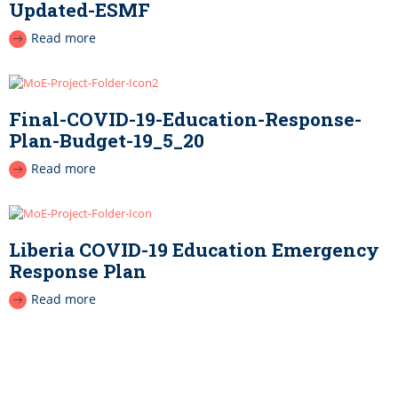
Updated-ESMF
Read more
Final-COVID-19-Education-Response-
Plan-Budget-19_5_20
Read more
Liberia COVID-19 Education Emergency
Response Plan
Read more