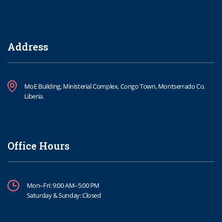
Address
MoE Building, Ministerial Complex, Congo Town, Montserrado Co.
Liberia.
Office Hours
Mon–Fri: 9:00 AM–5:00 PM
Saturday & Sunday: Closed