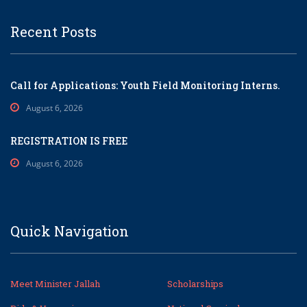
Recent Posts
Call for Applications: Youth Field Monitoring Interns.
August 6, 2026
REGISTRATION IS FREE
August 6, 2026
Quick Navigation
Meet Minister Jallah
Scholarships