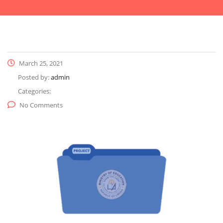
March 25, 2021
Posted by:
admin
Categories:
No Comments