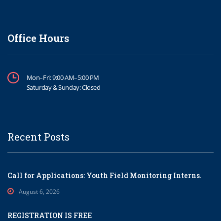
Office Hours
Mon–Fri: 9:00 AM–5:00 PM
Saturday & Sunday: Closed
Recent Posts
Call for Applications: Youth Field Monitoring Interns.
August 6, 2026
REGISTRATION IS FREE