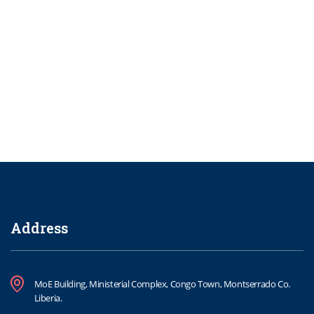
Address
MoE Building, Ministerial Complex, Congo Town, Montserrado Co.
Liberia.