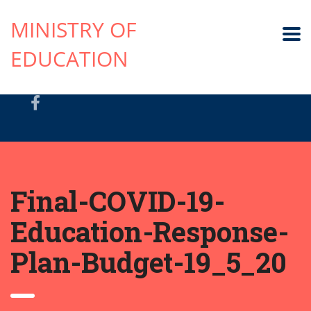
MINISTRY OF
EDUCATION
Final-COVID-19-
Education-Response-
Plan-Budget-19_5_20