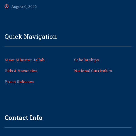
August 6, 2026
Quick Navigation
Meet Minister Jallah
Scholarships
Bids & Vacancies
National Curriculum
Press Releases
Contact Info