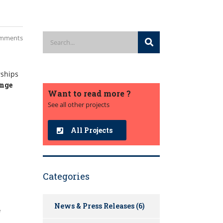
mments
rships
ange
Want to read more ?
See all other projects
All Projects
Categories
News & Press Releases
(6)
f