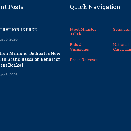
nt Posts
Quick Navigation
Meet Minister
Scholarsh
TRATION IS FREE
Jallah
ust 6, 2026
Bids &
National
Vacancies
Curricul
tion Minister Dedicates New
 in Grand Bassa on Behalf of
Press Releases
dent Boakai
ust 6, 2026