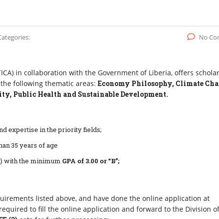
Categories:
No Co
CA) in collaboration with the Government of Liberia, offers schola
 the following thematic areas:
Economy Philosophy, Climate Ch
ty, Public Health and Sustainable Development.
d expertise in the priority fields;
han 35 years of age
pt) with the minimum
GPA of 3.00
or “B”;
quirements listed above, and have done the online application at
required to fill the online application and forward to the Division o