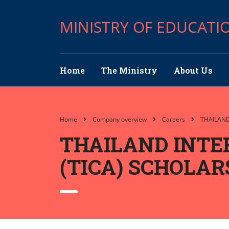
MINISTRY OF EDUCATI
Home
The Ministry
About Us
Home
Company overview
Careers
THAILAN
THAILAND INTE
(TICA) SCHOLA