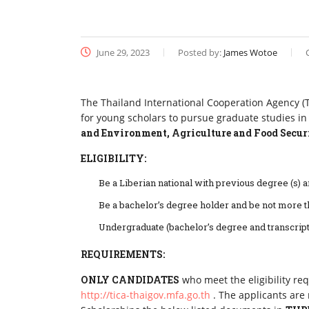
June 29, 2023
Posted by:
James Wotoe
The Thailand International Cooperation Agency (TI
for young scholars to pursue graduate studies in
and Environment, Agriculture and Food Securi
ELIGIBILITY:
Be a Liberian national with previous degree (s) an
Be a bachelor’s degree holder and be not more t
Undergraduate (bachelor’s degree and transcri
REQUIREMENTS:
ONLY CANDIDATES
who meet the eligibility re
http://tica-thaigov.mfa.go.th
. The applicants are 