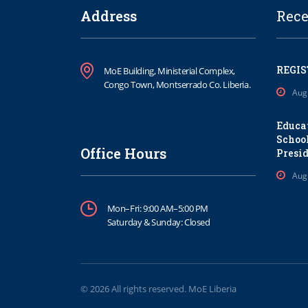
Address
Rece
REGIS
MoE Building, Ministerial Complex,
Congo Town, Montserrado Co. Liberia.
Aug
Educa
School
Office Hours
Presi
Aug
Mon–Fri: 9:00 AM–5:00 PM
Saturday & Sunday: Closed
© 2026 All rights reserved. MoE Liberia