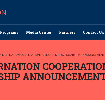
ON
Programs
Media Center
Partners
Contact Us
D INTERNATION COOPERATION AGENCY (TICA) SCHOLARSHIP ANNOUNCEMENT
RNATION COOPERATIO
RSHIP ANNOUNCEMEN