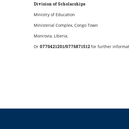
Division of Scholarships
Ministry of Education
Ministerial Complex, Congo Town
Monrovia, Liberia;
Or
0770421201/0776871512
for further informa