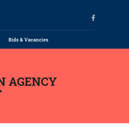
Bids & Vacancies
N AGENCY
T