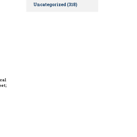
Uncategorized
(318)
cal
eet;