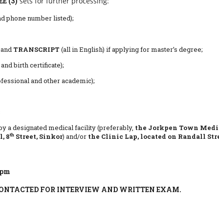
E (3)
sets for further processing:
nd phone number listed);
and
TRANSCRIPT
(all in English) if applying for master’s degree;
nd birth certificate);
fessional and other academic);
;
by a designated medical facility (preferably,
the
Jorkpen Town Medi
th
, 8
Street, Sinkor
) and/or
the Clinic Lap, located on Randall Str
4pm
CONTACTED FOR INTERVIEW AND WRITTEN EXAM.