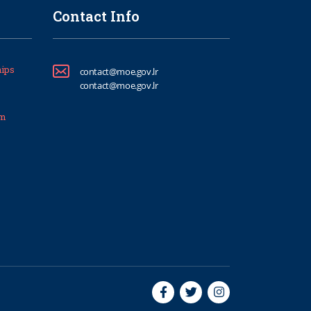
Contact Info
ips
contact@moe.gov.lr
contact@moe.gov.lr
um