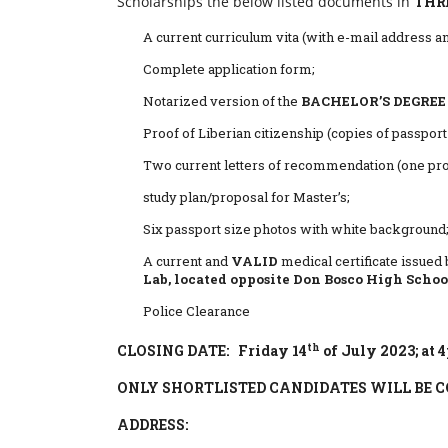
Scholarships the below listed documents in
THRE
A current curriculum vita (with e-mail address a
Complete application form;
Notarized version of the
BACHELOR’S DEGREE
Proof of Liberian citizenship (copies of passport a
Two current letters of recommendation (one pro
study plan/proposal for Master’s;
Six passport size photos with white background
A current and
VALID
medical certificate issued 
Lab, located opposite Don Bosco High School
Police Clearance
th
CLOSING DATE: Friday 14
of July 2023; at 
ONLY SHORTLISTED CANDIDATES WILL BE 
ADDRESS: