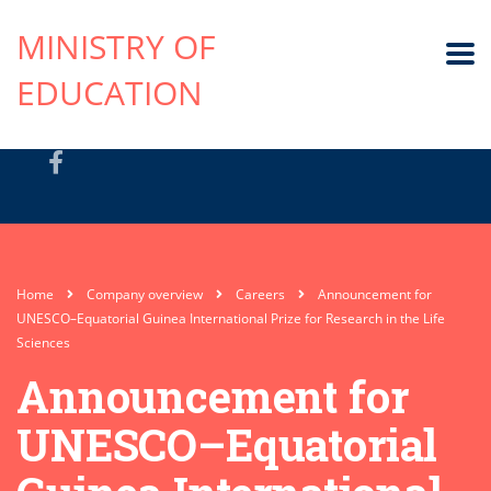
MINISTRY OF
EDUCATION
Home
Company overview
Careers
Announcement for
UNESCO–Equatorial Guinea International Prize for Research in the Life
Sciences
Announcement for
UNESCO–Equatorial