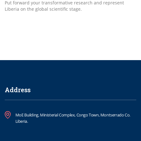
Put forward your transformative research and represent
Liberia on the global scientific stage.
Address
MoE Building, Ministerial Complex, Congo Town, Montserrado Co.
Liberia.