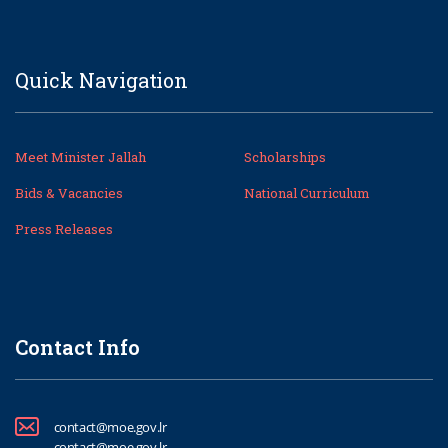
Quick Navigation
Meet Minister Jallah
Scholarships
Bids & Vacancies
National Curriculum
Press Releases
Contact Info
contact@moe.gov.lr
contact@moe.gov.lr