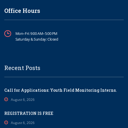
Office Hours
Mon–Fri: 9:00 AM–5:00 PM
Saturday & Sunday: Closed
Recent Posts
Call for Applications: Youth Field Monitoring Interns.
August 6, 2026
REGISTRATION IS FREE
August 6, 2026