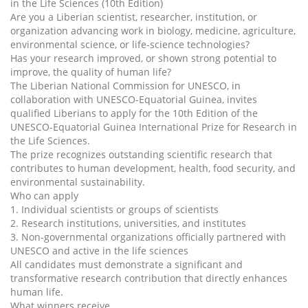
in the Life Sciences (10th Edition)
Are you a Liberian scientist, researcher, institution, or
organization advancing work in biology, medicine, agriculture,
environmental science, or life-science technologies?
Has your research improved, or shown strong potential to
improve, the quality of human life?
The Liberian National Commission for UNESCO, in
collaboration with UNESCO-Equatorial Guinea, invites
qualified Liberians to apply for the 10th Edition of the
UNESCO-Equatorial Guinea International Prize for Research in
the Life Sciences.
The prize recognizes outstanding scientific research that
contributes to human development, health, food security, and
environmental sustainability.
Who can apply
1. Individual scientists or groups of scientists
2. Research institutions, universities, and institutes
3. Non-governmental organizations officially partnered with
UNESCO and active in the life sciences
All candidates must demonstrate a significant and
transformative research contribution that directly enhances
human life.
What winners receive