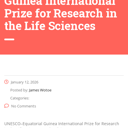
Guinea International
Prize for Research in
the Life Sciences
January 12, 2026
Posted by:
James Wotoe
Categories:
No Comments
UNESCO–Equatorial Guinea International Prize for Research