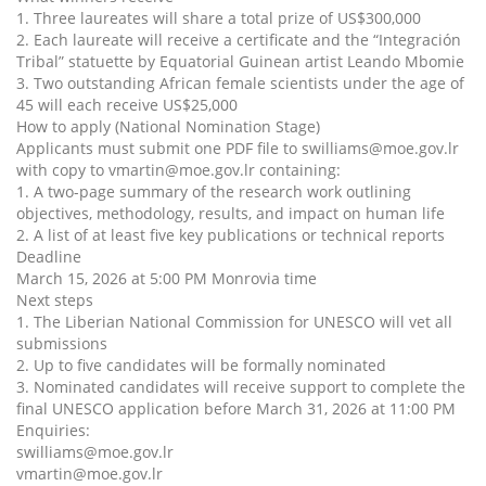
1. Three laureates will share a total prize of US$300,000
2. Each laureate will receive a certificate and the “Integración
Tribal” statuette by Equatorial Guinean artist Leando Mbomie
3. Two outstanding African female scientists under the age of
45 will each receive US$25,000
How to apply (National Nomination Stage)
Applicants must submit one PDF file to swilliams@moe.gov.lr
with copy to vmartin@moe.gov.lr containing:
1. A two-page summary of the research work outlining
objectives, methodology, results, and impact on human life
2. A list of at least five key publications or technical reports
Deadline
March 15, 2026 at 5:00 PM Monrovia time
Next steps
1. The Liberian National Commission for UNESCO will vet all
submissions
2. Up to five candidates will be formally nominated
3. Nominated candidates will receive support to complete the
final UNESCO application before March 31, 2026 at 11:00 PM
Enquiries:
swilliams@moe.gov.lr
vmartin@moe.gov.lr