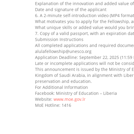
Explanation of the innovation and added value o
Date and signature of the applicant
6. A 2-minute self-introduction video (MP4 format
What motivates you to apply for the Fellowship, 
What unique skills or added value would you br
7. Copy of a valid passport, with an expiration dat
Submission Instructions
All completed applications and required document
alulafellowship@unesco.org
Application Deadline: September 22, 2025 (11:5
Late or incomplete applications will not be consi
This announcement is issued by the Ministry of E
Kingdom of Saudi Arabia, in alignment with Liber
preservation and education.
For Additional Information
Facebook: Ministry of Education – Liberia
Website:
www.moe.gov.lr
MoE Hotline: 1416