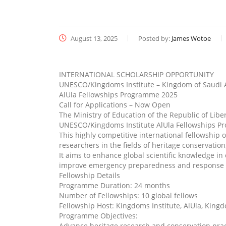
August 13, 2025
Posted by:
James Wotoe
INTERNATIONAL SCHOLARSHIP OPPORTUNITY
UNESCO/Kingdoms Institute – Kingdom of Saudi 
AlUla Fellowships Programme 2025
Call for Applications – Now Open
The Ministry of Education of the Republic of Libe
UNESCO/Kingdoms Institute AlUla Fellowships Pr
This highly competitive international fellowship 
researchers in the fields of heritage conservati
It aims to enhance global scientific knowledge i
improve emergency preparedness and response wi
Fellowship Details
Programme Duration: 24 months
Number of Fellowships: 10 global fellows
Fellowship Host: Kingdoms Institute, AlUla, King
Programme Objectives:
Advance heritage research and conservation prac