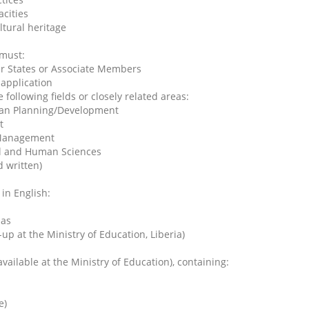
cities
tural heritage
 must:
er States or Associate Members
 application
 following fields or closely related areas:
ban Planning/Development
t
s Management
ial and Human Sciences
 written)
in English:
mas
up at the Ministry of Education, Liberia)
ilable at the Ministry of Education), containing:
e)