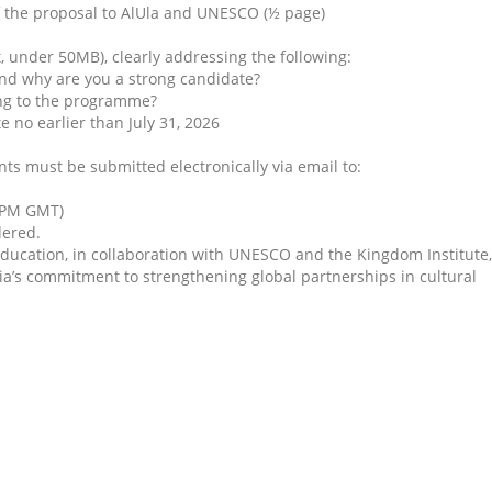
f the proposal to AlUla and UNESCO (½ page)
, under 50MB), clearly addressing the following:
and why are you a strong candidate?
ing to the programme?
e no earlier than July 31, 2026
s must be submitted electronically via email to:
9 PM GMT)
dered.
ducation, in collaboration with UNESCO and the Kingdom Institute,
ia’s commitment to strengthening global partnerships in cultural