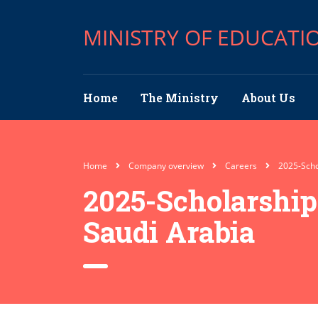
MINISTRY OF EDUCATI
Home
The Ministry
About Us
Home
Company overview
Careers
2025-Scho
2025-Scholarshi
Saudi Arabia