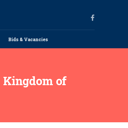
Bids & Vacancies
e Kingdom of