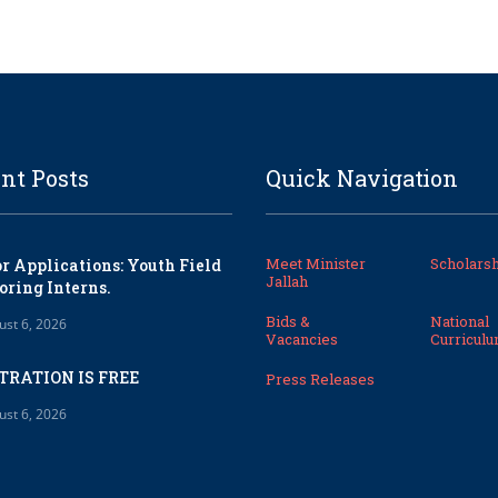
nt Posts
Quick Navigation
Meet Minister
Scholarsh
or Applications: Youth Field
Jallah
oring Interns.
Bids &
National
ust 6, 2026
Vacancies
Curricul
TRATION IS FREE
Press Releases
ust 6, 2026