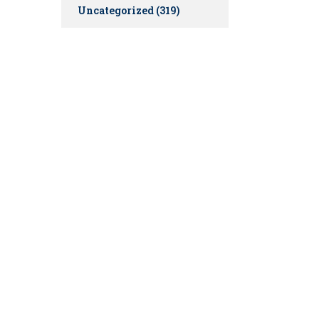
Uncategorized
(319)