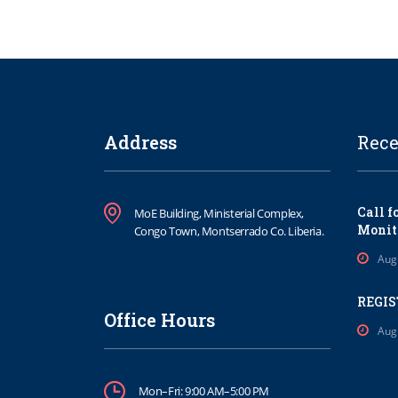
Address
Rece
Call f
MoE Building, Ministerial Complex,
Monit
Congo Town, Montserrado Co. Liberia.
Aug
REGIS
Office Hours
Aug
Mon–Fri: 9:00 AM–5:00 PM