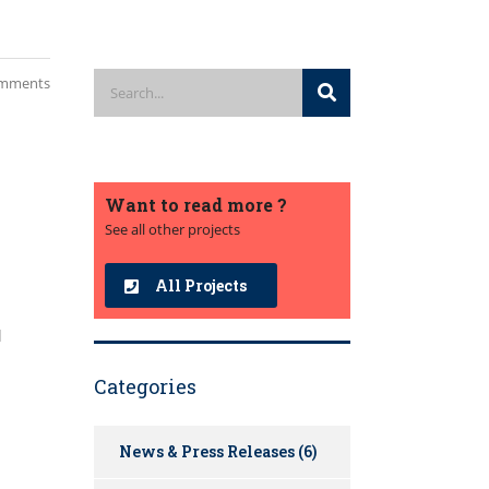
mments
Want to read more ?
See all other projects
All Projects
d
Categories
News & Press Releases
(6)