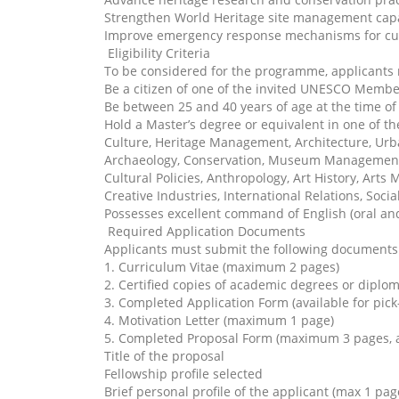
Strengthen World Heritage site management capa
Improve emergency response mechanisms for cul
Eligibility Criteria
To be considered for the programme, applicants
Be a citizen of one of the invited UNESCO Memb
Be between 25 and 40 years of age at the time of
Hold a Master’s degree or equivalent in one of the
Culture, Heritage Management, Architecture, Ur
Archaeology, Conservation, Museum Managemen
Cultural Policies, Anthropology, Art History, Art
Creative Industries, International Relations, Soc
Possesses excellent command of English (oral and
Required Application Documents
Applicants must submit the following documents 
1. Curriculum Vitae (maximum 2 pages)
2. Certified copies of academic degrees or diplo
3. Completed Application Form (available for pick-
4. Motivation Letter (maximum 1 page)
5. Completed Proposal Form (maximum 3 pages, ava
Title of the proposal
Fellowship profile selected
Brief personal profile of the applicant (max 1 pag