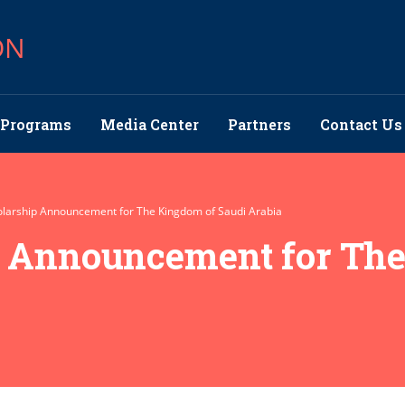
ON
Programs
Media Center
Partners
Contact Us
larship Announcement for The Kingdom of Saudi Arabia
p Announcement for Th