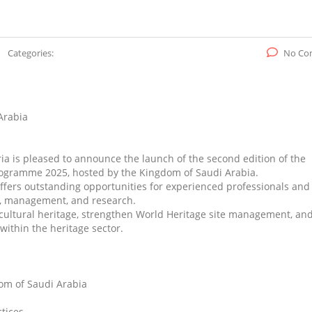
Categories:
No Co
Arabia
ria is pleased to announce the launch of the second edition of the
ogramme 2025, hosted by the Kingdom of Saudi Arabia.
offers outstanding opportunities for experienced professionals and
on, management, and research.
n cultural heritage, strengthen World Heritage site management, an
thin the heritage sector.
dom of Saudi Arabia
tices