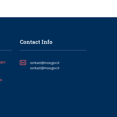
Contact Info
ips
contact@moe.gov.lr
contact@moe.gov.lr
um