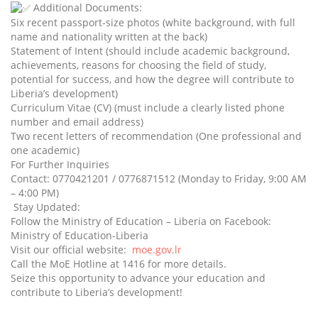
Additional Documents:
Six recent passport-size photos (white background, with full
name and nationality written at the back)
Statement of Intent (should include academic background,
achievements, reasons for choosing the field of study,
potential for success, and how the degree will contribute to
Liberia’s development)
Curriculum Vitae (CV) (must include a clearly listed phone
number and email address)
Two recent letters of recommendation (One professional and
one academic)
For Further Inquiries
Contact: 0770421201 / 0776871512 (Monday to Friday, 9:00 AM
– 4:00 PM)
Stay Updated:
Follow the Ministry of Education – Liberia on Facebook:
Ministry of Education-Liberia
Visit our official website:
moe.gov.lr
Call the MoE Hotline at 1416 for more details.
Seize this opportunity to advance your education and
contribute to Liberia’s development!