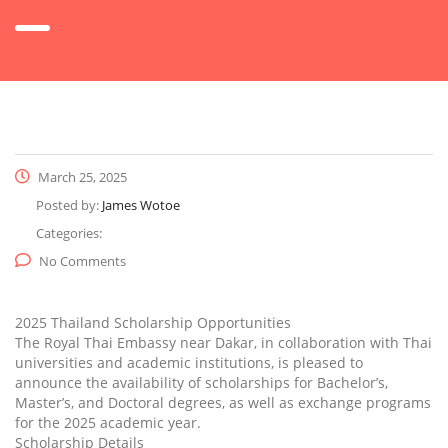
March 25, 2025
Posted by:
James Wotoe
Categories:
No Comments
2025 Thailand Scholarship Opportunities
The Royal Thai Embassy near Dakar, in collaboration with Thai
universities and academic institutions, is pleased to
announce the availability of scholarships for Bachelor’s,
Master’s, and Doctoral degrees, as well as exchange programs
for the 2025 academic year.
Scholarship Details