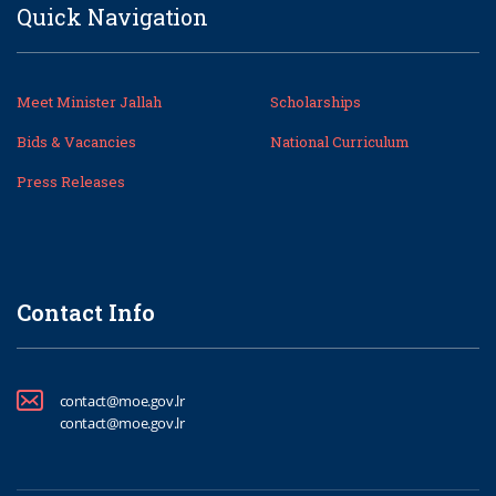
Quick Navigation
Meet Minister Jallah
Scholarships
Bids & Vacancies
National Curriculum
Press Releases
Contact Info
contact@moe.gov.lr
contact@moe.gov.lr