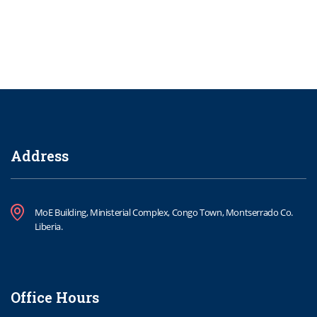
Address
MoE Building, Ministerial Complex, Congo Town, Montserrado Co.
Liberia.
Office Hours