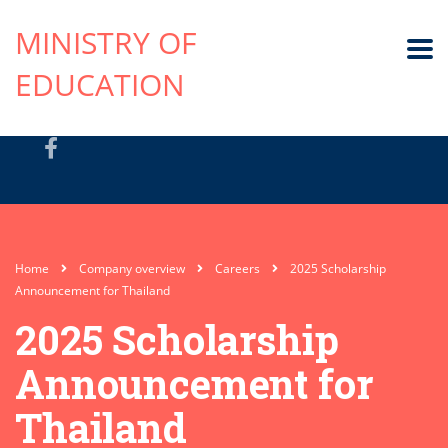
MINISTRY OF
EDUCATION
Home
Company overview
Careers
2025 Scholarship
Announcement for Thailand
2025 Scholarship
Announcement for
Thailand