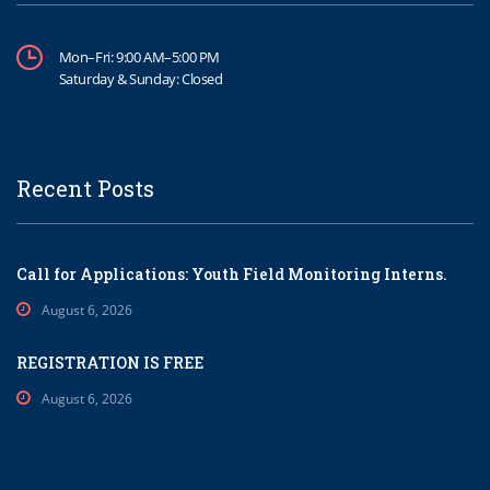
Mon–Fri: 9:00 AM–5:00 PM
Saturday & Sunday: Closed
Recent Posts
Call for Applications: Youth Field Monitoring Interns.
August 6, 2026
REGISTRATION IS FREE
August 6, 2026