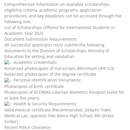
Comprehensive information on available scholarships,
eligibility criteria, academic programs, application
procedures, and key deadlines can be accessed through the
following link:
List of Scholarships Offered for International Students in
Academic Year 2025
Document Submission Requirements
All successful applicants must submit the following
documents to the Division of Scholarships, Ministry of
Education for vetting and validation:
Academic Credentials:
Notarized photocopies of transcripts (Minimum GPA 3.0)
Notarized photocopies of the degree certificate
Personal Identification Documents:
Photocopies of birth certificate
Photocopies of ECOWAS-Liberian Biometric Passport (valid for
at least five years)
Health & Security Requirements:
Valid medical certificate (Recommended: Jorkpen Town
Medical Lab, opposite Don Bosco High School, 8th Street,
Sinkor)
Recent Police Clearance