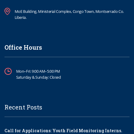
MoE Building, Ministerial Complex, Congo Town, Montserrado Co.
Liberia.
Office Hours
Mon–Fri: 9:00 AM–5:00 PM
Saturday & Sunday: Closed
Recent Posts
Call for Applications: Youth Field Monitoring Interns.