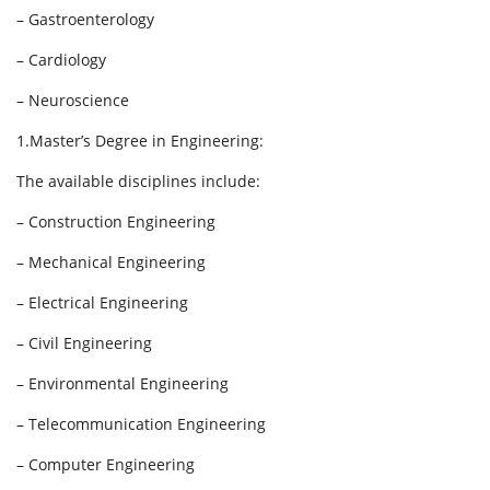
– Gastroenterology
– Cardiology
– Neuroscience
1.Master’s Degree in Engineering:
The available disciplines include:
– Construction Engineering
– Mechanical Engineering
– Electrical Engineering
– Civil Engineering
– Environmental Engineering
– Telecommunication Engineering
– Computer Engineering