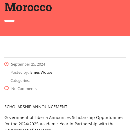
Morocco
September 25, 2024
Posted by:
James Wotoe
Categories:
No Comments
SCHOLARSHIP ANNOUNCEMENT
Government of Liberia Announces Scholarship Opportunities
for the 2024/2025 Academic Year in Partnership with the