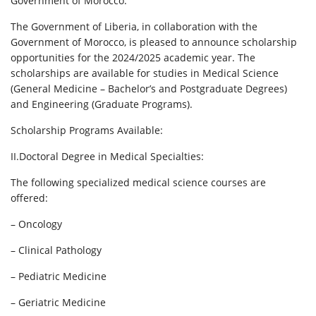
Government of Morocco.
The Government of Liberia, in collaboration with the
Government of Morocco, is pleased to announce scholarship
opportunities for the 2024/2025 academic year. The
scholarships are available for studies in Medical Science
(General Medicine – Bachelor’s and Postgraduate Degrees)
and Engineering (Graduate Programs).
Scholarship Programs Available:
II.Doctoral Degree in Medical Specialties:
The following specialized medical science courses are
offered:
– Oncology
– Clinical Pathology
– Pediatric Medicine
– Geriatric Medicine