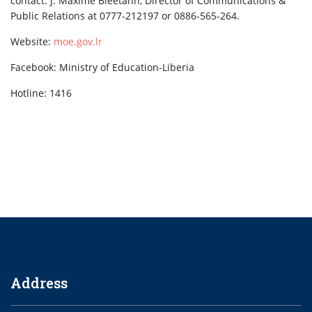
contact: J. Maxime Bleetahn, Director of Communications &
Public Relations at 0777-212197 or 0886-565-264.
Website:
moe.gov.lr
Facebook: Ministry of Education-Liberia
Hotline: 1416
Address