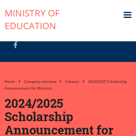
MINISTRY OF
EDUCATION
Home
Company overview
Careers
2024/2025 Scholarship
Announcement for Morocco
2024/2025
Scholarship
Announcement for