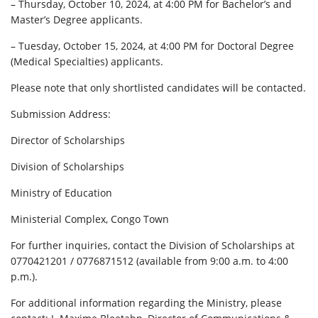
– Thursday, October 10, 2024, at 4:00 PM for Bachelor’s and
Master’s Degree applicants.
– Tuesday, October 15, 2024, at 4:00 PM for Doctoral Degree
(Medical Specialties) applicants.
Please note that only shortlisted candidates will be contacted.
Submission Address:
Director of Scholarships
Division of Scholarships
Ministry of Education
Ministerial Complex, Congo Town
For further inquiries, contact the Division of Scholarships at
0770421201 / 0776871512 (available from 9:00 a.m. to 4:00
p.m.).
For additional information regarding the Ministry, please