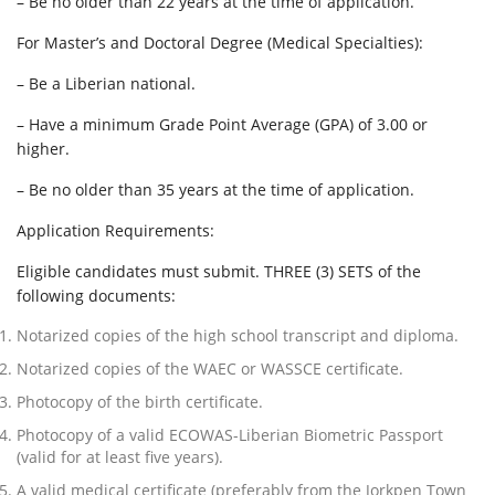
– Be no older than 22 years at the time of application.
For Master’s and Doctoral Degree (Medical Specialties):
– Be a Liberian national.
– Have a minimum Grade Point Average (GPA) of 3.00 or
higher.
– Be no older than 35 years at the time of application.
Application Requirements:
Eligible candidates must submit. THREE (3) SETS of the
following documents:
Notarized copies of the high school transcript and diploma.
Notarized copies of the WAEC or WASSCE certificate.
Photocopy of the birth certificate.
Photocopy of a valid ECOWAS-Liberian Biometric Passport
(valid for at least five years).
A valid medical certificate (preferably from the Jorkpen Town