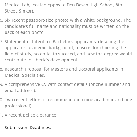
Medical Lab, located opposite Don Bosco High School, 8th
Street, Sinkor).
Six recent passport-size photos with a white background. The
candidate’s full name and nationality must be written on the
back of each photo.
Statement of Intent for Bachelor’s applicants, detailing the
applicant’s academic background, reasons for choosing the
field of study, potential to succeed, and how the degree would
contribute to Liberia’s development.
Research Proposal for Master’s and Doctoral applicants in
Medical Specialties.
A comprehensive CV with contact details (phone number and
email address).
Two recent letters of recommendation (one academic and one
professional).
A recent police clearance.
Submission Deadlines: