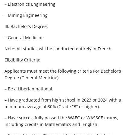
– Electronics Engineering
– Mining Engineering
III. Bachelor’s Degree:
– General Medicine
Note: All studies will be conducted entirely in French.
Eligibility Criteria:
Applicants must meet the following criteria For Bachelor’s
Degree (General Medicine):
– Be a Liberian national.
– Have graduated from high school in 2023 or 2024 with a
minimum average of 80% (Grade “B” or higher).
– Have successfully passed the WAEC or WASSCE exams,
including credits in Mathematics and English