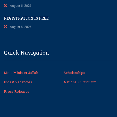
August 6, 2026
REGISTRATION IS FREE
August 6, 2026
Quick Navigation
Meet Minister Jallah
Scholarships
Bids & Vacancies
National Curriculum
Press Releases