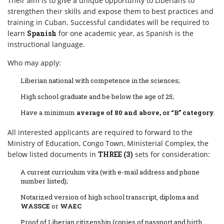
Their aim is to give a unique opportunity to Liberians to
strengthen their skills and expose them to best practices and
training in Cuban. Successful candidates will be required to
learn
Spanish
for one academic year, as Spanish is the
instructional language.
Who may apply:
Liberian national with competence in the sciences;
High school graduate and be below the age of 25;
Have a minimum
average of 80 and above, or “B” category
.
All interested applicants are required to forward to the
Ministry of Education, Congo Town, Ministerial Complex, the
below listed documents in
THREE (3)
sets for consideration:
A current curriculum vita (with e-mail address and phone
number listed);
Notarized version of high school transcript, diploma and
WASSCE
or
WAEC
Proof of Liberian citizenship (copies of passport and birth