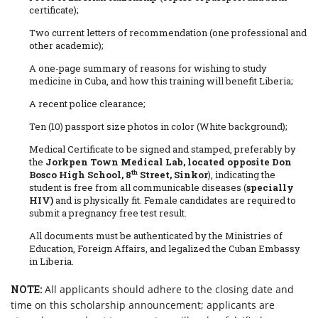
certificate);
Two current letters of recommendation (one professional and
other academic);
A one-page summary of reasons for wishing to study
medicine in Cuba, and how this training will benefit Liberia;
A recent police clearance;
Ten (10) passport size photos in color (White background);
Medical Certificate to be signed and stamped, preferably by
the
Jorkpen Town Medical Lab, located opposite Don
th
Bosco High School, 8
Street, Sinkor
), indicating the
student is free from all communicable diseases (
specially
HIV)
and is physically fit. Female candidates are required to
submit a pregnancy free test result.
All documents must be authenticated by the Ministries of
Education, Foreign Affairs, and legalized the Cuban Embassy
in Liberia.
NOTE:
All applicants should adhere to the closing date and
time on this scholarship announcement; applicants are