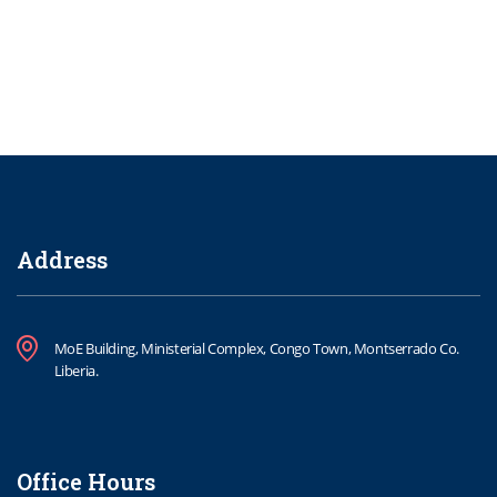
Address
MoE Building, Ministerial Complex, Congo Town, Montserrado Co.
Liberia.
Office Hours