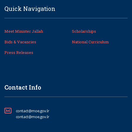
Quick Navigation
Meet Minister Jallah
Scholarships
Bids & Vacancies
National Curriculum
Press Releases
Contact Info
contact@moe.gov.lr
contact@moe.gov.lr