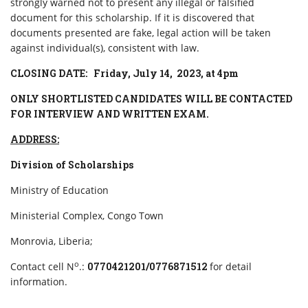
strongly warned not to present any illegal or falsified
document for this scholarship. If it is discovered that
documents presented are fake, legal action will be taken
against individual(s), consistent with law.
CLOSING DATE: Friday, July 14, 2023, at 4pm
ONLY SHORTLISTED CANDIDATES WILL BE CONTACTED
FOR INTERVIEW AND WRITTEN EXAM.
ADDRESS:
Division of Scholarships
Ministry of Education
Ministerial Complex, Congo Town
Monrovia, Liberia;
o
Contact cell N
.:
0770421201/0776871512
for detail
information.