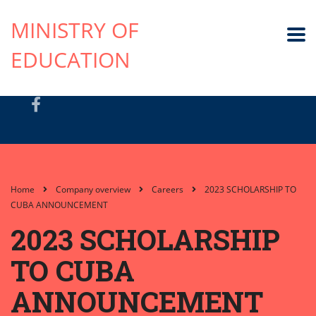
MINISTRY OF
EDUCATION
Home
Company overview
Careers
2023 SCHOLARSHIP TO
CUBA ANNOUNCEMENT
2023 SCHOLARSHIP
TO CUBA
ANNOUNCEMENT