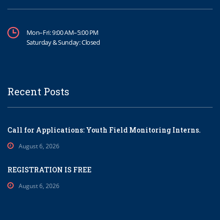
Mon–Fri: 9:00 AM–5:00 PM
Saturday & Sunday: Closed
Recent Posts
Call for Applications: Youth Field Monitoring Interns.
August 6, 2026
REGISTRATION IS FREE
August 6, 2026