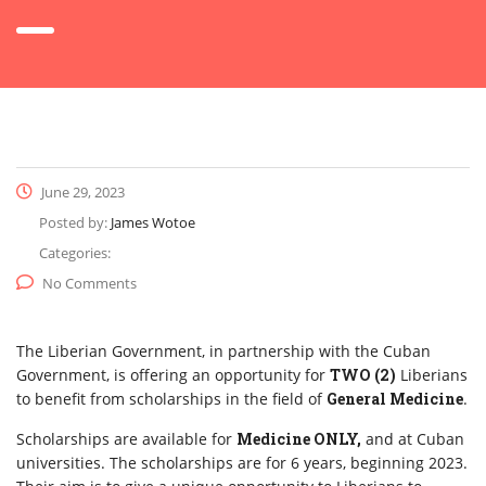
June 29, 2023
Posted by:
James Wotoe
Categories:
No Comments
The Liberian Government, in partnership with the Cuban
Government, is offering an opportunity for
TWO (2)
Liberians
to benefit from scholarships in the field of
General Medicine
.
Scholarships are available for
Medicine ONLY,
and at Cuban
universities. The scholarships are for 6 years, beginning 2023.