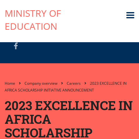
MINISTRY OF
EDUCATION
Home
Company overview
Careers
2023 EXCELLENCE IN
AFRICA SCHOLARSHIP INITIATIVE ANNOUNCEMENT
2023 EXCELLENCE IN
AFRICA
SCHOLARSHIP