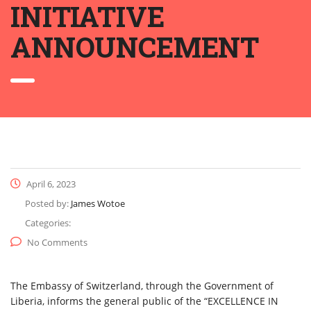
INITIATIVE
ANNOUNCEMENT
April 6, 2023
Posted by:
James Wotoe
Categories:
No Comments
The Embassy of Switzerland, through the Government of
Liberia, informs the general public of the “EXCELLENCE IN