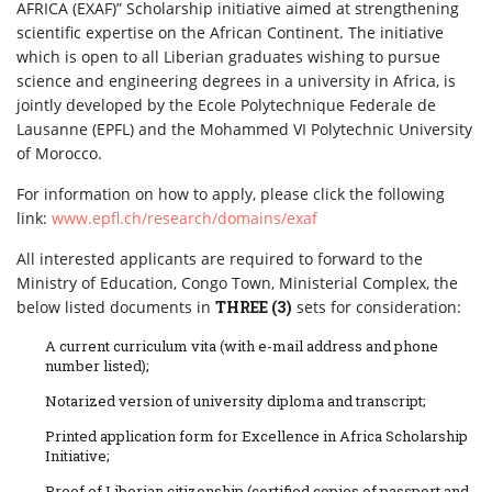
AFRICA (EXAF)” Scholarship initiative aimed at strengthening
scientific expertise on the African Continent. The initiative
which is open to all Liberian graduates wishing to pursue
science and engineering degrees in a university in Africa, is
jointly developed by the Ecole Polytechnique Federale de
Lausanne (EPFL) and the Mohammed VI Polytechnic University
of Morocco.
For information on how to apply, please click the following
link:
www.epfl.ch/research/domains/exaf
All interested applicants are required to forward to the
Ministry of Education, Congo Town, Ministerial Complex, the
below listed documents in
THREE (3)
sets for consideration:
A current curriculum vita (with e-mail address and phone
number listed);
Notarized version of university diploma and transcript;
Printed application form for Excellence in Africa Scholarship
Initiative;
Proof of Liberian citizenship (certified copies of passport and