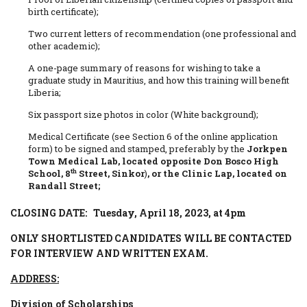
birth certificate);
Two current letters of recommendation (one professional and
other academic);
A one-page summary of reasons for wishing to take a
graduate study in Mauritius, and how this training will benefit
Liberia;
Six passport size photos in color (White background);
Medical Certificate (see Section 6 of the online application
form) to be signed and stamped, preferably by the
Jorkpen
Town Medical Lab, located opposite Don Bosco High
th
School, 8
Street, Sinkor
)
, or the Clinic Lap, located on
Randall Street;
CLOSING DATE: Tuesday, April 18, 2023, at 4pm
ONLY SHORTLISTED CANDIDATES WILL BE CONTACTED
FOR INTERVIEW AND WRITTEN EXAM.
ADDRESS:
Division of Scholarships