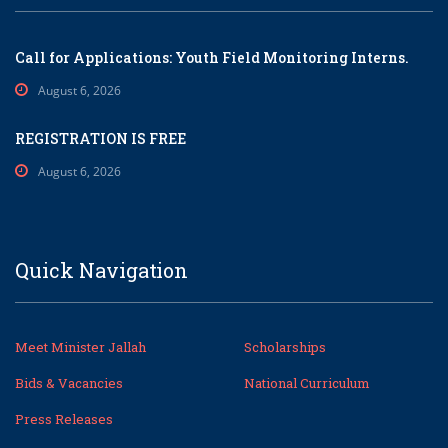
Call for Applications: Youth Field Monitoring Interns.
August 6, 2026
REGISTRATION IS FREE
August 6, 2026
Quick Navigation
Meet Minister Jallah
Scholarships
Bids & Vacancies
National Curriculum
Press Releases