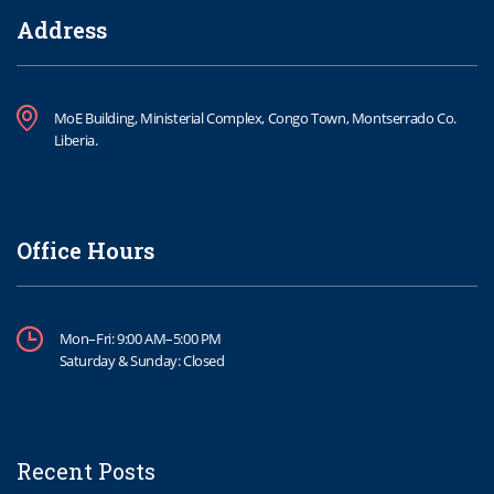
Address
MoE Building, Ministerial Complex, Congo Town, Montserrado Co.
Liberia.
Office Hours
Mon–Fri: 9:00 AM–5:00 PM
Saturday & Sunday: Closed
Recent Posts