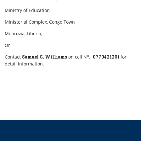
Ministry of Education
Ministerial Complex, Congo Town
Monrovia, Liberia;
Or
o
Contact
Samuel G. Williams
on cell N
.:
0770421201
for
detail information.