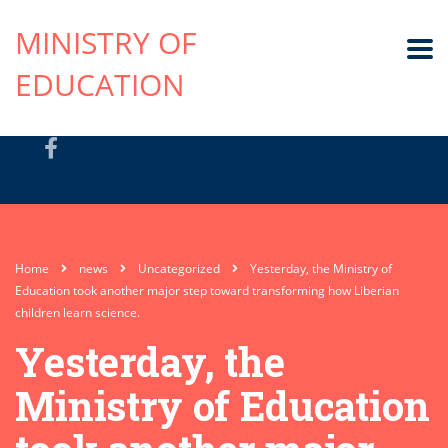
MINISTRY OF
EDUCATION
Home
news
Uncategorized
Yesterday, the Ministry of
Education took another major step toward transforming how Liberian
children learn science.
Yesterday, the
Ministry of Education