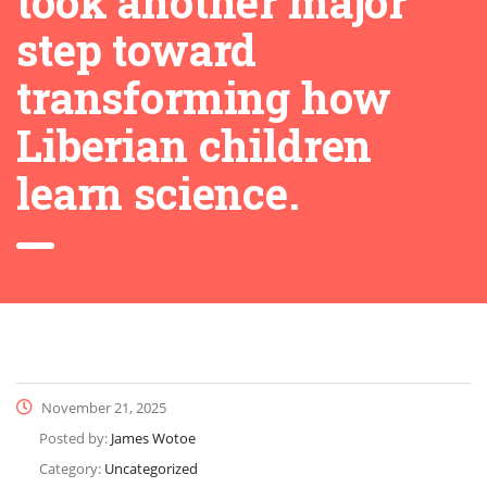
took another major
step toward
transforming how
Liberian children
learn science.
November 21, 2025
Posted by:
James Wotoe
Category:
Uncategorized