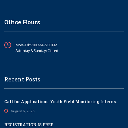
Office Hours
Mon–Fri: 9:00 AM–5:00 PM
Saturday & Sunday: Closed
Recent Posts
Call for Applications: Youth Field Monitoring Interns.
August 6, 2026
REGISTRATION IS FREE