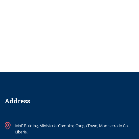
Address
MoE Building, Ministerial Complex, Congo Town, Montserrado Co.
Liberia.