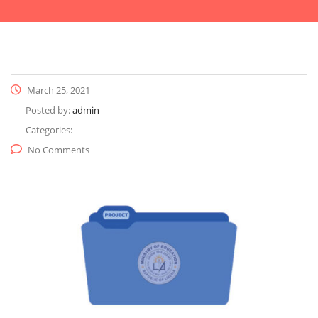
March 25, 2021
Posted by:
admin
Categories:
No Comments