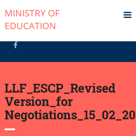
MINISTRY OF
EDUCATION
LLF_ESCP_Revised
Version_for
Negotiations_15_02_20