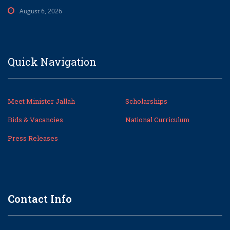
August 6, 2026
Quick Navigation
Meet Minister Jallah
Scholarships
Bids & Vacancies
National Curriculum
Press Releases
Contact Info