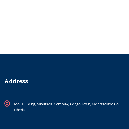
Address
MoE Building, Ministerial Complex, Congo Town, Montserrado Co.
Liberia.