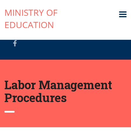
MINISTRY OF
EDUCATION
Labor Management
Procedures