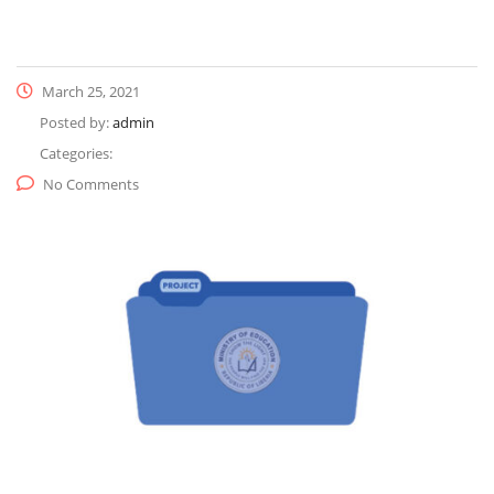
March 25, 2021
Posted by:
admin
Categories:
No Comments