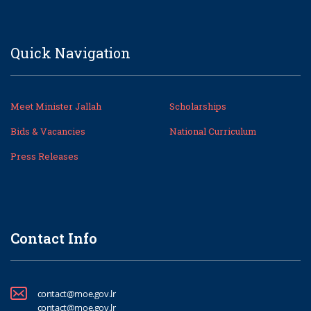
Quick Navigation
Meet Minister Jallah
Scholarships
Bids & Vacancies
National Curriculum
Press Releases
Contact Info
contact@moe.gov.lr
contact@moe.gov.lr