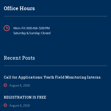
Office Hours
Mon–Fri: 9:00 AM–5:00 PM
Saturday & Sunday: Closed
Recent Posts
Call for Applications: Youth Field Monitoring Interns.
August 6, 2026
REGISTRATION IS FREE
August 6, 2026