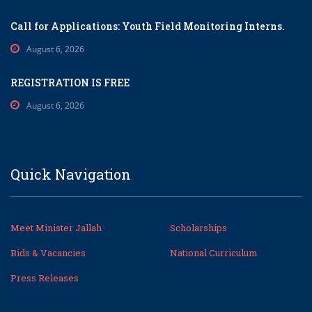
Call for Applications: Youth Field Monitoring Interns.
August 6, 2026
REGISTRATION IS FREE
August 6, 2026
Quick Navigation
Meet Minister Jallah
Scholarships
Bids & Vacancies
National Curriculum
Press Releases