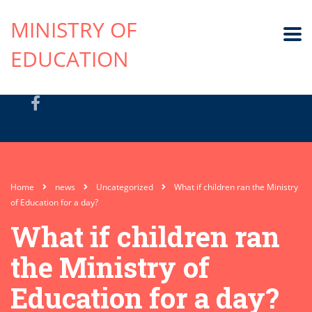
MINISTRY OF
EDUCATION
Home
news
Uncategorized
What if children ran the Ministry
of Education for a day?
What if children ran
the Ministry of
Education for a day?