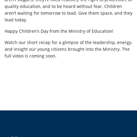
quality education, and to be heard without fear. Children
aren’t waiting for tomorrow to lead. Give them space, and they
lead today.
Happy Children’s Day from the Ministry of Education!
Watch our short recap for a glimpse of the leadership, energy,
and insight our young citizens brought into the Ministry. The
full video is coming soon.