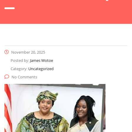
November 20, 2025
Posted by:
James Wotoe
Category:
Uncategorized
No Comments