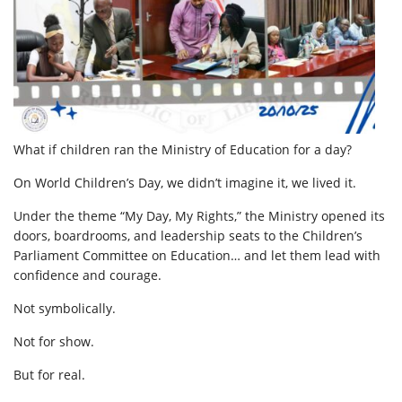
What if children ran the Ministry of Education for a day?
On World Children’s Day, we didn’t imagine it, we lived it.
Under the theme “My Day, My Rights,” the Ministry opened its
doors, boardrooms, and leadership seats to the Children’s
Parliament Committee on Education… and let them lead with
confidence and courage.
Not symbolically.
Not for show.
But for real.