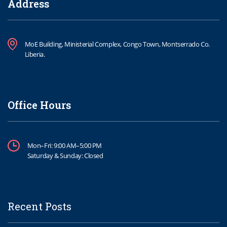
Address
MoE Building, Ministerial Complex, Congo Town, Montserrado Co.
Liberia.
Office Hours
Mon–Fri: 9:00 AM–5:00 PM
Saturday & Sunday: Closed
Recent Posts