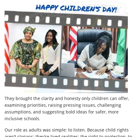
They brought the clarity and honesty only children can offer,
examining priorities, raising pressing issues, challenging
assumptions, and suggesting bold ideas for safer, more
inclusive schools.
Our role as adults was simple: to listen. Because child rights
aren’t slogans; they’re lived realities; the right to protection, to