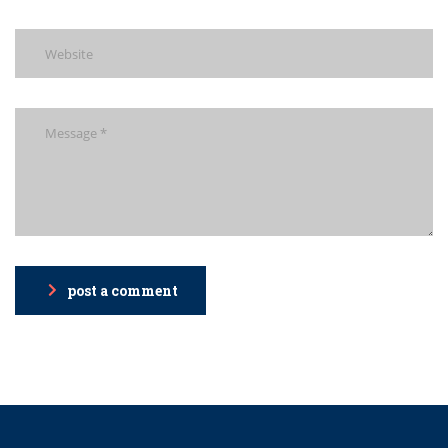
post a comment