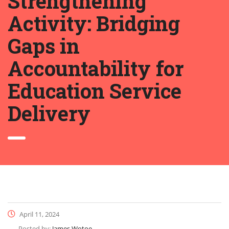
Strengthening
Activity: Bridging
Gaps in
Accountability for
Education Service
Delivery
April 11, 2024
Posted by:
James Wotoe