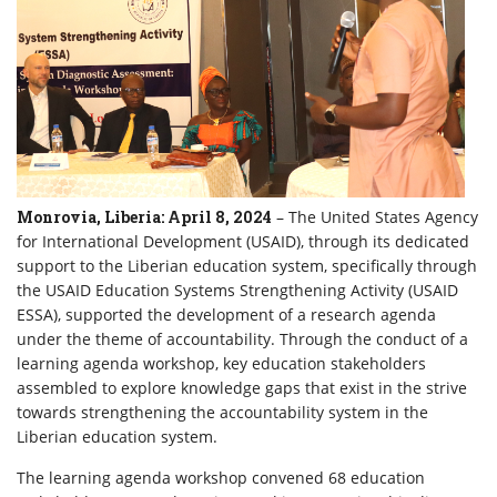
Monrovia, Liberia: April 8, 2024
– The United States Agency
for International Development (USAID), through its dedicated
support to the Liberian education system, specifically through
the USAID Education Systems Strengthening Activity (USAID
ESSA), supported the development of a research agenda
under the theme of accountability. Through the conduct of a
learning agenda workshop, key education stakeholders
assembled to explore knowledge gaps that exist in the strive
towards strengthening the accountability system in the
Liberian education system.
The learning agenda workshop convened 68 education