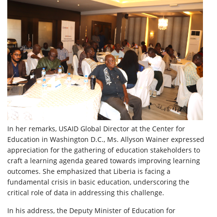
In her remarks, USAID Global Director at the Center for
Education in Washington D.C., Ms. Allyson Wainer expressed
appreciation for the gathering of education stakeholders to
craft a learning agenda geared towards improving learning
outcomes. She emphasized that Liberia is facing a
fundamental crisis in basic education, underscoring the
critical role of data in addressing this challenge.
In his address, the Deputy Minister of Education for