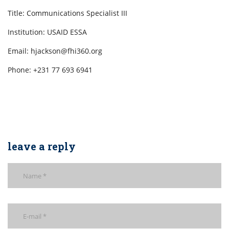
Title: Communications Specialist III
Institution: USAID ESSA
Email: hjackson@fhi360.org
Phone: +231 77 693 6941
leave a reply