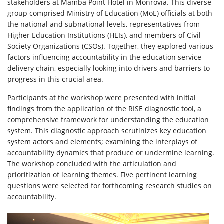
stakeholders at Mamba Point Hotel in Monrovia. This diverse
group comprised Ministry of Education (MoE) officials at both
the national and subnational levels, representatives from
Higher Education Institutions (HEIs), and members of Civil
Society Organizations (CSOs). Together, they explored various
factors influencing accountability in the education service
delivery chain, especially looking into drivers and barriers to
progress in this crucial area.
Participants at the workshop were presented with initial
findings from the application of the RISE diagnostic tool, a
comprehensive framework for understanding the education
system. This diagnostic approach scrutinizes key education
system actors and elements; examining the interplays of
accountability dynamics that produce or undermine learning.
The workshop concluded with the articulation and
prioritization of learning themes. Five pertinent learning
questions were selected for forthcoming research studies on
accountability.