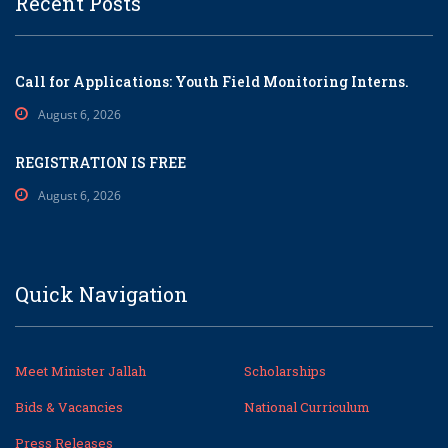
Recent Posts
Call for Applications: Youth Field Monitoring Interns.
August 6, 2026
REGISTRATION IS FREE
August 6, 2026
Quick Navigation
Meet Minister Jallah
Scholarships
Bids & Vacancies
National Curriculum
Press Releases