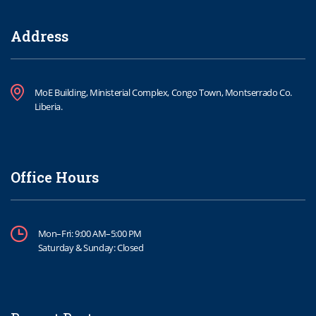
Address
MoE Building, Ministerial Complex, Congo Town, Montserrado Co.
Liberia.
Office Hours
Mon–Fri: 9:00 AM–5:00 PM
Saturday & Sunday: Closed