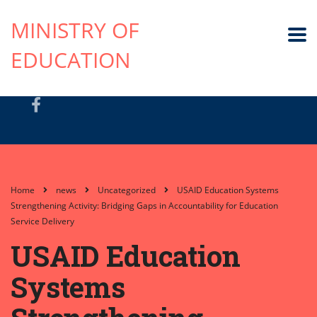
MINISTRY OF
EDUCATION
Home
news
Uncategorized
USAID Education Systems
Strengthening Activity: Bridging Gaps in Accountability for Education
Service Delivery
USAID Education
Systems