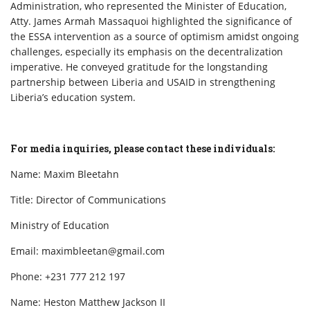
Administration, who represented the Minister of Education,
Atty. James Armah Massaquoi highlighted the significance of
the ESSA intervention as a source of optimism amidst ongoing
challenges, especially its emphasis on the decentralization
imperative. He conveyed gratitude for the longstanding
partnership between Liberia and USAID in strengthening
Liberia’s education system.
For media inquiries, please contact these individuals:
Name: Maxim Bleetahn
Title: Director of Communications
Ministry of Education
Email: maximbleetan@gmail.com
Phone: +231 777 212 197
Name: Heston Matthew Jackson II