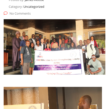
Category:
Uncategorized
No Comments