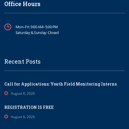
Office Hours
Mon–Fri: 9:00 AM–5:00 PM
Saturday & Sunday: Closed
Recent Posts
Call for Applications: Youth Field Monitoring Interns.
August 6, 2026
REGISTRATION IS FREE
August 6, 2026