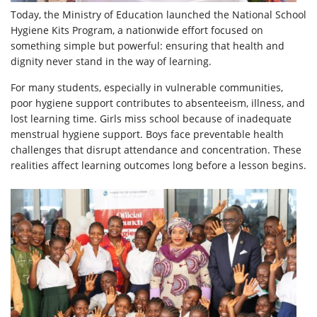
Today, the Ministry of Education launched the National School
Hygiene Kits Program, a nationwide effort focused on
something simple but powerful: ensuring that health and
dignity never stand in the way of learning.
For many students, especially in vulnerable communities,
poor hygiene support contributes to absenteeism, illness, and
lost learning time. Girls miss school because of inadequate
menstrual hygiene support. Boys face preventable health
challenges that disrupt attendance and concentration. These
realities affect learning outcomes long before a lesson begins.