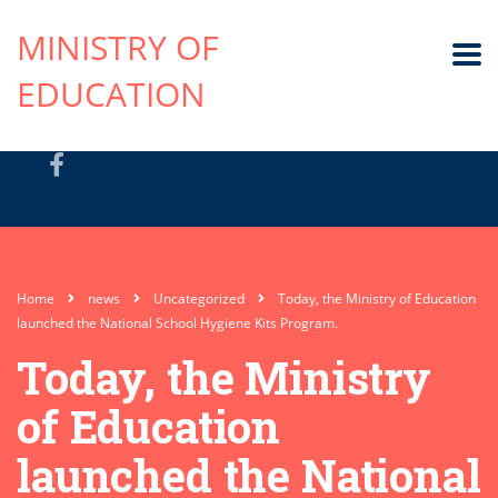
MINISTRY OF
EDUCATION
Home
news
Uncategorized
Today, the Ministry of Education
launched the National School Hygiene Kits Program.
Today, the Ministry
of Education
launched the National