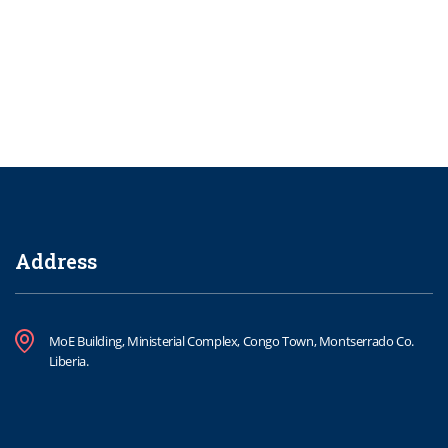
Address
MoE Building, Ministerial Complex, Congo Town, Montserrado Co.
Liberia.