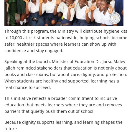
Through this program, the Ministry will distribute hygiene kits
to 10,000 at-risk students nationwide, helping schools become
safer, healthier spaces where learners can show up with
confidence and stay engaged.
Speaking at the launch, Minister of Education Dr. Jarso Maley
Jallah reminded stakeholders that education is not only about
books and classrooms, but about care, dignity, and protection.
When students are healthy and supported, learning has a
real chance to succeed.
This initiative reflects a broader commitment to inclusive
education that meets learners where they are and removes
barriers that quietly push them out of school.
Because dignity supports learning, and learning shapes the
future.