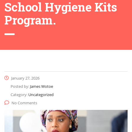
School Hygiene Kits
Program.
January 27, 2026
Posted by:
James Wotoe
Category:
Uncategorized
No Comments