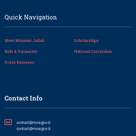
Quick Navigation
Meet Minister Jallah
Scholarships
Bids & Vacancies
National Curriculum
Press Releases
Contact Info
contact@moe.gov.lr
contact@moe.gov.lr