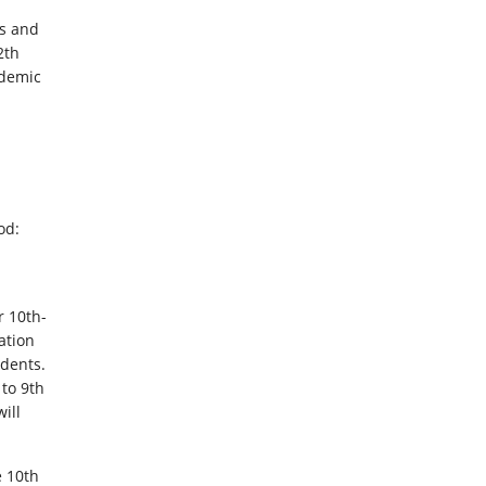
rs and
2th
ademic
od:
r 10th-
ation
dents.
 to 9th
ill
e 10th