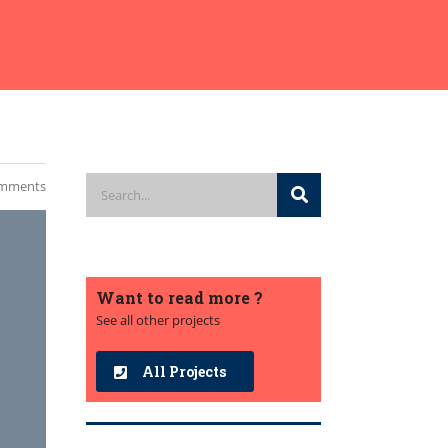
mments
Want to read more ?
See all other projects
All Projects