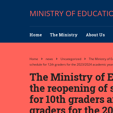
MINISTRY OF EDUCATI
Home
The Ministry
About Us
Home
news
Uncategorized
The Ministry of 
schedule for 12th graders for the 2023/2024 academic year
The Ministry of E
the reopening of 
for 10th graders 
graders for the 2