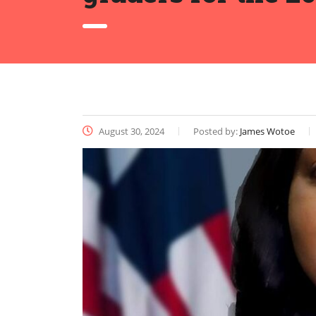
August 30, 2024
Posted by:
James Wotoe