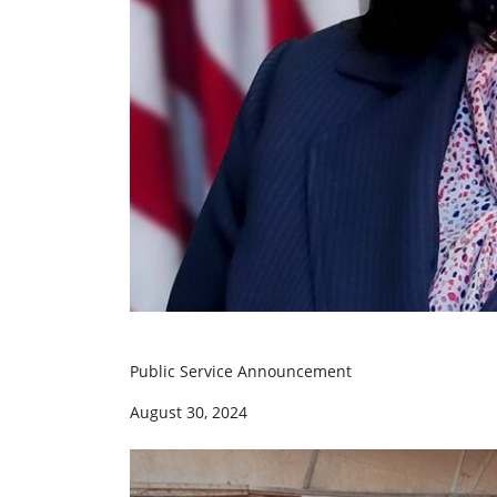
Public Service Announcement
August 30, 2024