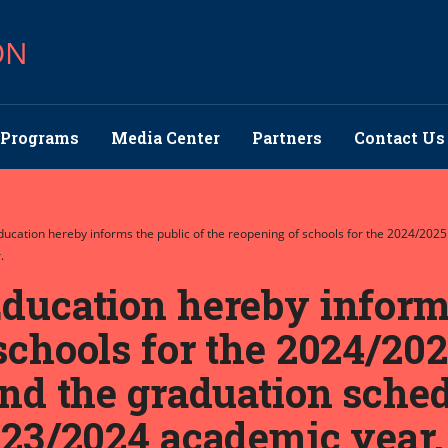
ON
Programs
Media Center
Partners
Contact Us
Education hereby informs the public of the reopening of schools for the 2024/202
.
ducation hereby informs
schools for the 2024/20
and the graduation sched
023/2024 academic year.