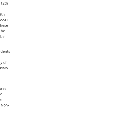
 12th
9th
ASSCE
these
 be
mber
udents
ry of
ssary
5
ores
ed
re
. Non-