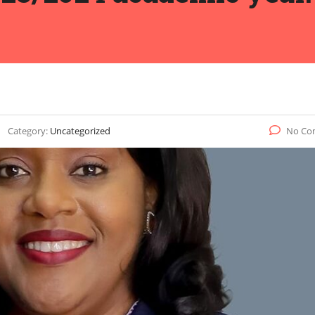
Category:
Uncategorized
No Co