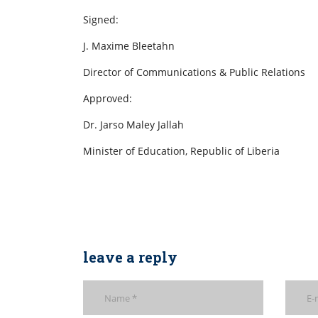
Signed:
J. Maxime Bleetahn
Director of Communications & Public Relations
Approved:
Dr. Jarso Maley Jallah
Minister of Education, Republic of Liberia
leave a reply