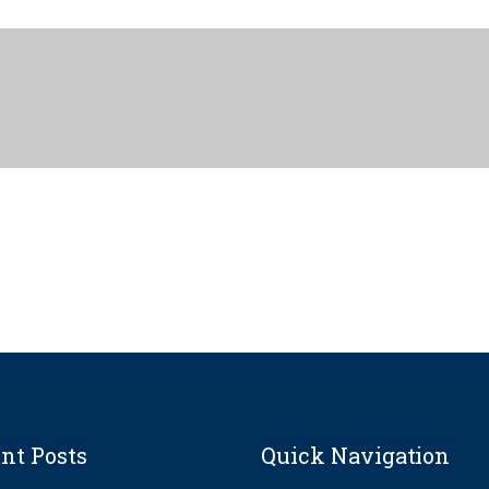
nt Posts
Quick Navigation