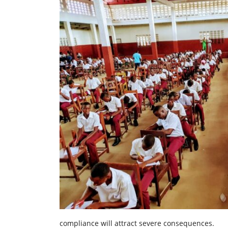
compliance will attract severe consequences.