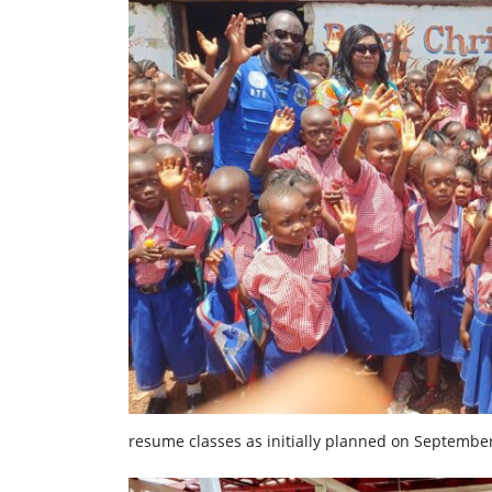
resume classes as initially planned on September