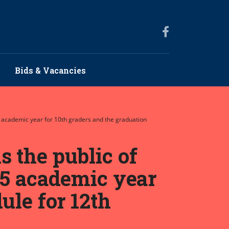
Bids & Vacancies
5 academic year for 10th graders and the graduation
 the public of
25 academic year
ule for 12th