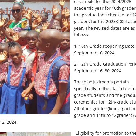
of schools for the 2024/2025
academic year for 10th grade
the graduation schedule for 1
graders for the 2023/2024 ac
year. The revised dates are as
follows:
1.
10th Grade reopening Date:
September 16, 2024
2. 12th Grade Graduation Peri
September 16–30, 2024
These adjustments pertain
specifically to the start date fo
grade students and the gradu
ceremonies for 12th-grade stu
All other grades (kindergarten
grade and 11th to 12graders) w
 2, 2024.
Eligibility for promotion to th