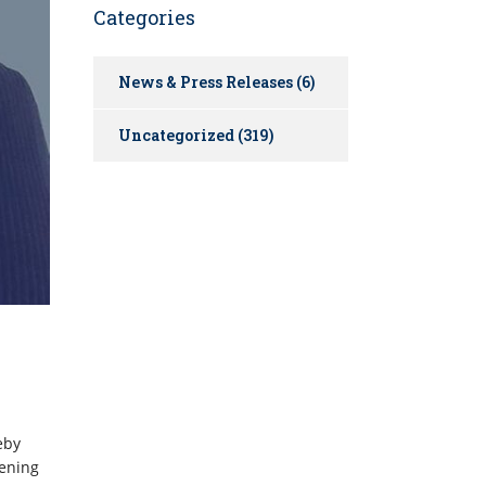
Categories
News & Press Releases
(6)
Uncategorized
(319)
eby
pening