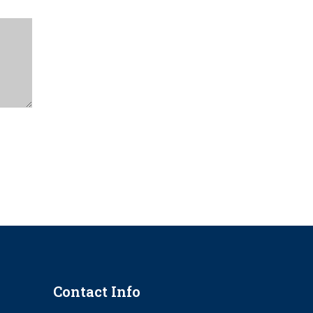
Contact Info