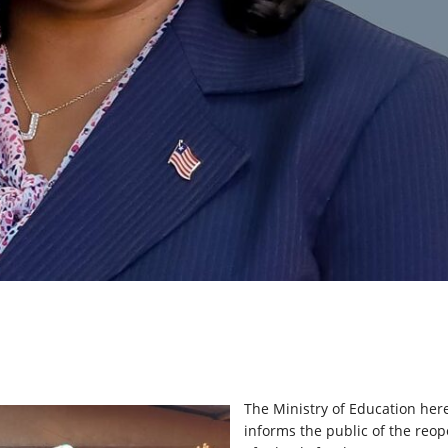
The Ministry of Education her
informs the public of the reo