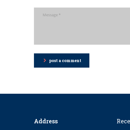
post a comment
Address
Rece