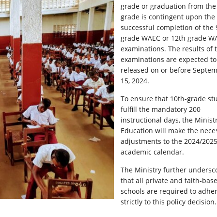
grade or graduation from the
grade is contingent upon the
successful completion of the 
grade WAEC or 12th grade W
examinations. The results of 
examinations are expected to
released on or before Septe
15, 2024.
To ensure that 10th-grade st
fulfill the mandatory 200
instructional days, the Minist
Education will make the nece
adjustments to the 2024/202
academic calendar.
The Ministry further undersc
that all private and faith-bas
schools are required to adhe
strictly to this policy decision