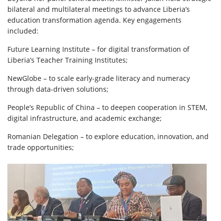
bilateral and multilateral meetings to advance Liberia’s
education transformation agenda. Key engagements
included:
Future Learning Institute – for digital transformation of
Liberia’s Teacher Training Institutes;
NewGlobe – to scale early-grade literacy and numeracy
through data-driven solutions;
People’s Republic of China – to deepen cooperation in STEM,
digital infrastructure, and academic exchange;
Romanian Delegation – to explore education, innovation, and
trade opportunities;