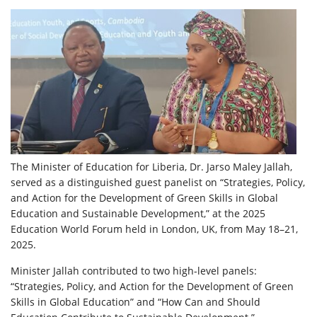
The Minister of Education for Liberia, Dr. Jarso Maley Jallah,
served as a distinguished guest panelist on “Strategies, Policy,
and Action for the Development of Green Skills in Global
Education and Sustainable Development,” at the 2025
Education World Forum held in London, UK, from May 18–21,
2025.
Minister Jallah contributed to two high-level panels:
“Strategies, Policy, and Action for the Development of Green
Skills in Global Education” and “How Can and Should