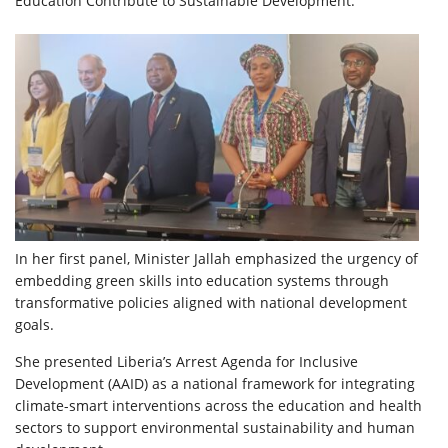
Education Contribute to Sustainable Development.”
In her first panel, Minister Jallah emphasized the urgency of
embedding green skills into education systems through
transformative policies aligned with national development
goals.
She presented Liberia’s Arrest Agenda for Inclusive
Development (AAID) as a national framework for integrating
climate-smart interventions across the education and health
sectors to support environmental sustainability and human