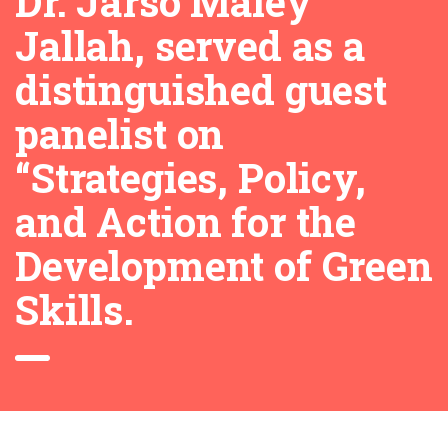
Dr. Jarso Maley
Jallah, served as a
distinguished guest
panelist on
“Strategies, Policy,
and Action for the
Development of Green
Skills.