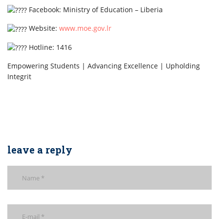
Facebook: Ministry of Education – Liberia
Website:
www.moe.gov.lr
Hotline: 1416
Empowering Students | Advancing Excellence | Upholding
Integrit
leave a reply