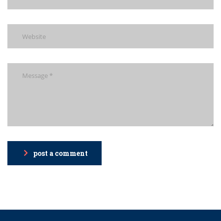
post a comment