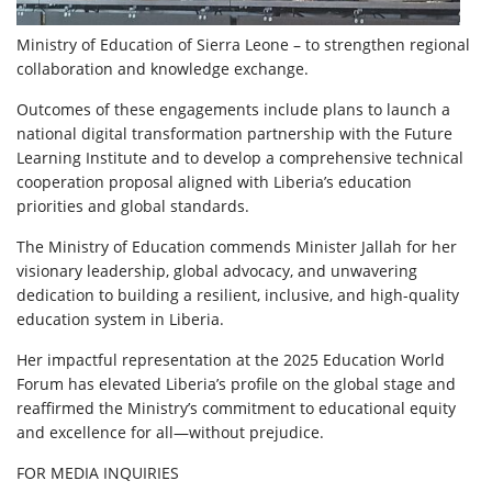
Ministry of Education of Sierra Leone – to strengthen regional
collaboration and knowledge exchange.
Outcomes of these engagements include plans to launch a
national digital transformation partnership with the Future
Learning Institute and to develop a comprehensive technical
cooperation proposal aligned with Liberia’s education
priorities and global standards.
The Ministry of Education commends Minister Jallah for her
visionary leadership, global advocacy, and unwavering
dedication to building a resilient, inclusive, and high-quality
education system in Liberia.
Her impactful representation at the 2025 Education World
Forum has elevated Liberia’s profile on the global stage and
reaffirmed the Ministry’s commitment to educational equity
and excellence for all—without prejudice.
FOR MEDIA INQUIRIES