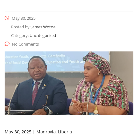
May 30, 2025
Posted by:
James Wotoe
Category:
Uncategorized
No Comments
May 30, 2025 | Monrovia, Liberia