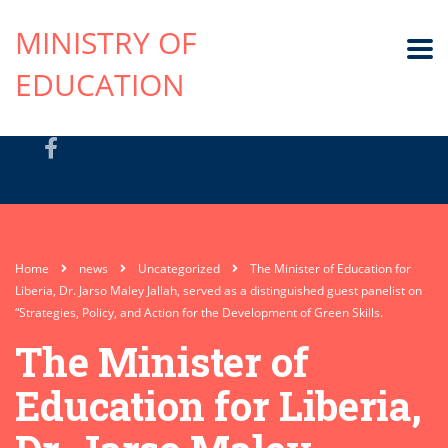
MINISTRY OF
EDUCATION
Home
news
Uncategorized
The Minister of Education for
Liberia, Dr. Jarso Maley Jallah, served as a distinguished guest panelist on
“Strategies, Policy, and Action for the Development of Green Skills.
The Minister of
Education for Liberia,