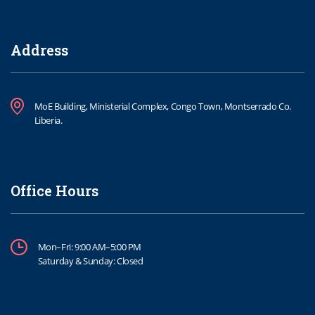
Address
MoE Building, Ministerial Complex, Congo Town, Montserrado Co.
Liberia.
Office Hours
Mon–Fri: 9:00 AM–5:00 PM
Saturday & Sunday: Closed