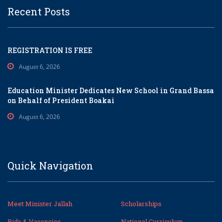
Recent Posts
REGISTRATION IS FREE
August 6, 2026
Education Minister Dedicates New School in Grand Bassa
on Behalf of President Boakai
August 6, 2026
Quick Navigation
Meet Minister Jallah
Scholarships
Bids & Vacancies
National Curriculum