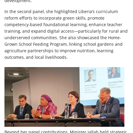
development.
In the second panel, she highlighted Liberia’s curriculum
reform efforts to incorporate green skills, promote
competency-based foundational learning, enhance teacher
training, and expand digital access—particularly for rural and
underserved communities. She also showcased the Home-
Grown School Feeding Program, linking school gardens and
agriculture partnerships to improve nutrition, learning
outcomes, and local livelihoods.
Beyond her panel contributions, Minister Jallah held strategic