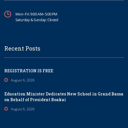
Mon–Fri: 9:00 AM–5:00 PM
Saturday & Sunday: Closed
Recent Posts
REGISTRATION IS FREE
August 6, 2026
Education Minister Dedicates New School in Grand Bassa
on Behalf of President Boakai
August 6, 2026