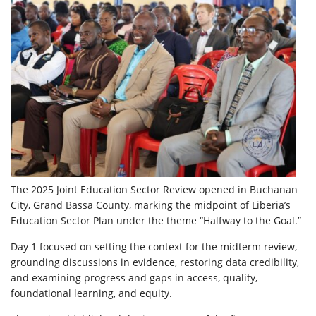
The 2025 Joint Education Sector Review opened in Buchanan
City, Grand Bassa County, marking the midpoint of Liberia’s
Education Sector Plan under the theme “Halfway to
the Goal.”
Day 1 focused on setting the context for the midterm review,
grounding discussions in evidence, restoring data credibility,
and examining progress and gaps in access, quality,
foundational learning, and equity.