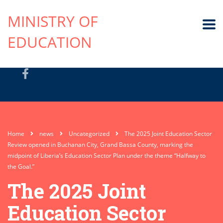
MINISTRY OF
EDUCATION
Home
news
Uncategorized
The 2025 Joint Education Sector
Review opened in Buchanan City, Grand Bassa County, marking the
midpoint of Liberia’s Education Sector Plan under the theme “Halfway to
the Goal.”
The 2025 Joint
Education Sector