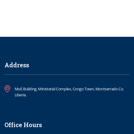
Address
MoE Building, Ministerial Complex, Congo Town, Montserrado Co.
Liberia.
Office Hours