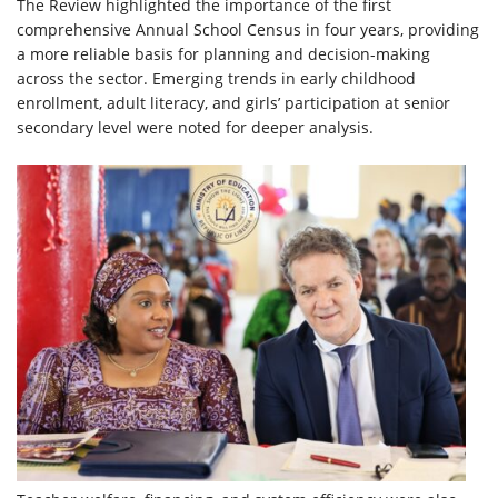
The Review highlighted the importance of the first
comprehensive Annual School Census in four years, providing
a more reliable basis for planning and decision-making
across the sector. Emerging trends in early childhood
enrollment, adult literacy, and girls’ participation at senior
secondary level were noted for deeper analysis.