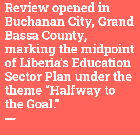
Review opened in
Buchanan City, Grand
Bassa County,
marking the midpoint
of Liberia’s Education
Sector Plan under the
theme “Halfway to
the Goal.”