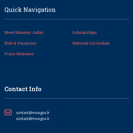
Quick Navigation
Meet Minister Jallah
Scholarships
Bids & Vacancies
National Curriculum
Press Releases
Contact Info
contact@moe.gov.lr
contact@moe.gov.lr