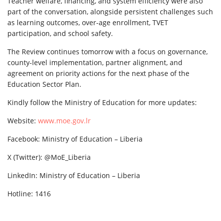
Teacher welfare, financing, and system efficiency were also
part of the conversation, alongside persistent challenges such
as learning outcomes, over-age enrollment, TVET
participation, and school safety.
The Review continues tomorrow with a focus on governance,
county-level implementation, partner alignment, and
agreement on priority actions for the next phase of the
Education Sector Plan.
Kindly follow the Ministry of Education for more updates:
Website:
www.moe.gov.lr
Facebook: Ministry of Education – Liberia
X (Twitter): @MoE_Liberia
LinkedIn: Ministry of Education – Liberia
Hotline: 1416