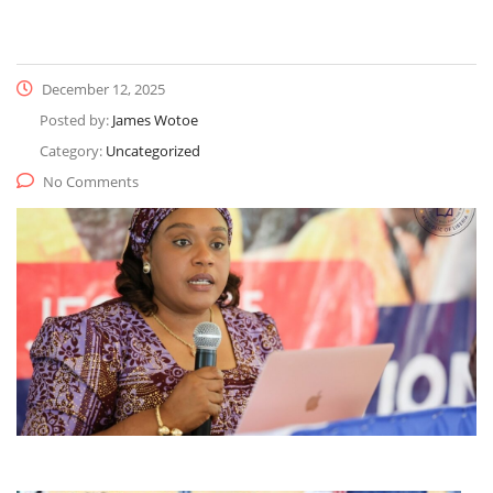
December 12, 2025
Posted by:
James Wotoe
Category:
Uncategorized
No Comments