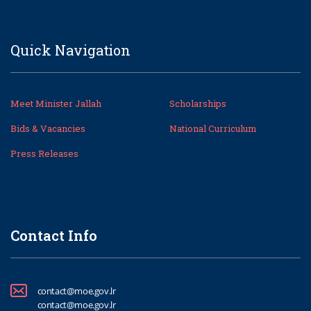
Quick Navigation
Meet Minister Jallah
Scholarships
Bids & Vacancies
National Curriculum
Press Releases
Contact Info
contact@moe.gov.lr
contact@moe.gov.lr