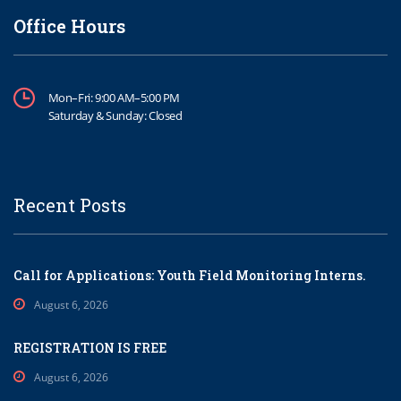
Office Hours
Mon–Fri: 9:00 AM–5:00 PM
Saturday & Sunday: Closed
Recent Posts
Call for Applications: Youth Field Monitoring Interns.
August 6, 2026
REGISTRATION IS FREE
August 6, 2026