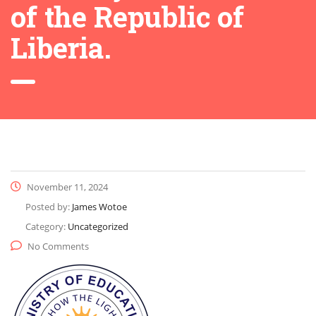
of the Republic of
Liberia.
November 11, 2024
Posted by:
James Wotoe
Category:
Uncategorized
No Comments