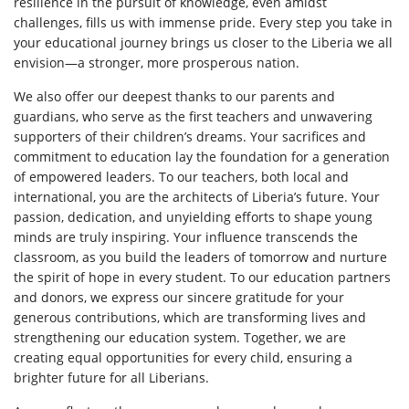
resilience in the pursuit of knowledge, even amidst
challenges, fills us with immense pride. Every step you take in
your educational journey brings us closer to the Liberia we all
envision—a stronger, more prosperous nation.
We also offer our deepest thanks to our parents and
guardians, who serve as the first teachers and unwavering
supporters of their children’s dreams. Your sacrifices and
commitment to education lay the foundation for a generation
of empowered leaders. To our teachers, both local and
international, you are the architects of Liberia’s future. Your
passion, dedication, and unyielding efforts to shape young
minds are truly inspiring. Your influence transcends the
classroom, as you build the leaders of tomorrow and nurture
the spirit of hope in every student. To our education partners
and donors, we express our sincere gratitude for your
generous contributions, which are transforming lives and
strengthening our education system. Together, we are
creating equal opportunities for every child, ensuring a
brighter future for all Liberians.