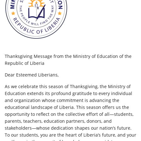
Thanksgiving Message from the Ministry of Education of the
Republic of Liberia
Dear Esteemed Liberians,
As we celebrate this season of Thanksgiving, the Ministry of
Education extends its profound gratitude to every individual
and organization whose commitment is advancing the
educational landscape of Liberia. This season offers us the
opportunity to reflect on the collective effort of all—students,
parents, teachers, education partners, donors, and
stakeholders—whose dedication
shapes our nation’s future.
To our students, you are the heart of Liberia’s future, and your