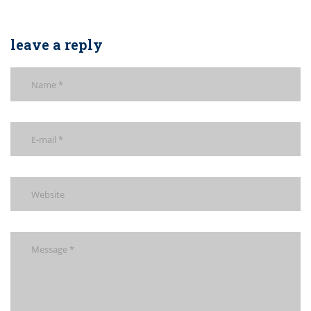
leave a reply