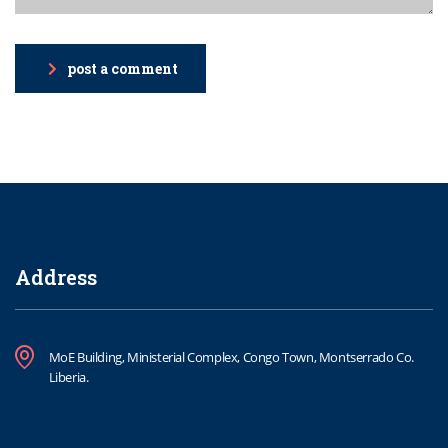
post a comment
Address
MoE Building, Ministerial Complex, Congo Town, Montserrado Co.
Liberia.