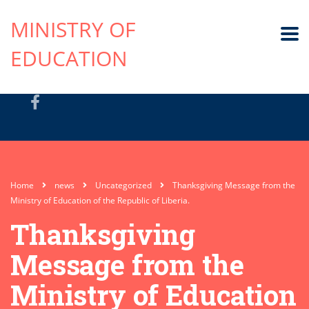
MINISTRY OF
EDUCATION
Home
news
Uncategorized
Thanksgiving Message from the
Ministry of Education of the Republic of Liberia.
Thanksgiving
Message from the
Ministry of Education