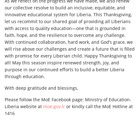
As we reflect on the progress we have made, we also renew
our collective resolve to build an inclusive, equitable, and
innovative educational system for Liberia. This Thanksgiving,
let us recommit to our shared goal of providing all Liberians
with access to quality education—one that is grounded in
faith, hope, and the resilience to overcome any challenge.
With continued collaboration, hard work, and God’s grace, we
will rise above our challenges and create a future that is filled
with promise for every Liberian child. Happy Thanksgiving to
all! May this season inspire renewed strength, joy, and
purpose in our continued efforts to build a better Liberia
through education.
With deep gratitude and blessings,
Please follow the MoE Facebook page: Ministry of Education-
Liberia website at
moe.gov.lr
or kindly call the MoE Hotline at
1416