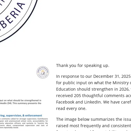
Thank you for speaking up.
In response to our December 31, 2025 
for public input on what the Ministry 
Education should strengthen in 2026,
received 205 thoughtful comments ac
Facebook and LinkedIn. We have caref
read every one.
The image below summarizes the iss
raised most frequently and consistent