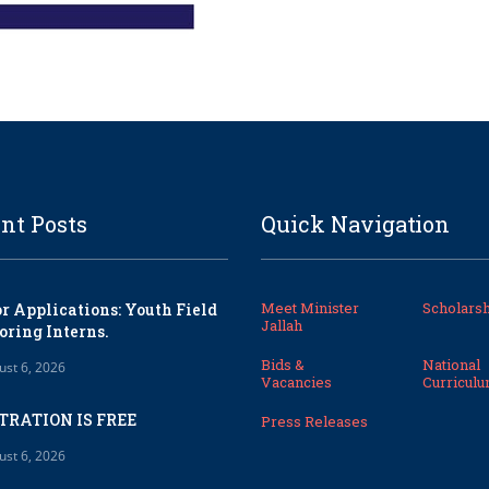
nt Posts
Quick Navigation
Meet Minister
Scholarsh
or Applications: Youth Field
Jallah
oring Interns.
Bids &
National
ust 6, 2026
Vacancies
Curricul
TRATION IS FREE
Press Releases
ust 6, 2026