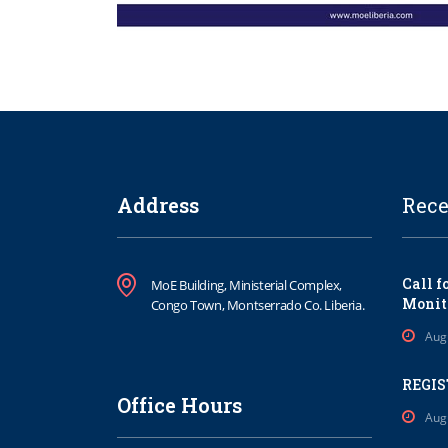
Address
Rece
Call f
MoE Building, Ministerial Complex,
Monit
Congo Town, Montserrado Co. Liberia.
Aug
REGIS
Office Hours
Aug