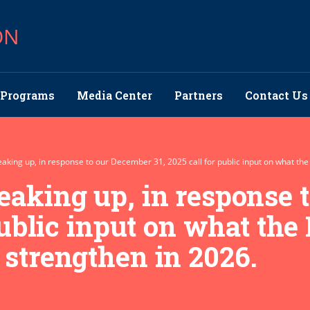
ON
Programs
Media Center
Partners
Contact Us
aking up, in response to our December 31, 2025 call for public input on what the
eaking up, in response 
public input on what the
 strengthen in 2026.