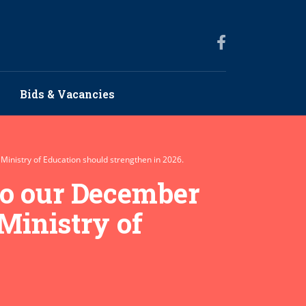
Bids & Vacancies
 Ministry of Education should strengthen in 2026.
to our December
 Ministry of