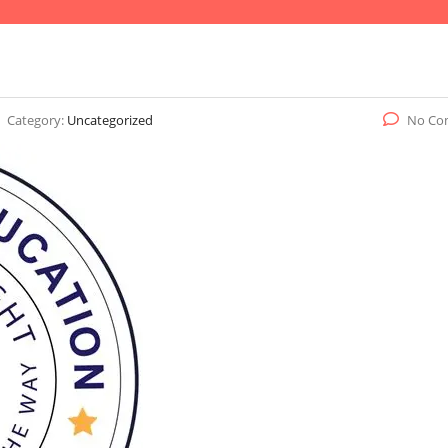
Category:
Uncategorized
No Co