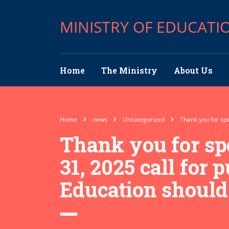
MINISTRY OF EDUCATI
Home
The Ministry
About Us
Home
news
Uncategorized
Thank you for spe
Thank you for sp
31, 2025 call for 
Education should