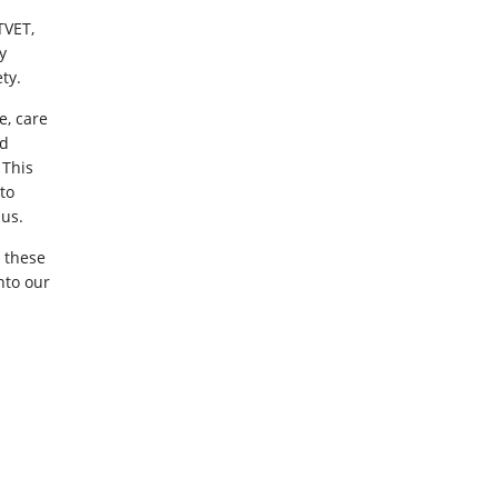
TVET,
y
ty.
e, care
ed
 This
to
 us.
 these
nto our