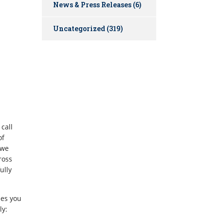
News & Press Releases
(6)
Uncategorized
(319)
call
of
 we
ross
ully
ues you
ly: