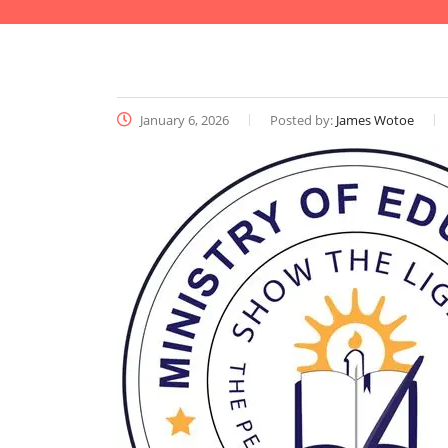
January 6, 2026
Posted by:
James Wotoe