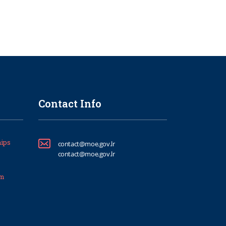
Contact Info
ips
contact@moe.gov.lr
contact@moe.gov.lr
um