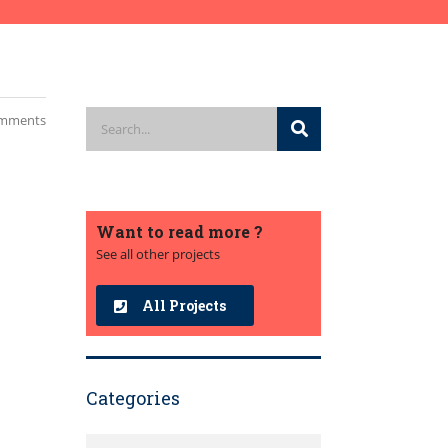
mments
Want to read more ?
See all other projects
All Projects
Categories