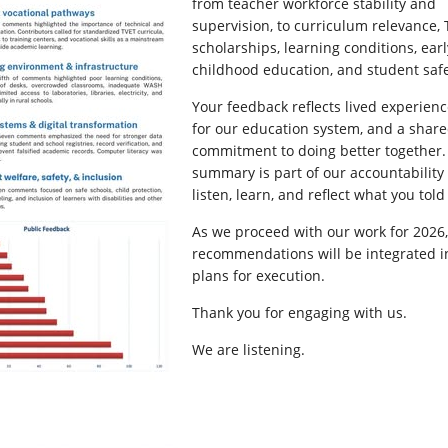
from teacher workforce stability and
supervision, to curriculum relevance, 
scholarships, learning conditions, earl
childhood education, and student safe
Your feedback reflects lived experienc
for our education system, and a shar
commitment to doing better together.
summary is part of our accountability 
listen, learn, and reflect what you told
As we proceed with our work for 2026,
recommendations will be integrated i
plans for execution.
Thank you for engaging with us.
We are listening.