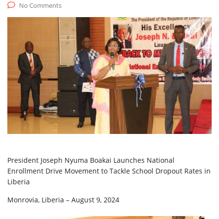
No Comments
President Joseph Nyuma Boakai Launches National
Enrollment Drive Movement to Tackle School Dropout Rates in
Liberia
Monrovia, Liberia – August 9, 2024