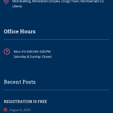
MoE Building, Ministerial Complex, Congo Town, Montserrado Co.
Liberia.
Office Hours
Mon–Fri: 9:00 AM–5:00 PM
Saturday & Sunday: Closed
Recent Posts
REGISTRATION IS FREE
August 6, 2026