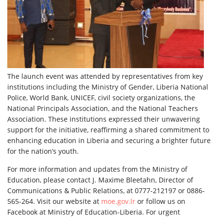
The launch event was attended by representatives from key
institutions including the Ministry of Gender, Liberia National
Police, World Bank, UNICEF, civil society organizations, the
National Principals Association, and the National Teachers
Association. These institutions expressed their unwavering
support for the initiative, reaffirming a shared commitment to
enhancing education in Liberia and securing a brighter future
for the nation’s youth.
For more information and updates from the Ministry of
Education, please contact J. Maxime Bleetahn, Director of
Communications & Public Relations, at 0777-212197 or 0886-
565-264. Visit our website at
moe.gov.lr
or follow us on
Facebook at Ministry of Education-Liberia. For urgent