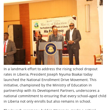
In a landmark effort to address the rising school dropout
rates in Liberia, President Joseph Nyuma Boakai today
launched the National Enrollment Drive Movement. This
initiative, championed by the Ministry of Education in
partnership with its Development Partners, underscores a
national commitment to ensuring that every
school-aged child
in Liberia not only enrolls but also remains in school.