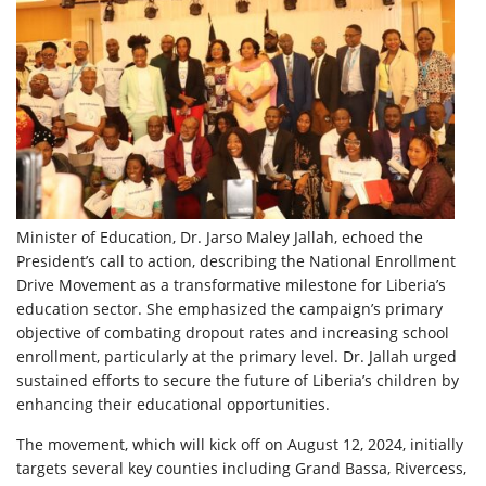
Minister of Education, Dr. Jarso Maley Jallah, echoed the
President’s call to action, describing the National Enrollment
Drive Movement as a transformative milestone for Liberia’s
education sector. She emphasized the campaign’s primary
objective of combating dropout rates and increasing school
enrollment, particularly at the primary level. Dr. Jallah urged
sustained efforts to secure the future of Liberia’s children by
enhancing their educational opportunities.
The movement, which will kick off on August 12, 2024, initially
targets several key counties including Grand Bassa, Rivercess,