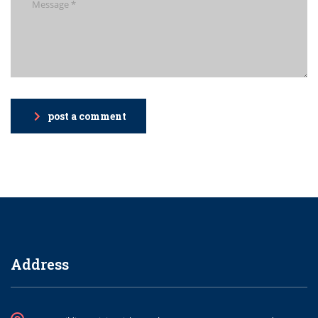
post a comment
Address