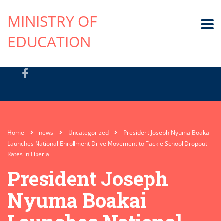
MINISTRY OF
EDUCATION
Home
news
Uncategorized
President Joseph Nyuma Boakai
Launches National Enrollment Drive Movement to Tackle School Dropout
Rates in Liberia
President Joseph
Nyuma Boakai