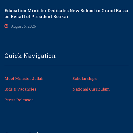
Education Minister Dedicates New School in Grand Bassa
on Behalf of President Boakai
August 6, 2026
Quick Navigation
Meet Minister Jallah
Scholarships
Bids & Vacancies
National Curriculum
Press Releases