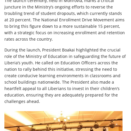
The launch ceremony, held in Monrovia, marks a critical
juncture in the Ministry’s ongoing efforts to reverse the
troubling trend of student dropouts, which currently stands
at 20 percent. The National Enrollment Drive Movement aims
to bring this figure down to a more sustainable 15 percent,
with a strategic focus on increasing enrollment and retention
rates across the country.
During the launch, President Boakai highlighted the crucial
role of the Ministry of Education in safeguarding the future of
Liberia’s youth. He called on Education Officers across the
nation to rally behind this initiative, stressing the need to
create conducive learning environments in classrooms and
school buildings nationwide. The President also made a
heartfelt appeal to all Liberians to invest in their children’s
education, ensuring they are adequately prepared for the
challenges ahead.