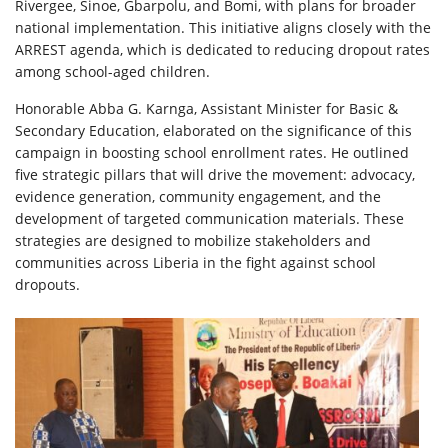
Rivergee, Sinoe, Gbarpolu, and Bomi, with plans for broader
national implementation. This initiative aligns closely with the
ARREST agenda, which is dedicated to reducing dropout rates
among school-aged children.
Honorable Abba G. Karnga, Assistant Minister for Basic &
Secondary Education, elaborated on the significance of this
campaign in boosting school enrollment rates. He outlined
five strategic pillars that will drive the movement: advocacy,
evidence generation, community engagement, and the
development of targeted communication materials. These
strategies are designed to mobilize stakeholders and
communities across Liberia in the fight against school
dropouts.