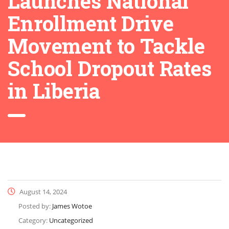
Launches National
Enrollment Drive
Movement to Tackle
School Dropout Rates
in Liberia
August 14, 2024
Posted by:
James Wotoe
Category:
Uncategorized