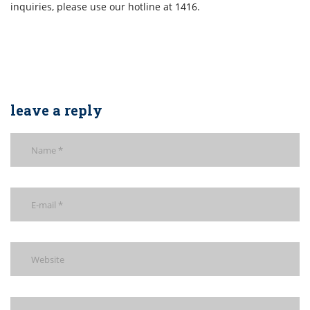
inquiries, please use our hotline at 1416.
leave a reply