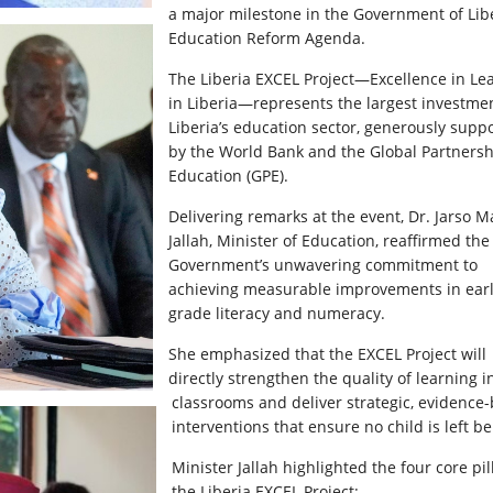
a major milestone in the Government of Libe
Education Reform Agenda.
The Liberia EXCEL Project—Excellence in Le
in Liberia—represents the largest investmen
Liberia’s education sector, generously supp
by the World Bank and the Global Partnersh
Education (GPE).
Delivering remarks at the event, Dr. Jarso M
Jallah, Minister of Education, reaffirmed the
Government’s unwavering commitment to
achieving measurable improvements in ear
grade literacy and numeracy.
She emphasized that the EXCEL Project will
directly strengthen the quality of learning i
classrooms and deliver strategic, evidence
interventions that ensure no child is left b
Minister Jallah highlighted the four core pil
the Liberia EXCEL Project: