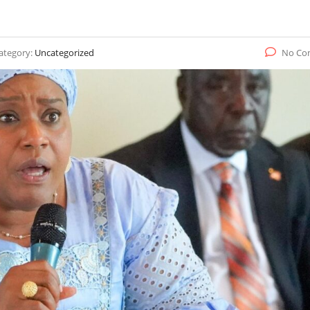
ategory:
Uncategorized
No Co