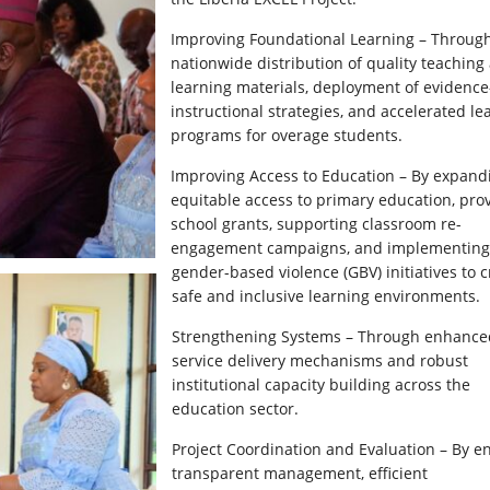
Improving Foundational Learning – Throug
nationwide distribution of quality teaching
learning materials, deployment of evidenc
instructional strategies, and accelerated le
programs for overage students.
Improving Access to Education – By expand
equitable access to primary education, pro
school grants, supporting classroom re-
engagement campaigns, and implementing 
gender-based violence (GBV) initiatives to c
safe and inclusive learning environments.
Strengthening Systems – Through enhance
service delivery mechanisms and robust
institutional capacity building across the
education sector.
Project Coordination and Evaluation – By e
transparent management, efficient