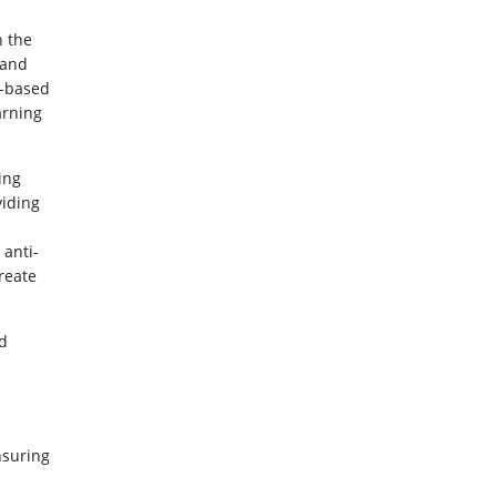
h the
 and
e-based
arning
ing
viding
anti-
reate
d
nsuring