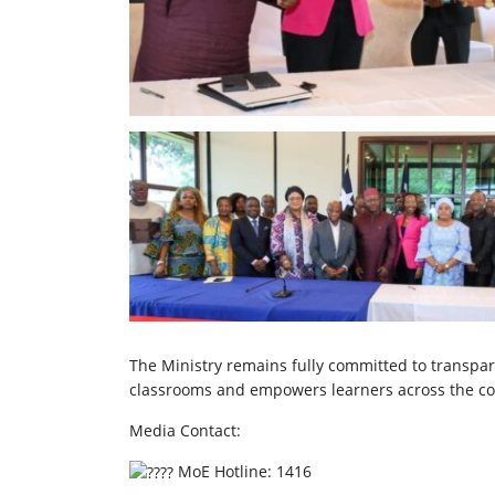
The Ministry remains fully committed to transpa
classrooms and empowers learners across the co
Media Contact:
MoE Hotline: 1416