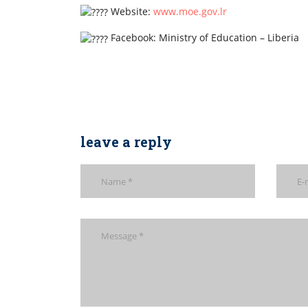
Website:
www.moe.gov.lr
Facebook: Ministry of Education – Liberia
leave a reply