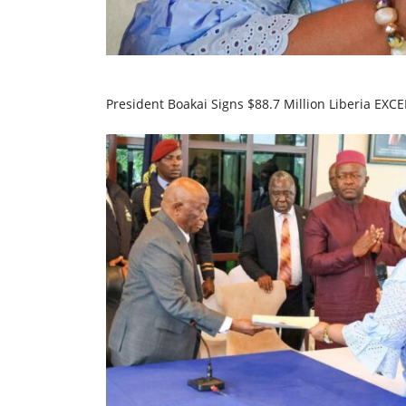
President Boakai Signs $88.7 Million Liberia EXC