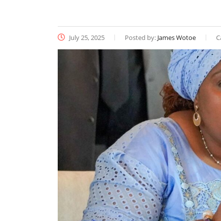
July 25, 2025
Posted by:
James Wotoe
C