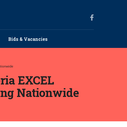
Bids & Vacancies
ationwide
eria EXCEL
ing Nationwide