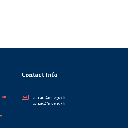
Contact Info
ips
contact@moe.gov.lr
contact@moe.gov.lr
um