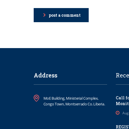
post a comment
Address
Rece
Call f
MoE Building, Ministerial Complex,
Monit
Congo Town, Montserrado Co. Liberia.
Aug
REGIS