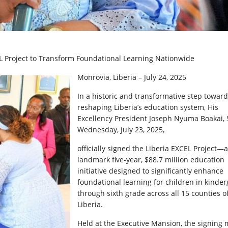
EL Project to Transform Foundational Learning Nationwide
Monrovia, Liberia – July 24, 2025
In a historic and transformative step toward
reshaping Liberia’s education system, His
Excellency President Joseph Nyuma Boakai, S
Wednesday, July 23, 2025,
officially signed the Liberia EXCEL Project—a
landmark five-year, $88.7 million education
initiative designed to significantly enhance
foundational learning for children in kinde
through sixth grade across all 15 counties o
Liberia.
Held at the Executive Mansion, the signing