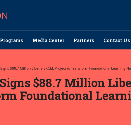
ON
Programs
Media Center
Partners
Contact Us
 Signs $88.7 Million Liberia EXCEL Project to Transform Foundational Learning N
Signs $88.7 Million Lib
form Foundational Learn