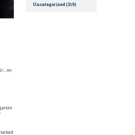
Uncategorized
(319)
r., on
rgarten
f
 marked