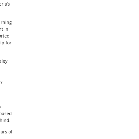
ria’s
arning
t in
orted
ip for
aley
ly
n
-based
ehind.
lars of