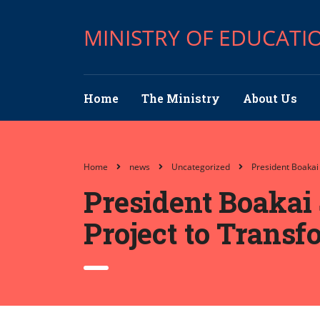
MINISTRY OF EDUCATI
Home
The Ministry
About Us
Home
news
Uncategorized
President Boakai
President Boakai 
Project to Trans