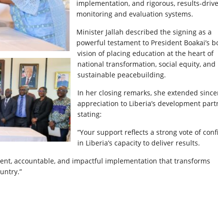
implementation, and rigorous, results-driv
monitoring and evaluation systems.
Minister Jallah described the signing as a
powerful testament to President Boakai’s b
vision of placing education at the heart of
national transformation, social equity, and
sustainable peacebuilding.
In her closing remarks, she extended since
appreciation to Liberia’s development part
stating:
“Your support reflects a strong vote of con
in Liberia’s capacity to deliver results.
rent, accountable, and impactful implementation that transforms
untry.”