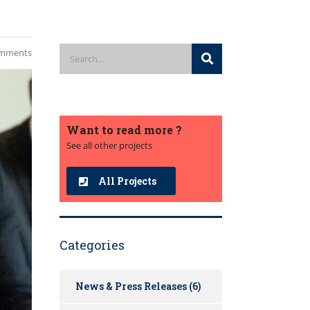
mments
Want to read more ?
See all other projects
All Projects
Categories
News & Press Releases
(6)