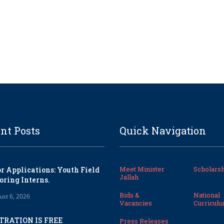
nt Posts
Quick Navigation
Meet Minister
Scholarsh
or Applications: Youth Field
Jallah
oring Interns.
Bids &
National
ust 6, 2026
Vacancies
Curricul
TRATION IS FREE
Press Releases