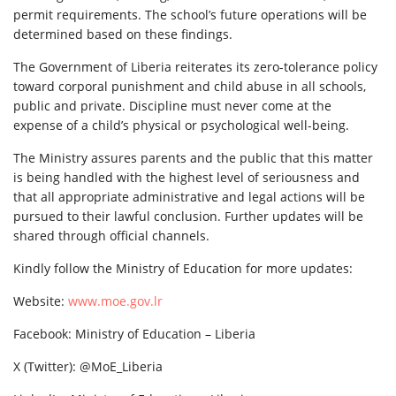
permit requirements. The school’s future operations will be
determined based on these findings.
The Government of Liberia reiterates its zero-tolerance policy
toward corporal punishment and child abuse in all schools,
public and private. Discipline must never come at the
expense of a child’s physical or psychological well-being.
The Ministry assures parents and the public that this matter
is being handled with the highest level of seriousness and
that all appropriate administrative and legal actions will be
pursued to their lawful conclusion. Further updates will be
shared through official channels.
Kindly follow the Ministry of Education for more updates:
Website:
www.moe.gov.lr
Facebook: Ministry of Education – Liberia
X (Twitter): @MoE_Liberia