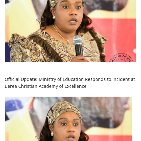
Official Update: Ministry of Education Responds to Incident at
Berea Christian Academy of Excellence