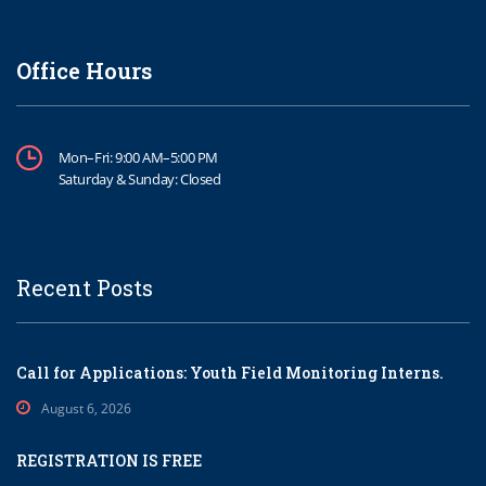
Office Hours
Mon–Fri: 9:00 AM–5:00 PM
Saturday & Sunday: Closed
Recent Posts
Call for Applications: Youth Field Monitoring Interns.
August 6, 2026
REGISTRATION IS FREE