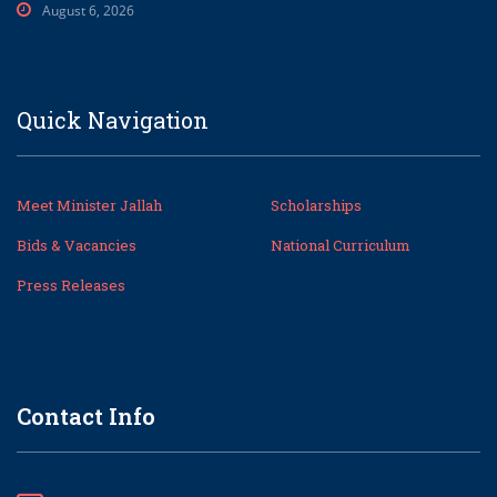
August 6, 2026
Quick Navigation
Meet Minister Jallah
Scholarships
Bids & Vacancies
National Curriculum
Press Releases
Contact Info