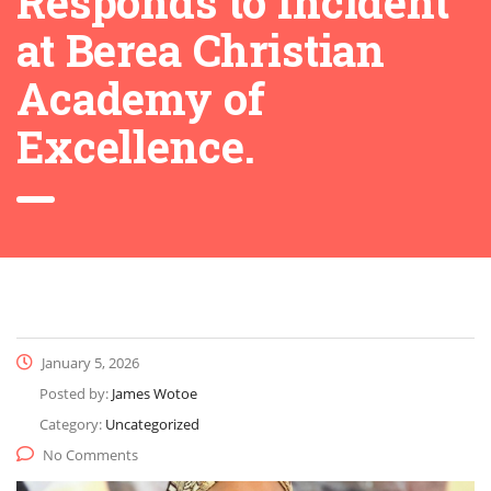
Responds to Incident
at Berea Christian
Academy of
Excellence.
January 5, 2026
Posted by:
James Wotoe
Category:
Uncategorized
No Comments