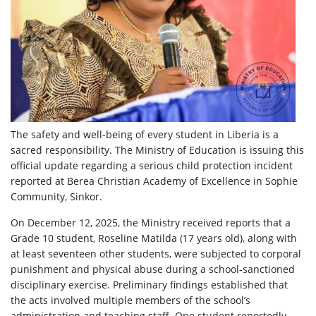
The safety and well-being of every student in Liberia is a
sacred responsibility. The Ministry of Education is issuing this
official update regarding a serious child protection incident
reported at Berea Christian Academy of Excellence in Sophie
Community, Sinkor.
On December 12, 2025, the Ministry received reports that a
Grade 10 student, Roseline Matilda (17 years old), along with
at least seventeen other students, were subjected to corporal
punishment and physical abuse during a school-sanctioned
disciplinary exercise. Preliminary findings established that
the acts involved multiple members of the school’s
administration and teaching staff. One student reportedly