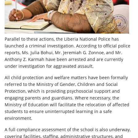
Parallel to these actions, the Liberia National Police has
launched a criminal investigation. According to official police
reports, Ms. Julia Bohui, Mr. Jeremiah G. Zonnoe, and Mr.
Anthony Z. Karmah have been arrested and are currently
under investigation for aggravated assault.
All child protection and welfare matters have been formally
referred to the Ministry of Gender, Children and Social
Protection, which is providing psychosocial support and
engaging parents and guardians. Where necessary, the
Ministry of Education will facilitate the relocation of affected
students to ensure uninterrupted learning in a safe
environment.
A full compliance assessment of the school is also underway,
covering facilities, staffing, administrative structures, and