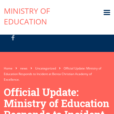
MINISTRY OF
EDUCATION
Home
news
Uncategorized
Official Update: Ministry of
Education Responds to Incident at Berea Christian Academy of
Excellence.
Official Update:
Ministry of Education