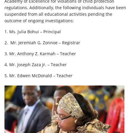
Academy of Excellence for violations of child protection
regulations. Additionally, the following individuals have been
suspended from all educational activities pending the
outcome of ongoing investigations:
1. Ms. Julia Bohui – Principal
2. ⁠ Mr. Jeremiah G. Zonnoe – Registrar
3. ⁠Mr. Anthony Z. Karmah – Teacher
4. ⁠Mr. Joseph Zaza Jr. – Teacher
5. ⁠Mr. Edwen McDonald – Teacher