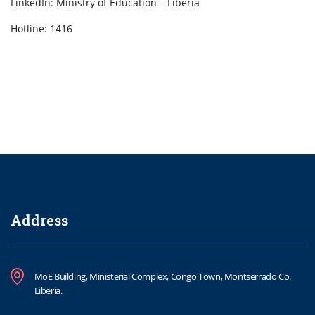
LinkedIn: Ministry of Education – Liberia
Hotline: 1416
Address
MoE Building, Ministerial Complex, Congo Town, Montserrado Co.
Liberia.