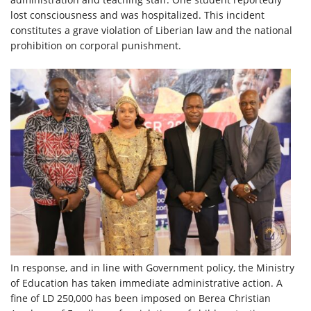
lost consciousness and was hospitalized. This incident
constitutes a grave violation of Liberian law and the national
prohibition on corporal punishment.
In response, and in line with Government policy, the Ministry
of Education has taken immediate administrative action. A
fine of LD 250,000 has been imposed on Berea Christian