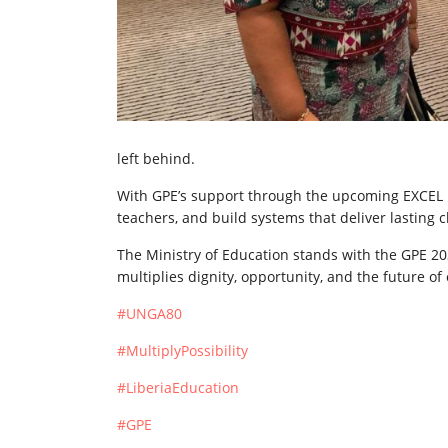
left behind.
With GPE’s support through the upcoming EXCEL Pr
teachers, and build systems that deliver lasting 
The Ministry of Education stands with the GPE 
multiplies dignity, opportunity, and the future of
#UNGA80
#MultiplyPossibility
#LiberiaEducation
#GPE