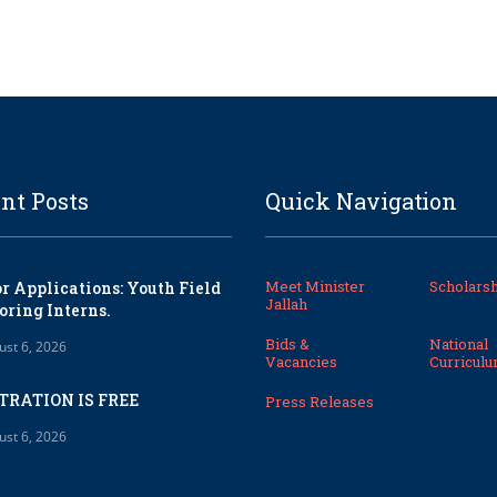
nt Posts
Quick Navigation
Meet Minister
Scholarsh
or Applications: Youth Field
Jallah
oring Interns.
Bids &
National
ust 6, 2026
Vacancies
Curricul
TRATION IS FREE
Press Releases
ust 6, 2026