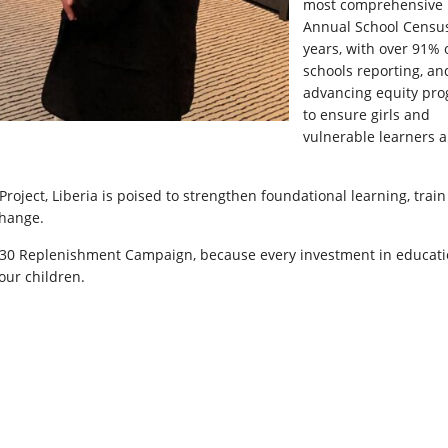
most comprehensive
Annual School Census
years, with over 91% 
schools reporting, an
advancing equity pr
to ensure girls and
vulnerable learners a
oject, Liberia is poised to strengthen foundational learning, train
change.
2030 Replenishment Campaign, because every investment in educat
 our children.