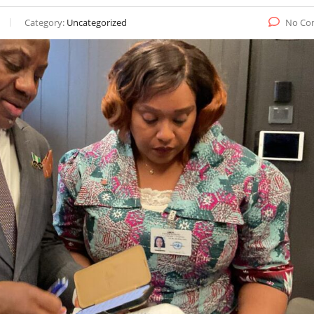
Category:
Uncategorized
No Co