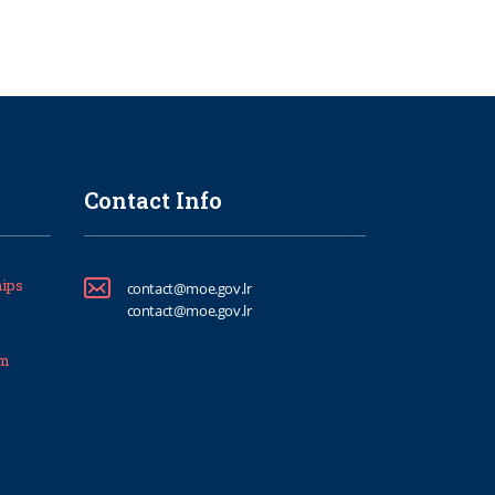
Contact Info
ips
contact@moe.gov.lr
contact@moe.gov.lr
um