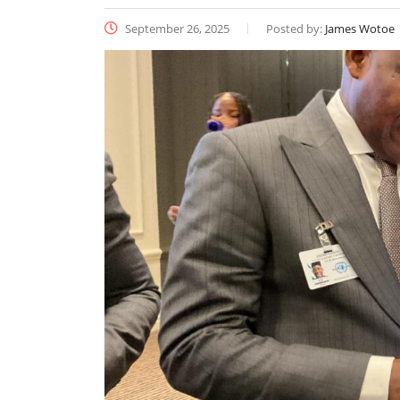
September 26, 2025
Posted by:
James Wotoe