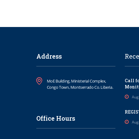
Address
Rece
Call f
MoE Building, Ministerial Complex,
Monit
Congo Town, Montserrado Co. Liberia.
Aug
REGIS
Office Hours
Aug