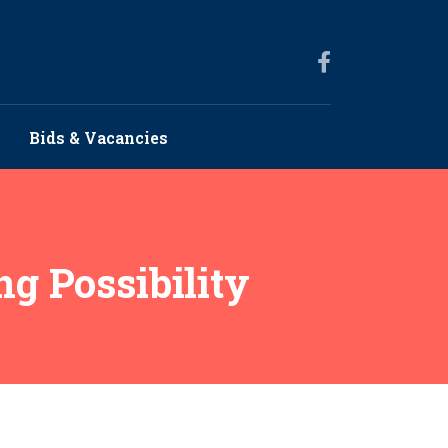
Bids & Vacancies
g Possibility