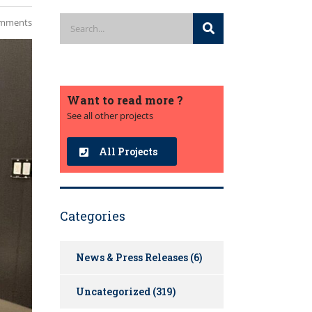
mments
Want to read more ?
See all other projects
All Projects
Categories
News & Press Releases
(6)
Uncategorized
(319)