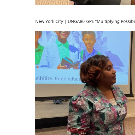
New York City | UNGA80-GPE “Multiplying Possibil