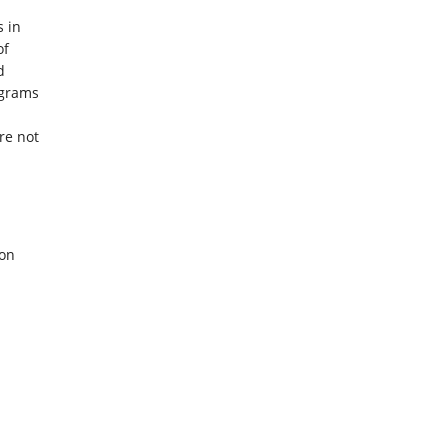
 in
of
d
ograms
re not
ion