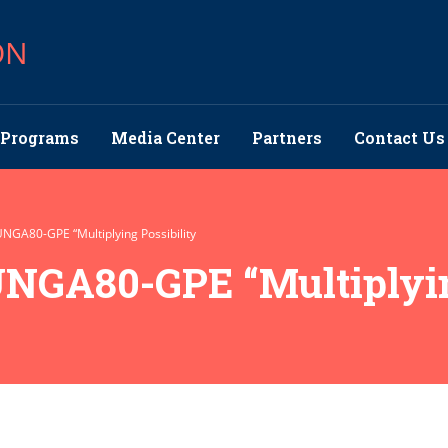
ON
Programs
Media Center
Partners
Contact Us
UNGA80-GPE “Multiplying Possibility
UNGA80-GPE “Multiplyin