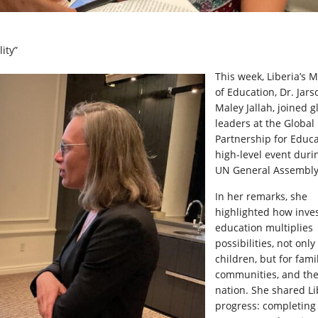
ity”
This week, Liberia’s M
of Education, Dr. Jars
Maley Jallah, joined g
leaders at the Global
Partnership for Educa
high-level event duri
UN General Assembly
In her remarks, she
highlighted how inves
education multiplies
possibilities, not only
children, but for famil
communities, and th
nation. She shared Li
progress: completing