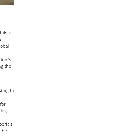
inister
o
lobal
tion’s
ng the
.
ting in
 for
ies,
e
beria’s
 the