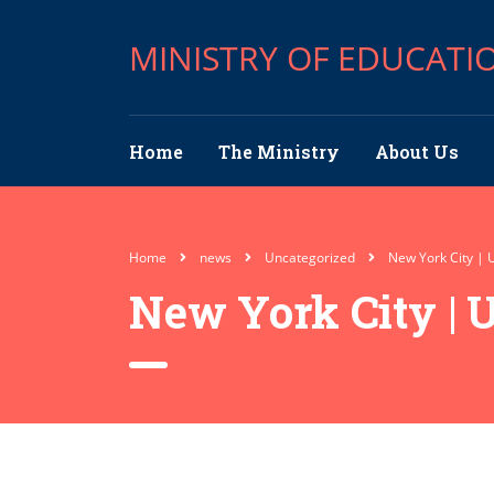
MINISTRY OF EDUCATI
Home
The Ministry
About Us
Home
news
Uncategorized
New York City | 
New York City | 