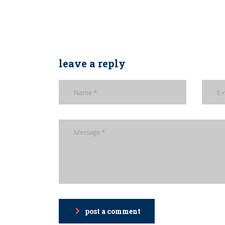
leave a reply
post a comment