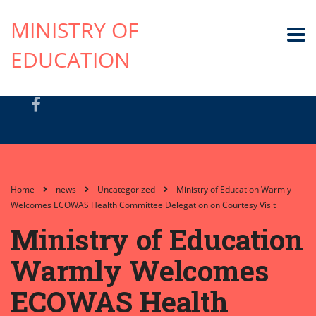
MINISTRY OF
EDUCATION
Home
news
Uncategorized
Ministry of Education Warmly
Welcomes ECOWAS Health Committee Delegation on Courtesy Visit
Ministry of Education
Warmly Welcomes
ECOWAS Health