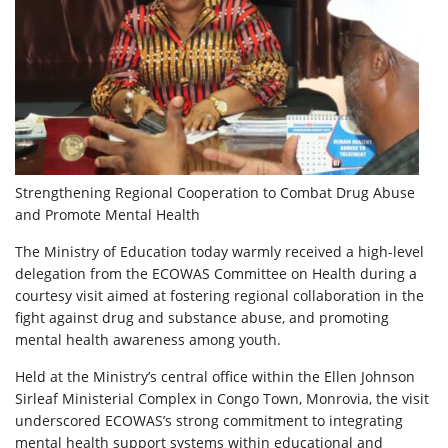
Strengthening Regional Cooperation to Combat Drug Abuse
and Promote Mental Health
The Ministry of Education today warmly received a high-level
delegation from the ECOWAS Committee on Health during a
courtesy visit aimed at fostering regional collaboration in the
fight against drug and substance abuse, and promoting
mental health awareness among youth.
Held at the Ministry’s central office within the Ellen Johnson
Sirleaf Ministerial Complex in Congo Town, Monrovia, the visit
underscored ECOWAS’s strong commitment to integrating
mental health support systems within educational and