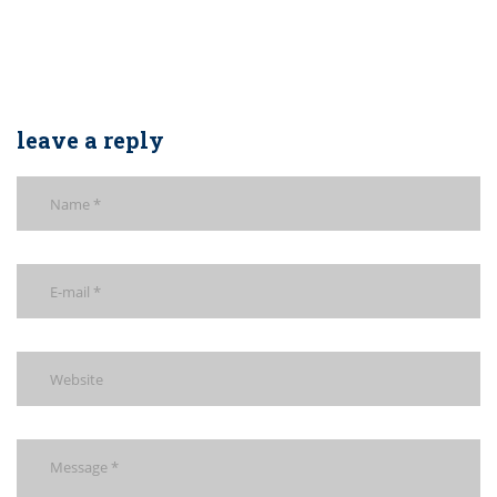
leave a reply