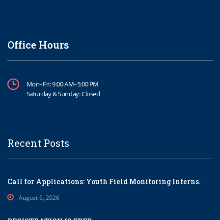
Office Hours
Mon–Fri: 9:00 AM–5:00 PM
Saturday & Sunday: Closed
Recent Posts
Call for Applications: Youth Field Monitoring Interns.
August 6, 2026