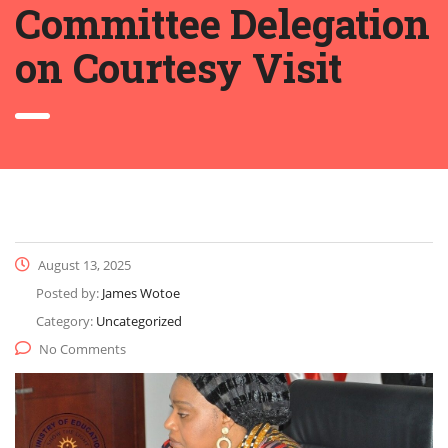
Committee Delegation
on Courtesy Visit
August 13, 2025
Posted by:
James Wotoe
Category:
Uncategorized
No Comments