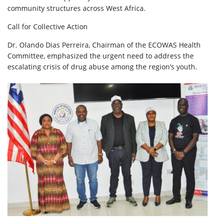
community structures across West Africa.
Call for Collective Action
Dr. Olando Dias Perreira, Chairman of the ECOWAS Health
Committee, emphasized the urgent need to address the
escalating crisis of drug abuse among the region’s youth.