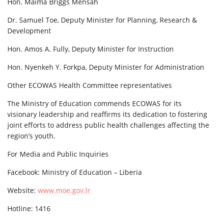
Hon. Maima Briggs Mensah
Dr. Samuel Toe, Deputy Minister for Planning, Research &
Development
Hon. Amos A. Fully, Deputy Minister for Instruction
Hon. Nyenkeh Y. Forkpa, Deputy Minister for Administration
Other ECOWAS Health Committee representatives
The Ministry of Education commends ECOWAS for its
visionary leadership and reaffirms its dedication to fostering
joint efforts to address public health challenges affecting the
region’s youth.
For Media and Public Inquiries
Facebook: Ministry of Education – Liberia
Website:
www.moe.gov.lr
Hotline: 1416