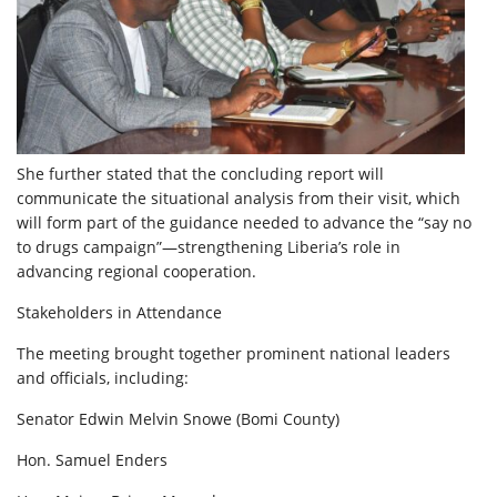
She further stated that the concluding report will
communicate the situational analysis from their visit, which
will form part of the guidance needed to advance the “say no
to drugs campaign”—strengthening Liberia’s role in
advancing regional cooperation.
Stakeholders in Attendance
The meeting brought together prominent national leaders
and officials, including:
Senator Edwin Melvin Snowe (Bomi County)
Hon. Samuel Enders