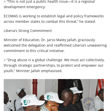
> “This is not just a public health issue—it is a regional
development emergency.
ECOWAS is working to establish legal and policy frameworks
across member states to combat this threat,” he stated.
Liberia’s Strong Commitment
Minister of Education, Dr. Jarso Maley Jallah, graciously
welcomed the delegation and reaffirmed Liberia’s unwavering
commitment to this critical initiative.
> “Drug abuse is a global challenge. We must act collectively,
through strategic partnerships, to protect and empower our
youth,” Minister Jallah emphasised.