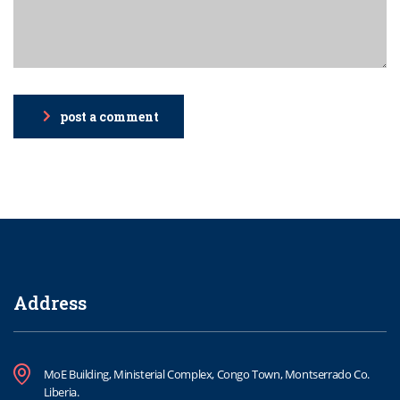
post a comment
Address
MoE Building, Ministerial Complex, Congo Town, Montserrado Co.
Liberia.