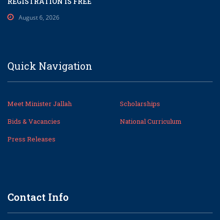
REGISTRATION IS FREE
August 6, 2026
Quick Navigation
Meet Minister Jallah
Scholarships
Bids & Vacancies
National Curriculum
Press Releases
Contact Info