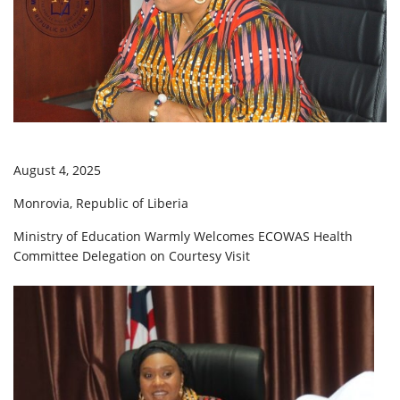
August 4, 2025
Monrovia, Republic of Liberia
Ministry of Education Warmly Welcomes ECOWAS Health
Committee Delegation on Courtesy Visit