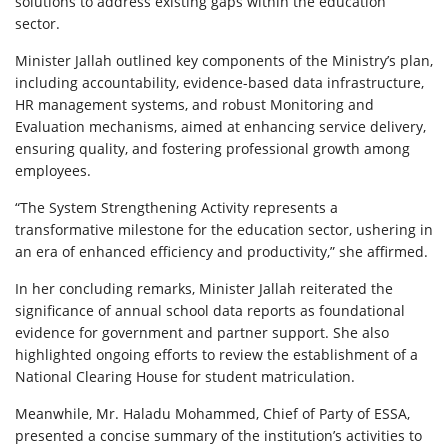
solutions to address existing gaps within the education
sector.
Minister Jallah outlined key components of the Ministry’s plan,
including accountability, evidence-based data infrastructure,
HR management systems, and robust Monitoring and
Evaluation mechanisms, aimed at enhancing service delivery,
ensuring quality, and fostering professional growth among
employees.
“The System Strengthening Activity represents a
transformative milestone for the education sector, ushering in
an era of enhanced efficiency and productivity,” she affirmed.
In her concluding remarks, Minister Jallah reiterated the
significance of annual school data reports as foundational
evidence for government and partner support. She also
highlighted ongoing efforts to review the establishment of a
National Clearing House for student matriculation.
Meanwhile, Mr. Haladu Mohammed, Chief of Party of ESSA,
presented a concise summary of the institution’s activities to