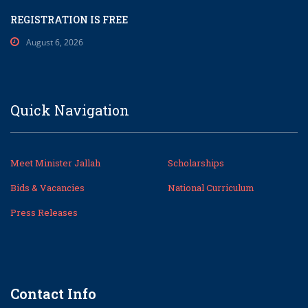
REGISTRATION IS FREE
August 6, 2026
Quick Navigation
Meet Minister Jallah
Scholarships
Bids & Vacancies
National Curriculum
Press Releases
Contact Info