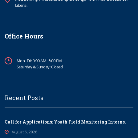
Liberia.
Office Hours
Mon–Fri: 9:00 AM–5:00 PM
Saturday & Sunday: Closed
Recent Posts
Call for Applications: Youth Field Monitoring Interns.
August 6, 2026