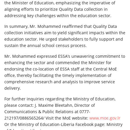
the Minister of Education, emphasizing the imperative of
aligning efforts to prioritize Quality Data collection in
addressing key challenges within the education sector.
In summary, Mr. Mohammed reaffirmed that Quality Data
collection initiatives aim to yield significant impacts within the
education sector. He urged stakeholders to fully support and
sustain the annual school census process.
Mr. Mohammed expressed ESSA’s unwavering commitment to
enhancing the sector and commended the Minister for
endorsing the co-location of ESSA staff at the Central MoE
office, thereby facilitating the timely implementation of
comprehensive research and analysis to improve service
delivery.
For further inquiries regarding the Ministry of Education,
please contact: J. Maxime Bleetahn, Director of
Communications & Public Relations at 0777-
212197/0886565264/ Visit the MoE website:
www.moe.gov.lr
Or the Ministry of Education-Liberia Facebook page: Ministry