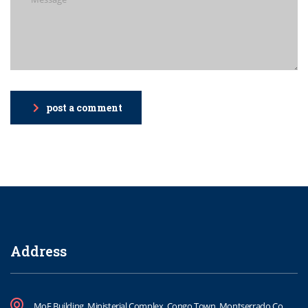
post a comment
Address
MoE Building, Ministerial Complex, Congo Town, Montserrado Co.