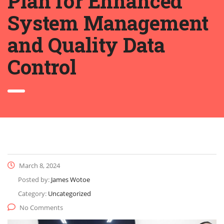
Plan for Enhanced
System Management
and Quality Data
Control
March 8, 2024
Posted by:
James Wotoe
Category:
Uncategorized
No Comments