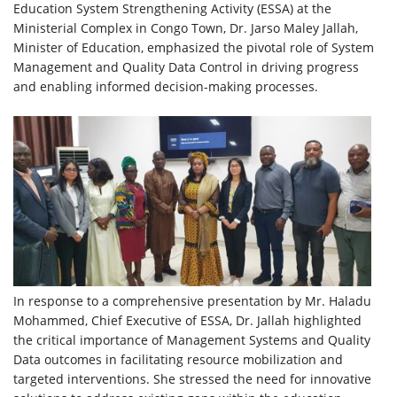
Education System Strengthening Activity (ESSA) at the
Ministerial Complex in Congo Town, Dr. Jarso Maley Jallah,
Minister of Education, emphasized the pivotal role of System
Management and Quality Data Control in driving progress
and enabling informed decision-making processes.
In response to a comprehensive presentation by Mr. Haladu
Mohammed, Chief Executive of ESSA, Dr. Jallah highlighted
the critical importance of Management Systems and Quality
Data outcomes in facilitating resource mobilization and
targeted interventions. She stressed the need for innovative