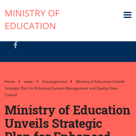
MINISTRY OF
EDUCATION
Home
news
Uncategorized
Ministry of Education Unveils
Strategic Plan for Enhanced System Management and Quality Data
Control
Ministry of Education
Unveils Strategic