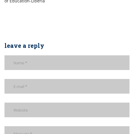
of Education-Liberia
leave a reply