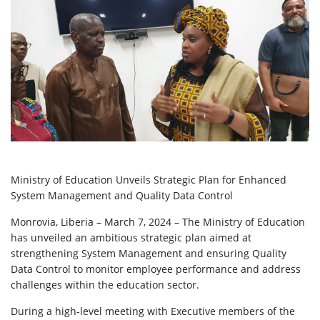
Ministry of Education Unveils Strategic Plan for Enhanced
System Management and Quality Data Control
Monrovia, Liberia – March 7, 2024 – The Ministry of Education
has unveiled an ambitious strategic plan aimed at
strengthening System Management and ensuring Quality
Data Control to monitor employee performance and address
challenges within the education sector.
During a high-level meeting with Executive members of the