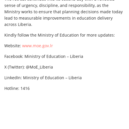
sense of urgency, discipline, and responsibility, as the
Ministry works to ensure that planning decisions made today
lead to measurable improvements in education delivery
across Liberia.
Kindly follow the Ministry of Education for more updates:
Website:
www.moe.gov.lr
Facebook: Ministry of Education – Liberia
X (Twitter): @MoE_Liberia
LinkedIn: Ministry of Education – Liberia
Hotline: 1416