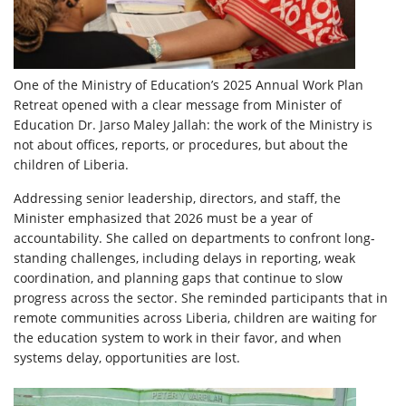
One of the Ministry of Education’s 2025 Annual Work Plan
Retreat opened with a clear message from Minister of
Education Dr. Jarso Maley Jallah: the work of the Ministry is
not about offices, reports, or procedures, but about the
children of Liberia.
Addressing senior leadership, directors, and staff, the
Minister emphasized that 2026 must be a year of
accountability. She called on departments to confront long-
standing challenges, including delays in reporting, weak
coordination, and planning gaps that continue to slow
progress across the sector. She reminded participants that in
remote communities across Liberia, children are waiting for
the education system to work in their favor, and when
systems delay, opportunities are lost.