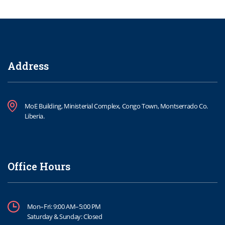
Address
MoE Building, Ministerial Complex, Congo Town, Montserrado Co.
Liberia.
Office Hours
Mon–Fri: 9:00 AM–5:00 PM
Saturday & Sunday: Closed