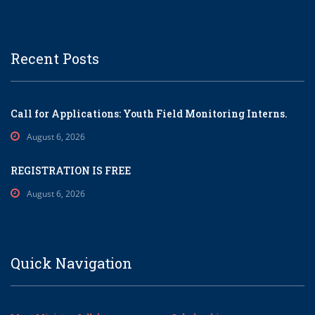
Recent Posts
Call for Applications: Youth Field Monitoring Interns.
August 6, 2026
REGISTRATION IS FREE
August 6, 2026
Quick Navigation