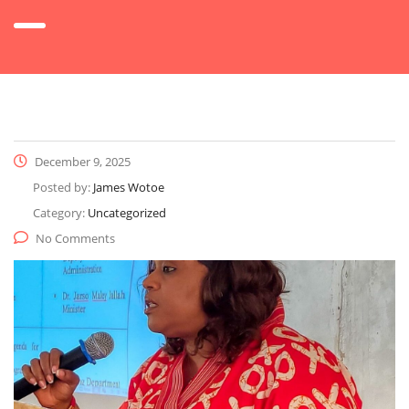
December 9, 2025
Posted by:
James Wotoe
Category:
Uncategorized
No Comments