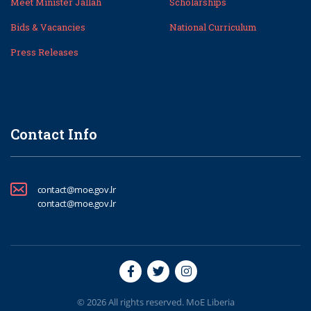
Meet Minister Jallah
Scholarships
Bids & Vacancies
National Curriculum
Press Releases
Contact Info
contact@moe.gov.lr
contact@moe.gov.lr
© 2026 All rights reserved. MoE Liberia