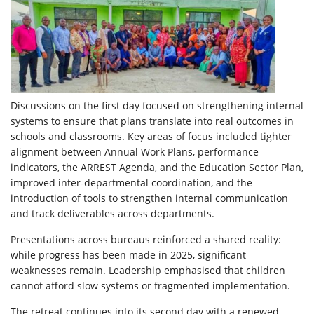
Discussions on the first day focused on strengthening internal
systems to ensure that plans translate into real outcomes in
schools and classrooms. Key areas of focus included tighter
alignment between Annual Work Plans, performance
indicators, the ARREST Agenda, and the Education Sector Plan,
improved inter-departmental coordination, and the
introduction of tools to strengthen internal communication
and track deliverables across departments.
Presentations across bureaus reinforced a shared reality:
while progress has been made in 2025, significant
weaknesses remain. Leadership emphasised that children
cannot afford slow systems or fragmented implementation.
The retreat continues into its second day with a renewed