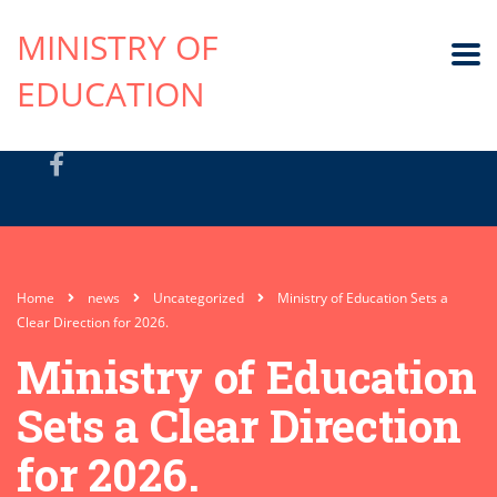
MINISTRY OF
EDUCATION
Home
news
Uncategorized
Ministry of Education Sets a
Clear Direction for 2026.
Ministry of Education
Sets a Clear Direction
for 2026.