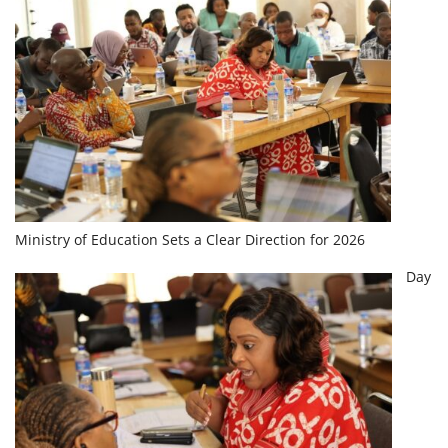
Ministry of Education Sets a Clear Direction for 2026
Day