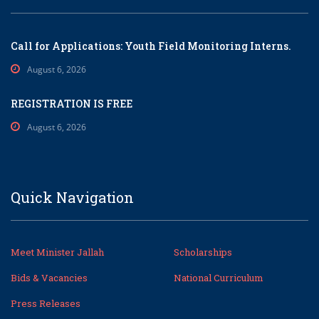
Call for Applications: Youth Field Monitoring Interns.
August 6, 2026
REGISTRATION IS FREE
August 6, 2026
Quick Navigation
Meet Minister Jallah
Scholarships
Bids & Vacancies
National Curriculum
Press Releases