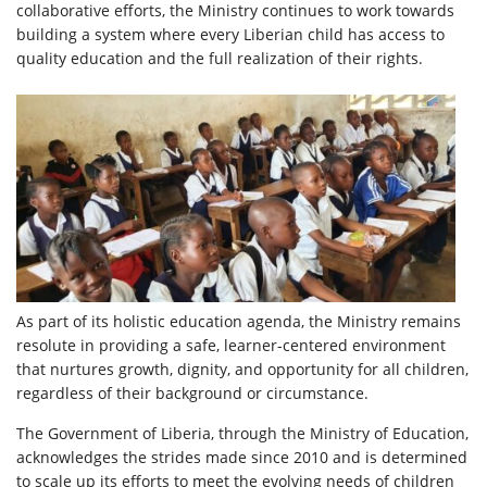
collaborative efforts, the Ministry continues to work towards
building a system where every Liberian child has access to
quality education and the full realization of their rights.
As part of its holistic education agenda, the Ministry remains
resolute in providing a safe, learner-centered environment
that nurtures growth, dignity, and opportunity for all children,
regardless of their background or circumstance.
The Government of Liberia, through the Ministry of Education,
acknowledges the strides made since 2010 and is determined
to scale up its efforts to meet the evolving needs of children