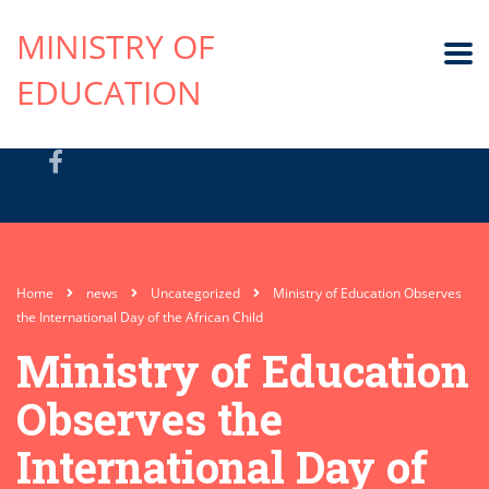
MINISTRY OF
EDUCATION
Home
news
Uncategorized
Ministry of Education Observes
the International Day of the African Child
Ministry of Education
Observes the
International Day of