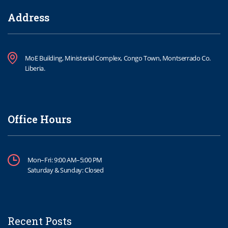
Address
MoE Building, Ministerial Complex, Congo Town, Montserrado Co.
Liberia.
Office Hours
Mon–Fri: 9:00 AM–5:00 PM
Saturday & Sunday: Closed
Recent Posts