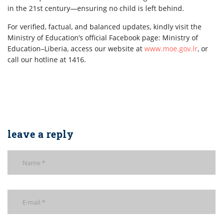
in the 21st century—ensuring no child is left behind.
For verified, factual, and balanced updates, kindly visit the
Ministry of Education’s official Facebook page: Ministry of
Education–Liberia, access our website at
www.moe.gov.lr
, or
call our hotline at 1416.
leave a reply