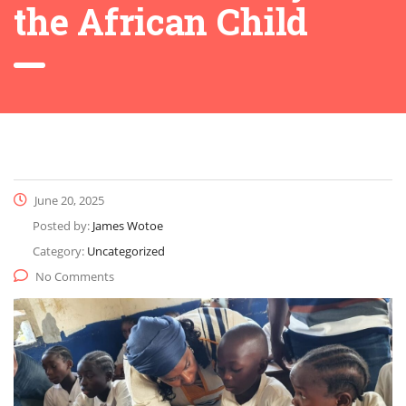
the African Child
June 20, 2025
Posted by:
James Wotoe
Category:
Uncategorized
No Comments