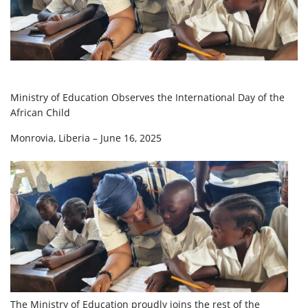
Ministry of Education Observes the International Day of the
African Child
Monrovia, Liberia – June 16, 2025
The Ministry of Education proudly joins the rest of the