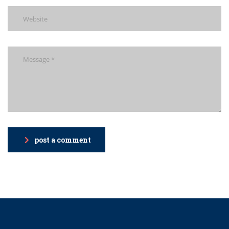
post a comment