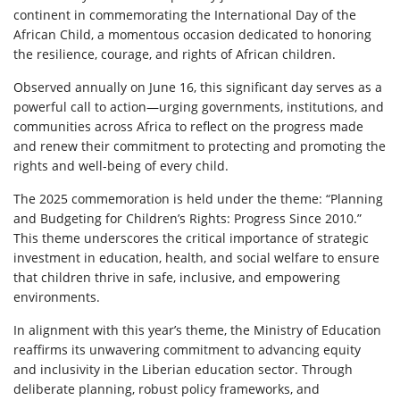
continent in commemorating the International Day of the
African Child, a momentous occasion dedicated to honoring
the resilience, courage, and rights of African children.
Observed annually on June 16, this significant day serves as a
powerful call to action—urging governments, institutions, and
communities across Africa to reflect on the progress made
and renew their commitment to protecting and promoting the
rights and well-being of every child.
The 2025 commemoration is held under the theme: “Planning
and Budgeting for Children’s Rights: Progress Since 2010.”
This theme underscores the critical importance of strategic
investment in education, health, and social welfare to ensure
that children thrive in safe, inclusive, and empowering
environments.
In alignment with this year’s theme, the Ministry of Education
reaffirms its unwavering commitment to advancing equity
and inclusivity in the Liberian education sector. Through
deliberate planning, robust policy frameworks, and