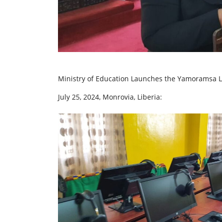
Ministry of Education Launches the Yamoramsa L
July 25, 2024, Monrovia, Liberia: