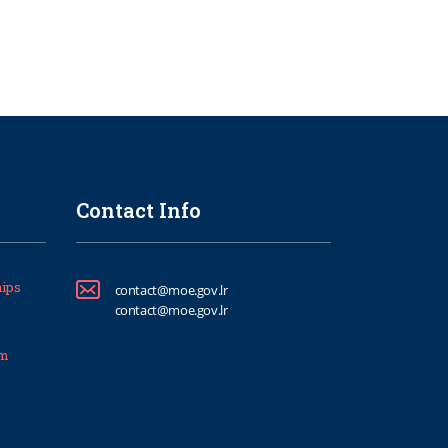
Contact Info
ips
contact@moe.gov.lr
contact@moe.gov.lr
um