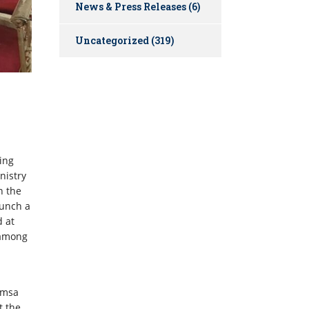
News & Press Releases
(6)
Uncategorized
(319)
ing
nistry
h the
unch a
d at
 among
amsa
t the