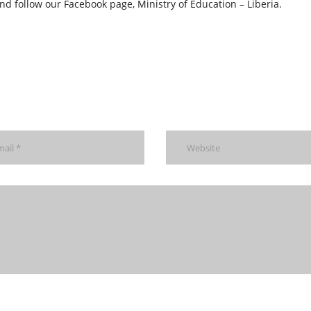
nd follow our Facebook page, Ministry of Education – Liberia.