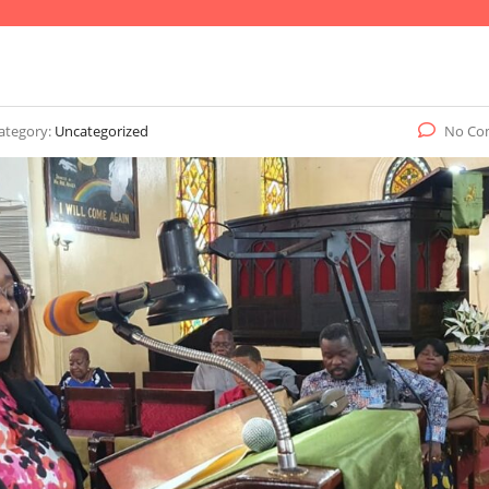
ategory:
Uncategorized
No Co