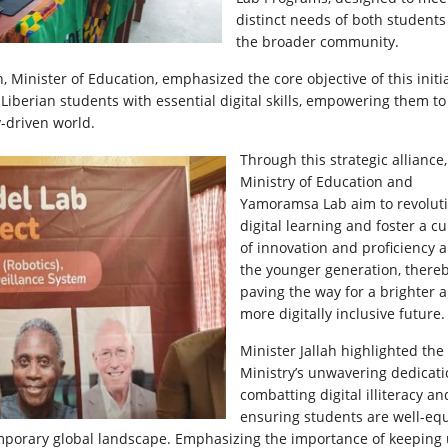
distinct needs of both student
the broader community.
ah, Minister of Education, emphasized the core objective of this initia
p Liberian students with essential digital skills, empowering them to
-driven world.
Through this strategic alliance,
Ministry of Education and
Yamoramsa Lab aim to revolut
digital learning and foster a cu
of innovation and proficiency
the younger generation, there
paving the way for a brighter 
more digitally inclusive future.
Minister Jallah highlighted the
Ministry’s unwavering dedicati
combatting digital illiteracy an
ensuring students are well-eq
temporary global landscape. Emphasizing the importance of keeping