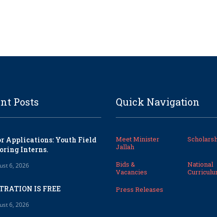
nt Posts
Quick Navigation
Meet Minister
Scholarsh
or Applications: Youth Field
Jallah
oring Interns.
Bids &
National
ust 6, 2026
Vacancies
Curricul
TRATION IS FREE
Press Releases
ust 6, 2026