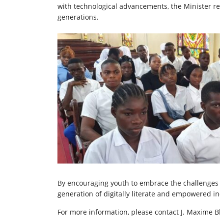
with technological advancements, the Minister re
generations.
By encouraging youth to embrace the challenges of
generation of digitally literate and empowered in
For more information, please contact J. Maxime B