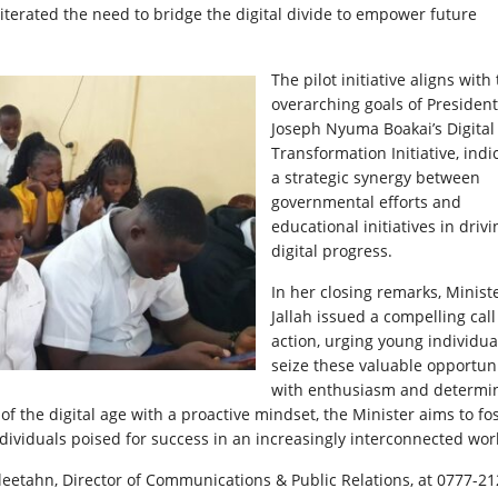
iterated the need to bridge the digital divide to empower future
The pilot initiative aligns with
overarching goals of President
Joseph Nyuma Boakai’s Digital
Transformation Initiative, indi
a strategic synergy between
governmental efforts and
educational initiatives in drivi
digital progress.
In her closing remarks, Minist
Jallah issued a compelling call
action, urging young individua
seize these valuable opportuni
with enthusiasm and determin
 the digital age with a proactive mindset, the Minister aims to fos
dividuals poised for success in an increasingly interconnected wor
leetahn, Director of Communications & Public Relations, at 0777-2