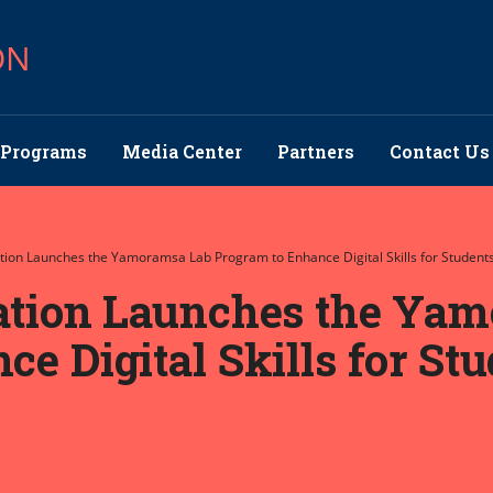
ON
Programs
Media Center
Partners
Contact Us
ation Launches the Yamoramsa Lab Program to Enhance Digital Skills for Studen
cation Launches the Ya
e Digital Skills for St