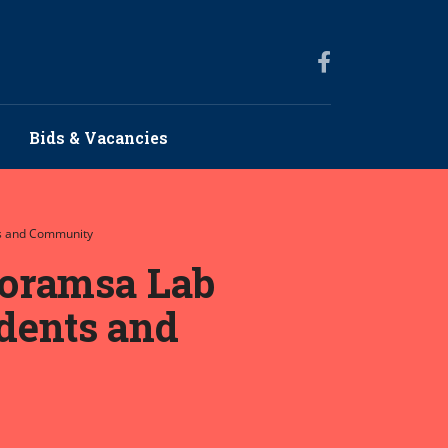
Bids & Vacancies
ts and Community
moramsa Lab
udents and