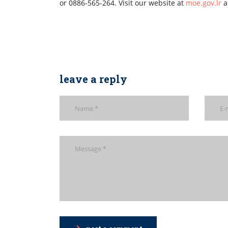
or 0886-565-264. Visit our website at
moe.gov.lr
a
leave a reply