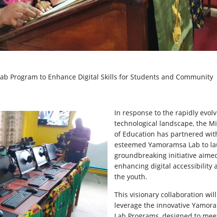
ab Program to Enhance Digital Skills for Students and Community
In
response to the rapidly evolv
technological landscape, the Mi
of Education has partnered wit
esteemed Yamoramsa Lab to la
groundbreaking initiative aime
enhancing digital accessibility
the youth.
This visionary collaboration will
leverage the innovative Yamor
Lab Programs, designed to mee