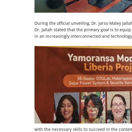
During the official unveiling, Dr. Jarso Maley Jall
Dr. Jallah stated that the primary goal is to equi
in an increasingly interconnected and technology
with the necessary skills to succeed in the con