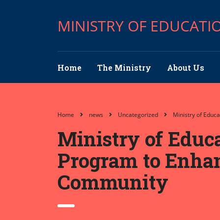
MINISTRY OF EDUCATI
Home
The Ministry
About Us
Home
news
Uncategorized
Ministry of Educ
Ministry of Edu
Program to Enhanc
Community