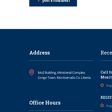
post a comment
Address
Rece
Call f
MoE Building, Ministerial Complex,
Monit
Congo Town, Montserrado Co. Liberia.
Aug
REGIS
Office Hours
Aug