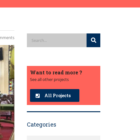
mments
Want to read more ?
See all other projects
All Projects
Categories