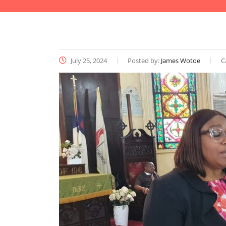
July 25, 2024
Posted by:
James Wotoe
C