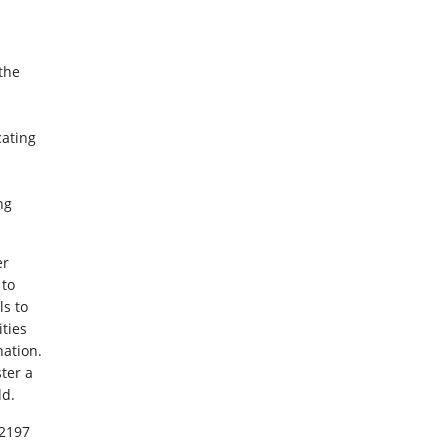
 the
cating
ng
er
 to
ls to
ties
ation.
ter a
ld.
12197