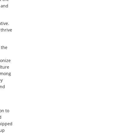
s and
tive.
 thrive
 the
ionize
lture
 among
by
and
on to
d
uipped
 up