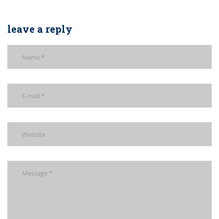
leave a reply