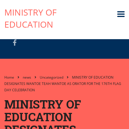
MINISTRY OF
EDUCATION
Home
news
Uncategorized
MINISTRY OF EDUCATION
DESIGNATES WANTOE TEAH WANTOE AS ORATOR FOR THE 176TH FLAG
DAY CELEBRATION
MINISTRY OF
EDUCATION