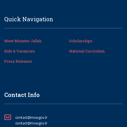
Quick Navigation
Meet Minister Jallah
Scholarships
Bids & Vacancies
National Curriculum
Press Releases
Contact Info
contact@moe.gov.lr
contact@moe.gov.lr