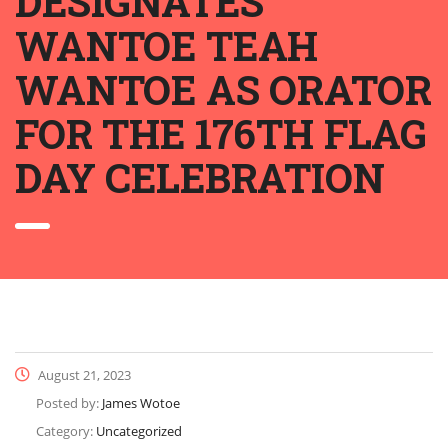
DESIGNATES
WANTOE TEAH
WANTOE AS ORATOR
FOR THE 176TH FLAG
DAY CELEBRATION
August 21, 2023
Posted by:
James Wotoe
Category:
Uncategorized