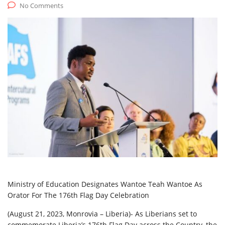
No Comments
Ministry of Education Designates Wantoe Teah Wantoe As
Orator For The 176th Flag Day Celebration
(August 21, 2023, Monrovia – Liberia)- As Liberians set to
commemorate Liberia’s 176th Flag Day across the Country, the