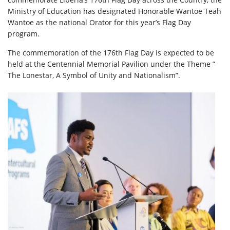
Ministry of Education has designated Honorable Wantoe Teah
Wantoe as the national Orator for this year’s Flag Day
program.
The commemoration of the 176th Flag Day is expected to be
held at the Centennial Memorial Pavilion under the Theme ”
The Lonestar, A Symbol of Unity and Nationalism”.