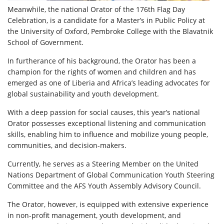
Meanwhile, the national Orator of the 176th Flag Day
Celebration, is a candidate for a Master’s in Public Policy at
the University of Oxford, Pembroke College with the Blavatnik
School of Government.
In furtherance of his background, the Orator has been a
champion for the rights of women and children and has
emerged as one of Liberia and Africa’s leading advocates for
global sustainability and youth development.
With a deep passion for social causes, this year’s national
Orator possesses exceptional listening and communication
skills, enabling him to influence and mobilize young people,
communities, and decision-makers.
Currently, he serves as a Steering Member on the United
Nations Department of Global Communication Youth Steering
Committee and the AFS Youth Assembly Advisory Council.
The Orator, however, is equipped with extensive experience
in non-profit management, youth development, and