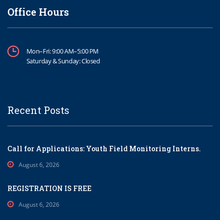
Office Hours
Mon–Fri: 9:00 AM–5:00 PM
Saturday & Sunday: Closed
Recent Posts
Call for Applications: Youth Field Monitoring Interns.
August 6, 2026
REGISTRATION IS FREE
August 6, 2026