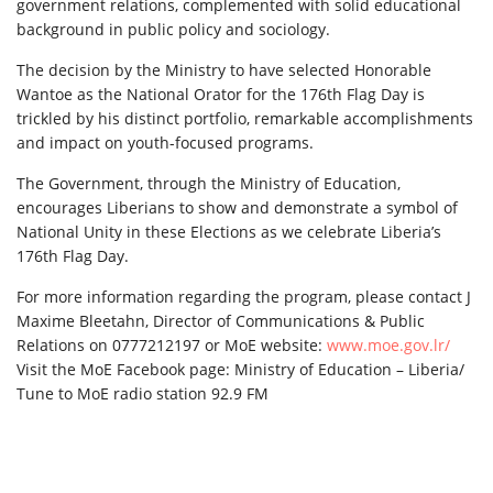
government relations, complemented with solid educational
background in public policy and sociology.
The decision by the Ministry to have selected Honorable
Wantoe as the National Orator for the 176th Flag Day is
trickled by his distinct portfolio, remarkable accomplishments
and impact on youth-focused programs.
The Government, through the Ministry of Education,
encourages Liberians to show and demonstrate a symbol of
National Unity in these Elections as we celebrate Liberia’s
176th Flag Day.
For more information regarding the program, please contact J
Maxime Bleetahn, Director of Communications & Public
Relations on 0777212197 or MoE website:
www.moe.gov.lr/
Visit the MoE Facebook page: Ministry of Education – Liberia/
Tune to MoE radio station 92.9 FM