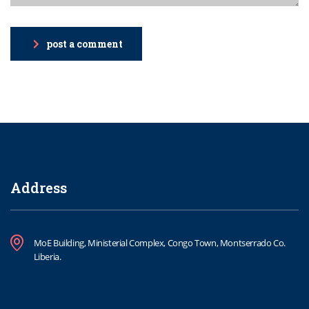
post a comment
Address
MoE Building, Ministerial Complex, Congo Town, Montserrado Co.
Liberia.