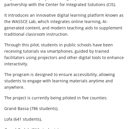
partnership with the Center for Integrated Solutions (CIS).
It introduces an innovative digital learning platform known as
the WASSCE Lab, which integrates online learning, AI-
generated content, and modern teaching aids to supplement
traditional classroom instruction.
Through this pilot, students in public schools have been
receiving tutorials via smartphones, guided by trained
facilitators using projectors and other digital tools to enhance
interactivity.
The program is designed to ensure accessibility, allowing
students to engage with learning materials anytime and
anywhere.
The project is currently being piloted in five counties:
Grand Bassa (786 students),
Lofa (641 students),