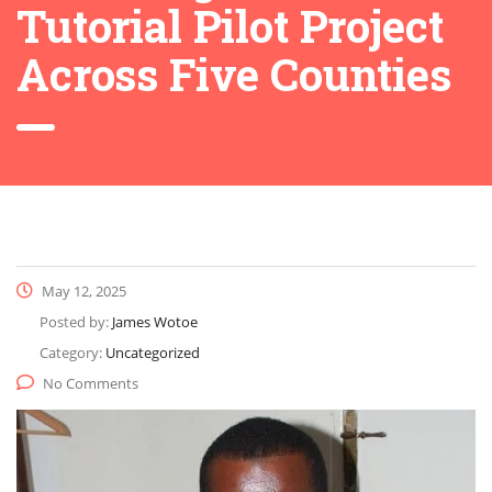
Tutorial Pilot Project
Across Five Counties
May 12, 2025
Posted by:
James Wotoe
Category:
Uncategorized
No Comments