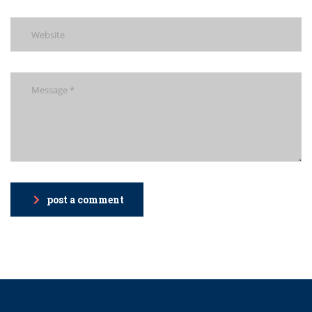
post a comment