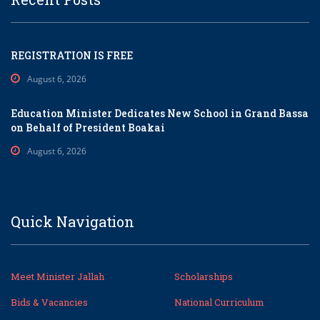
REGISTRATION IS FREE
August 6, 2026
Education Minister Dedicates New School in Grand Bassa
on Behalf of President Boakai
August 6, 2026
Quick Navigation
Meet Minister Jallah
Scholarships
Bids & Vacancies
National Curriculum