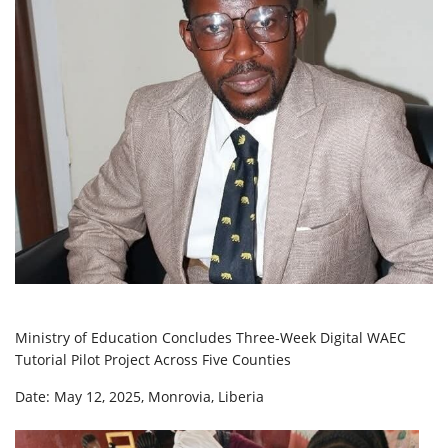
Ministry of Education Concludes Three-Week Digital WAEC
Tutorial Pilot Project Across Five Counties
Date: May 12, 2025, Monrovia, Liberia