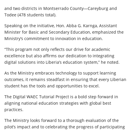
and two districts in Montserrado County—Careyburg and
Todee (478 students total).
Speaking on the initiative, Hon. Abba G. Karnga, Assistant
Minister for Basic and Secondary Education, emphasized the
Ministry’s commitment to innovation in education.
“This program not only reflects our drive for academic
excellence but also affirms our dedication to integrating
digital solutions into Liberia’s education system,” he noted.
As the Ministry embraces technology to support learning
outcomes, it remains steadfast in ensuring that every Liberian
student has the tools and opportunities to excel.
The Digital WAEC Tutorial Project is a bold step forward in
aligning national education strategies with global best
practices.
The Ministry looks forward to a thorough evaluation of the
pilot’s impact and to celebrating the progress of participating