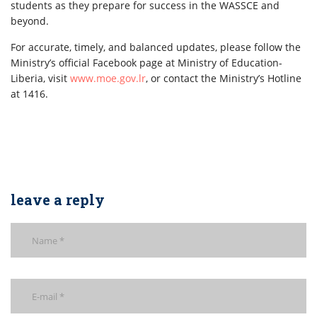
students as they prepare for success in the WASSCE and
beyond.
For accurate, timely, and balanced updates, please follow the
Ministry’s official Facebook page at Ministry of Education-
Liberia, visit
www.moe.gov.lr
, or contact the Ministry’s Hotline
at 1416.
leave a reply