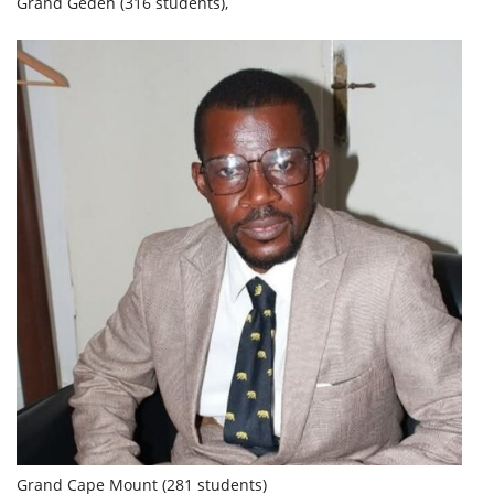
Grand Gedeh (316 students),
Grand Cape Mount (281 students)