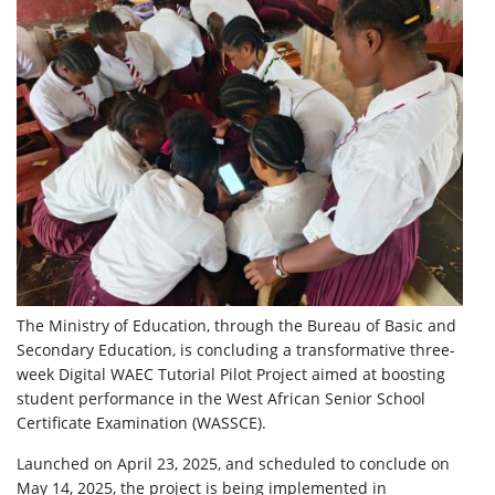
The Ministry of Education, through the Bureau of Basic and
Secondary Education, is concluding a transformative three-
week Digital WAEC Tutorial Pilot Project aimed at boosting
student performance in the West African Senior School
Certificate Examination (WASSCE).
Launched on April 23, 2025, and scheduled to conclude on
May 14, 2025, the project is being implemented in