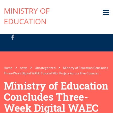
MINISTRY OF
EDUCATION
Home
news
Uncategorized
Ministry of Education Concludes
Three-Week Digital WAEC Tutorial Pilot Project Across Five Counties
Ministry of Education
Concludes Three-
Week Digital WAEC