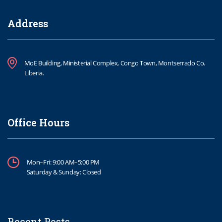
Address
MoE Building, Ministerial Complex, Congo Town, Montserrado Co.
Liberia.
Office Hours
Mon–Fri: 9:00 AM–5:00 PM
Saturday & Sunday: Closed
Recent Posts