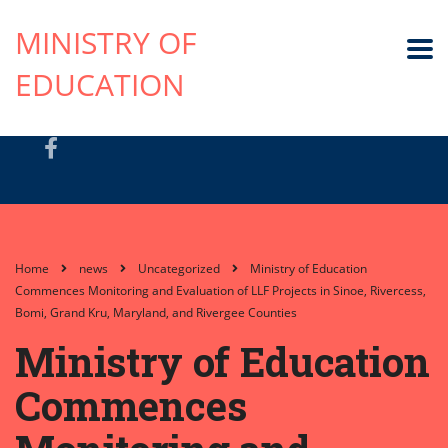
MINISTRY OF
EDUCATION
Home
news
Uncategorized
Ministry of Education
Commences Monitoring and Evaluation of LLF Projects in Sinoe, Rivercess,
Bomi, Grand Kru, Maryland, and Rivergee Counties
Ministry of Education
Commences