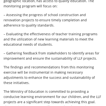
geographic location, has access to quality education. The
monitoring program will focus on:
– Assessing the progress of school construction and
renovation projects to ensure timely completion and
adherence to quality standards.
– Evaluating the effectiveness of teacher training programs
and the utilization of new learning materials to meet the
educational needs of students.
– Gathering feedback from stakeholders to identify areas for
improvement and ensure the sustainability of LLF projects.
The findings and recommendations from this monitoring
exercise will be instrumental in making necessary
adjustments to enhance the success and sustainability of
these initiatives.
The Ministry of Education is committed to providing a
conducive learning environment for our children, and the LLF
projects are a significant step towards achieving this goal.