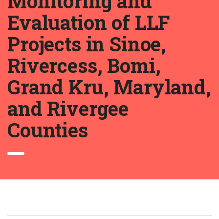
Monitoring and
Evaluation of LLF
Projects in Sinoe,
Rivercess, Bomi,
Grand Kru, Maryland,
and Rivergee
Counties