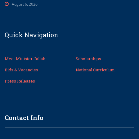
August 6, 2026
Quick Navigation
Meet Minister Jallah
Scholarships
Bids & Vacancies
National Curriculum
Press Releases
Contact Info