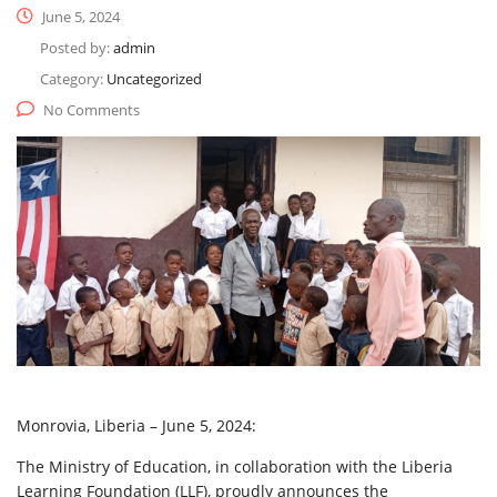
June 5, 2024
Posted by:
admin
Category:
Uncategorized
No Comments
Monrovia, Liberia – June 5, 2024:
The
Ministry of Education, in collaboration with the Liberia
Learning Foundation (LLF), proudly announces the