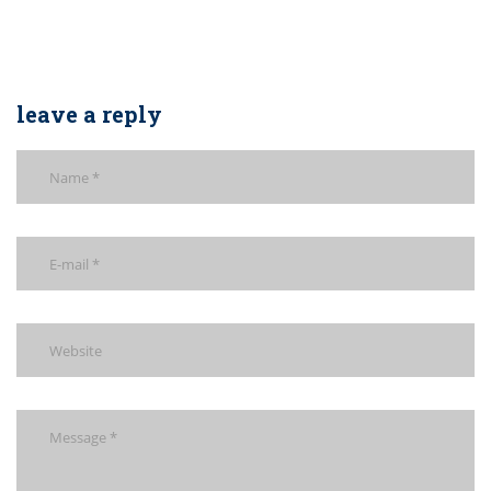
leave a reply