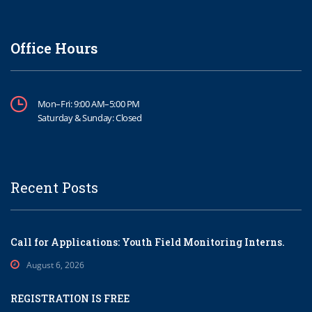
Office Hours
Mon–Fri: 9:00 AM–5:00 PM
Saturday & Sunday: Closed
Recent Posts
Call for Applications: Youth Field Monitoring Interns.
August 6, 2026
REGISTRATION IS FREE