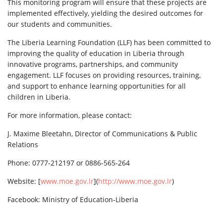
This monitoring program will ensure that these projects are
implemented effectively, yielding the desired outcomes for
our students and communities.
The Liberia Learning Foundation (LLF) has been committed to
improving the quality of education in Liberia through
innovative programs, partnerships, and community
engagement. LLF focuses on providing resources, training,
and support to enhance learning opportunities for all
children in Liberia.
For more information, please contact:
J. Maxime Bleetahn, Director of Communications & Public
Relations
Phone: 0777-212197 or 0886-565-264
Website: [
www.moe.gov.lr
](
http://www.moe.gov.lr
)
Facebook: Ministry of Education-Liberia