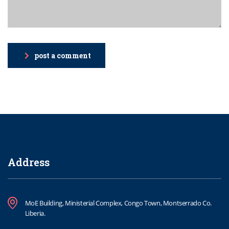
post a comment
Address
MoE Building, Ministerial Complex, Congo Town, Montserrado Co.
Liberia.