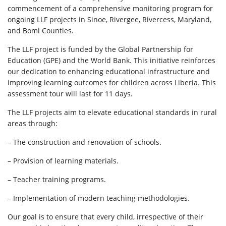
commencement of a comprehensive monitoring program for
ongoing LLF projects in Sinoe, Rivergee, Rivercess, Maryland,
and Bomi Counties.
The LLF project is funded by the Global Partnership for
Education (GPE) and the World Bank. This initiative reinforces
our dedication to enhancing educational infrastructure and
improving learning outcomes for children across Liberia. This
assessment tour will last for 11 days.
The LLF projects aim to elevate educational standards in rural
areas through:
– The construction and renovation of schools.
– Provision of learning materials.
– Teacher training programs.
– Implementation of modern teaching methodologies.
Our goal is to ensure that every child, irrespective of their