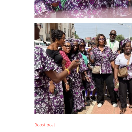
Boost post