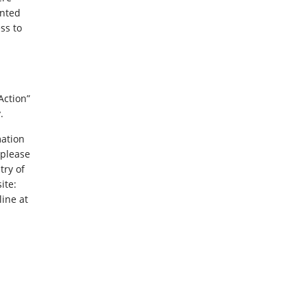
ented
ss to
Action”
.
mation
 please
try of
ite:
line at