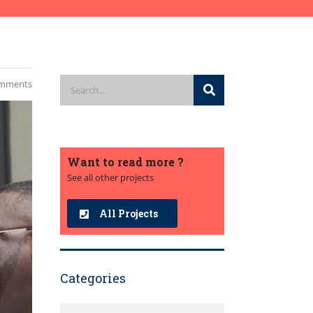
mments
Want to read more ?
See all other projects
All Projects
Categories