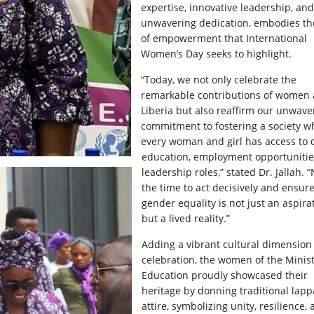
expertise, innovative leadership, and
unwavering dedication, embodies the
of empowerment that International
Women’s Day seeks to highlight.
“Today, we not only celebrate the
remarkable contributions of women 
Liberia but also reaffirm our unwave
commitment to fostering a society w
every woman and girl has access to q
education, employment opportunitie
leadership roles,” stated Dr. Jallah. 
the time to act decisively and ensure
gender equality is not just an aspira
but a lived reality.”
Adding a vibrant cultural dimension 
celebration, the women of the Minist
Education proudly showcased their
heritage by donning traditional lapp
attire, symbolizing unity, resilience,