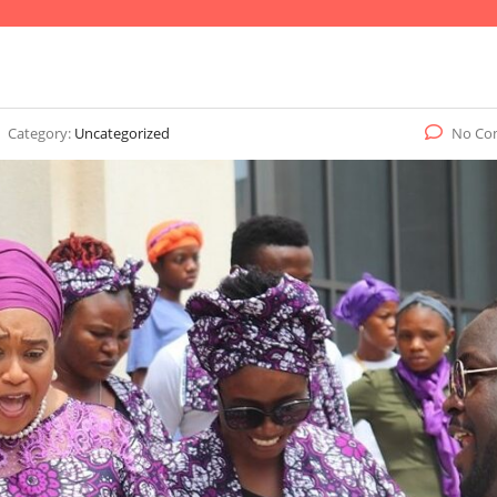
Category:
Uncategorized
No Co