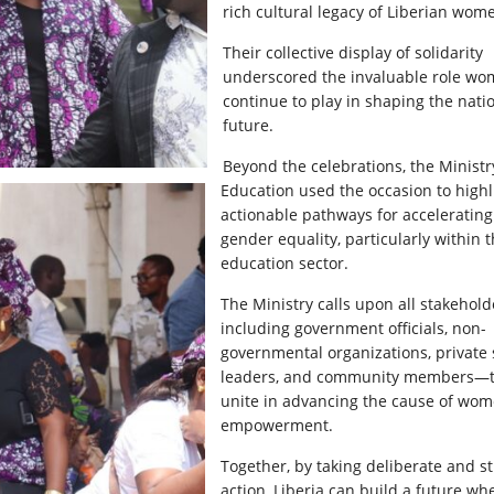
rich cultural legacy of Liberian wom
Their collective display of solidarity
underscored the invaluable role w
continue to play in shaping the natio
future.
Beyond the celebrations, the Ministr
Education used the occasion to highl
actionable pathways for accelerating
gender equality, particularly within 
education sector.
The Ministry calls upon all stakehol
including government officials, non-
governmental organizations, private 
leaders, and community members—
unite in advancing the cause of wom
empowerment.
Together, by taking deliberate and st
action, Liberia can build a future wh