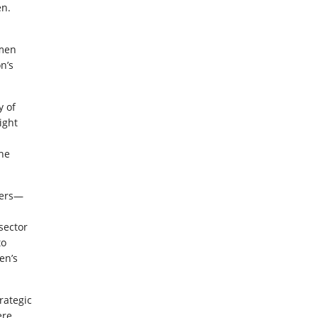
en.
omen
n’s
y of
ight
the
ders—
sector
to
en’s
rategic
ere