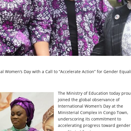
 Women’s Day with a Call to “Accelerate Action” for Gender Equal
The
Ministry of Education today prou
joined the global observance of
International Women’s Day at the
Ministerial Complex in Congo Town,
underscoring its commitment to
accelerating progress toward gender