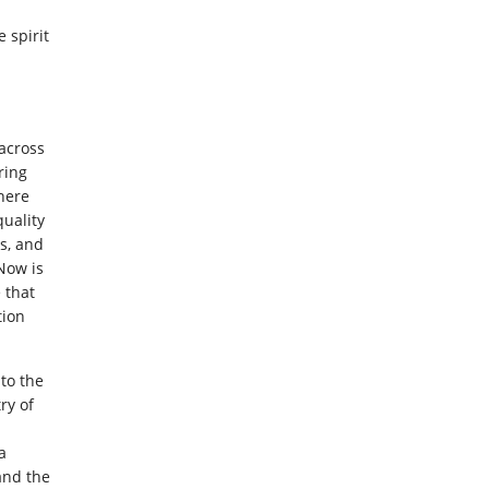
 spirit
across
ring
here
uality
s, and
“Now is
 that
tion
to the
ry of
a
 and the