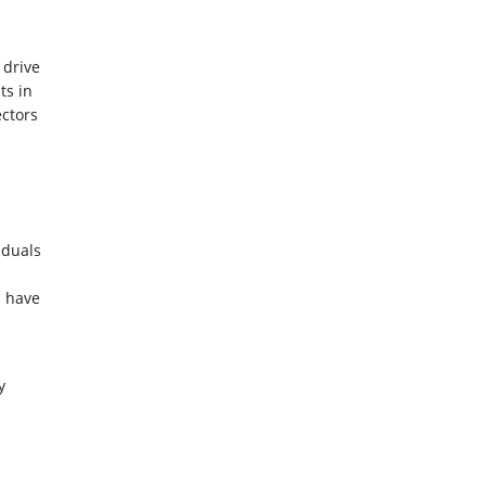
 drive
ts in
ctors
iduals
 have
y