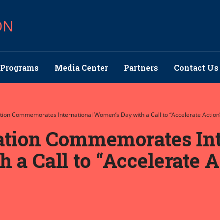
ON
Programs
Media Center
Partners
Contact Us
ation Commemorates International Women’s Day with a Call to “Accelerate Action”
ation Commemorates Int
a Call to “Accelerate A