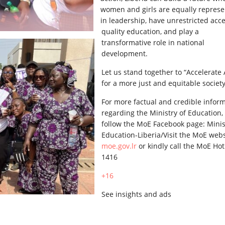
women and girls are equally repres
in leadership, have unrestricted acce
quality education, and play a
transformative role in national
development.
Let us stand together to “Accelerate 
for a more just and equitable society
For more factual and credible infor
regarding the Ministry of Education,
follow the MoE Facebook page: Minis
Education-Liberia/Visit the MoE webs
moe.gov.lr
or kindly call the MoE Hot
1416
+16
See insights and ads