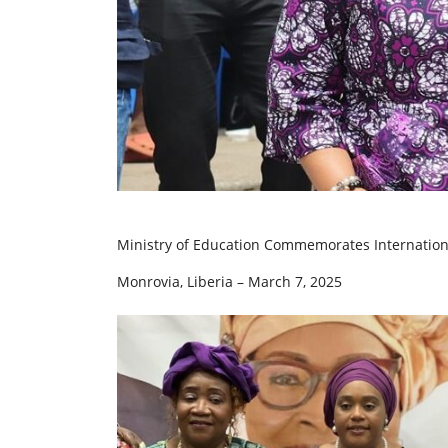
Ministry of Education Commemorates International
Monrovia, Liberia – March 7, 2025