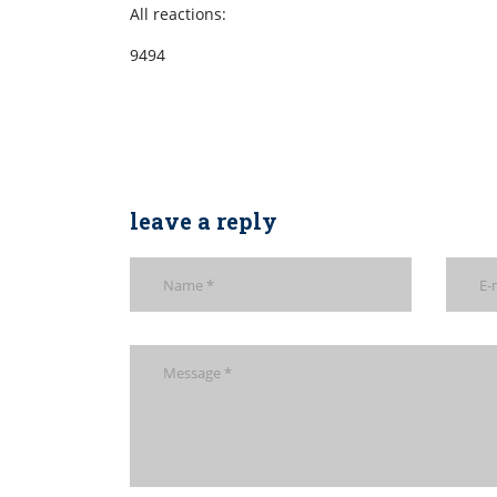
All reactions:
9494
leave a reply