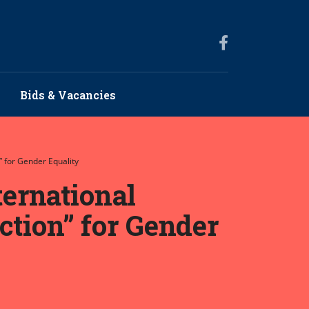
Bids & Vacancies
 for Gender Equality
ernational
ction” for Gender