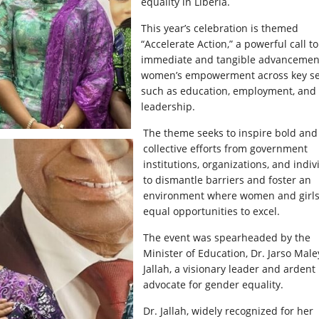
equality in Liberia.
This year’s celebration is themed
“Accelerate Action,” a powerful call to
immediate and tangible advancemen
women’s empowerment across key se
such as education, employment, and
leadership.
The theme seeks to inspire bold and
collective efforts from government
institutions, organizations, and indiv
to dismantle barriers and foster an
environment where women and girls
equal opportunities to excel.
The event was spearheaded by the
Minister of Education, Dr. Jarso Male
Jallah, a visionary leader and ardent
advocate for gender equality.
Dr. Jallah, widely recognized for her