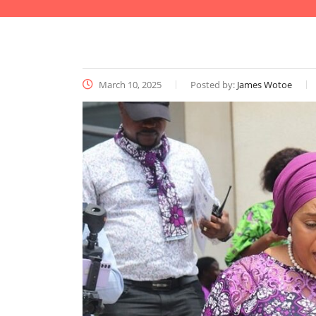
March 10, 2025
Posted by:
James Wotoe