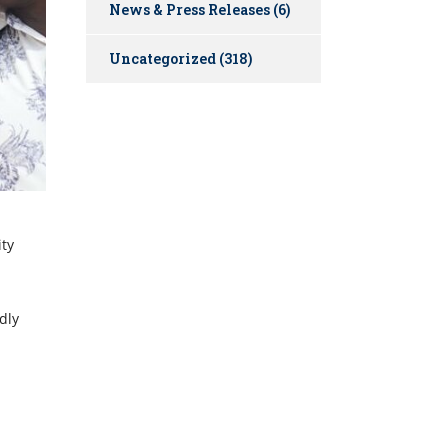
News & Press Releases
(6)
Uncategorized
(318)
ity
dly