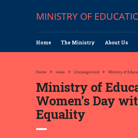
MINISTRY OF EDUCATI
Home
The Ministry
About Us
Home
news
Uncategorized
Ministry of Educ
Ministry of Educ
Women’s Day with 
Equality