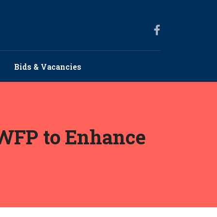
Bids & Vacancies
h WFP to Enhance