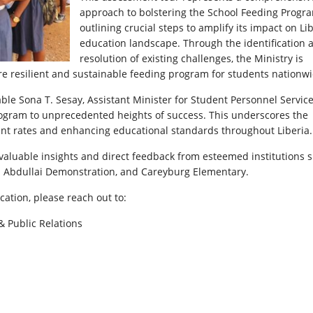
approach to bolstering the School Feeding Progr
outlining crucial steps to amplify its impact on Lib
education landscape. Through the identification 
resolution of existing challenges, the Ministry is
re resilient and sustainable feeding program for students nationwi
able Sona T. Sesay, Assistant Minister for Student Personnel Servic
Program to unprecedented heights of success. This underscores the
ment rates and enhancing educational standards throughout Liberia.
nvaluable insights and direct feedback from esteemed institutions 
 Abdullai Demonstration, and Careyburg Elementary.
cation, please reach out to:
& Public Relations