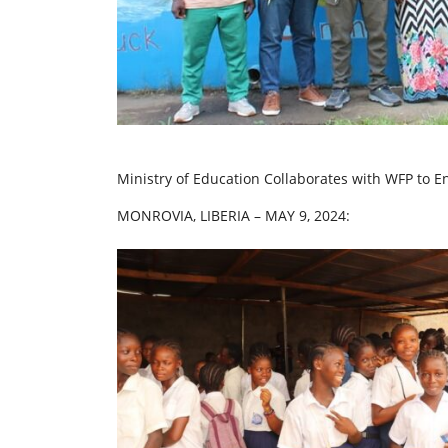
Ministry of Education Collaborates with WFP to 
MONROVIA, LIBERIA – MAY 9, 2024: