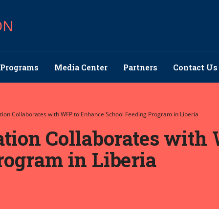
ON
Programs
Media Center
Partners
Contact Us
ation Collaborates with WFP to Enhance School Feeding Program in Liberia
ation Collaborates wit
rogram in Liberia