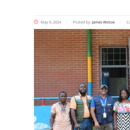
May 9, 2024
Posted by:
James Wotoe
C