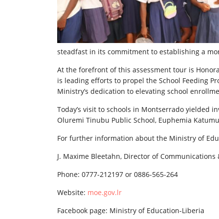
steadfast in its commitment to establishing a mo
At the forefront of this assessment tour is Honor
is leading efforts to propel the School Feeding 
Ministry’s dedication to elevating school enroll
Today’s visit to schools in Montserrado yielded i
Oluremi Tinubu Public School, Euphemia Katumu
For further information about the Ministry of Edu
J. Maxime Bleetahn, Director of Communications 
Phone: 0777-212197 or 0886-565-264
Website:
moe.gov.lr
Facebook page: Ministry of Education-Liberia