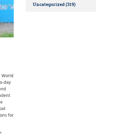
Uncategorized
(319)
e World
wo-day
and
udent
he
ool
ons for
e