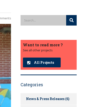
mments
Want to read more ?
See all other projects
All Projects
Categories
News & Press Releases
(6)