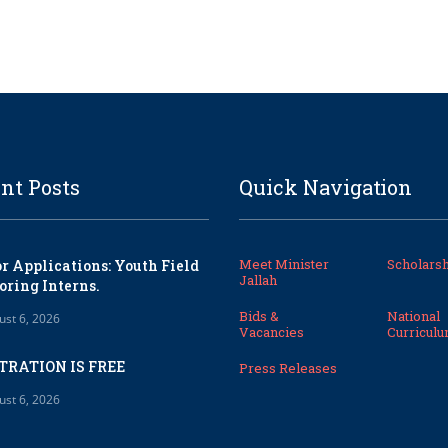
nt Posts
Quick Navigation
Meet Minister
Scholarsh
or Applications: Youth Field
Jallah
oring Interns.
Bids &
National
ust 6, 2026
Vacancies
Curricul
TRATION IS FREE
Press Releases
ust 6, 2026