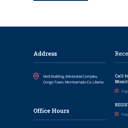
Address
Rece
Call f
MoE Building, Ministerial Complex,
Monit
Congo Town, Montserrado Co. Liberia.
Aug
REGIS
Office Hours
Aug