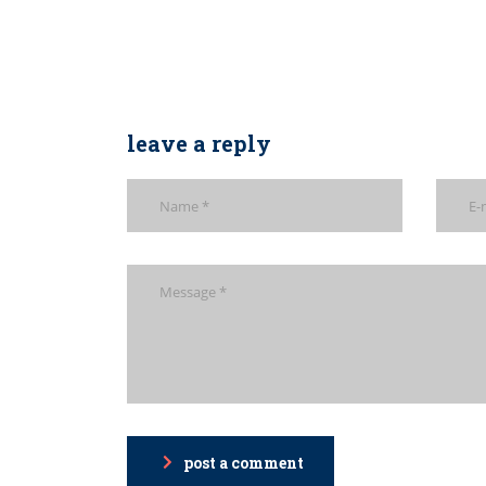
leave a reply
post a comment