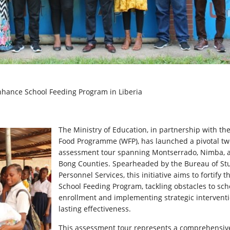
Enhance School Feeding Program in Liberia
The Ministry of Education, in partnership with th
Food Programme (WFP), has launched a pivotal t
assessment tour spanning Montserrado, Nimba, 
Bong Counties. Spearheaded by the Bureau of St
Personnel Services, this initiative aims to fortify t
School Feeding Program, tackling obstacles to sch
enrollment and implementing strategic
interventi
lasting effectiveness.
This assessment tour represents a comprehensiv