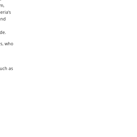
am,
eria’s
and
de.
es, who
such as