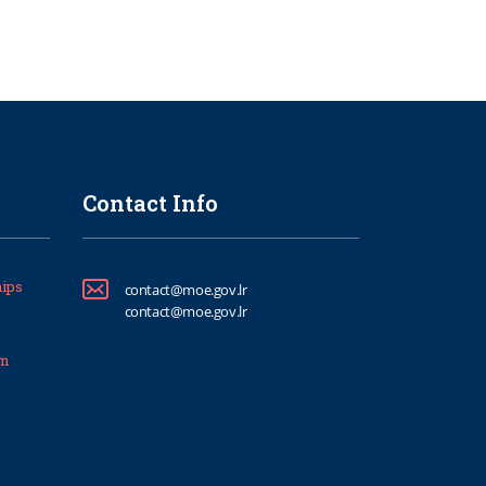
Contact Info
ips
contact@moe.gov.lr
contact@moe.gov.lr
um