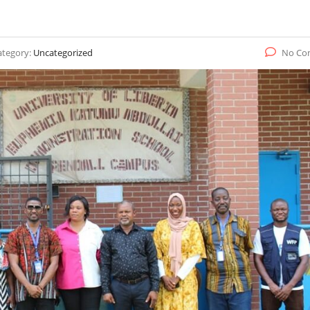
ategory:
Uncategorized
No Co