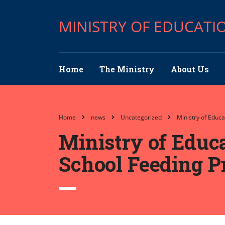
MINISTRY OF EDUCATI
Home
The Ministry
About Us
Home
news
Uncategorized
Ministry of Educ
Ministry of Educ
School Feeding P