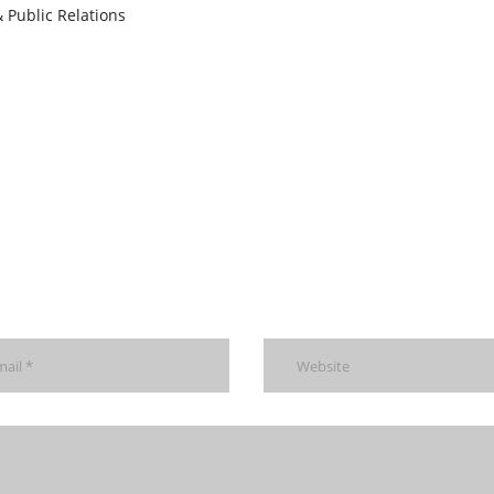
 Public Relations