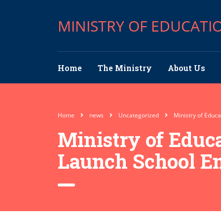
MINISTRY OF EDUCATI
Home
The Ministry
About Us
Home
news
Uncategorized
Ministry of Educ
Ministry of Educ
Launch School E