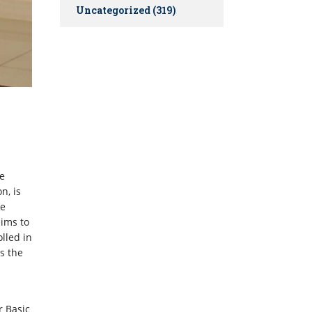
Uncategorized
(319)
he
n, is
ve
ims to
lled in
ss the
r Basic