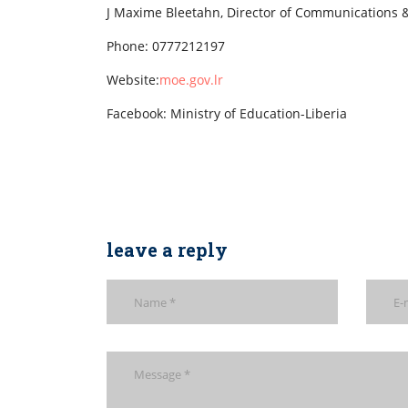
J Maxime Bleetahn, Director of Communications &
Phone: 0777212197
Website:
moe.gov.lr
Facebook: Ministry of Education-Liberia
leave a reply