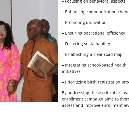
– Focusing on behavioral aspects
– Enhancing communication chann
– Promoting innovation
– Ensuring operational efficiency
– Fostering sustainability
– Establishing a clear road map
– Integrating school-based health
initiatives
– Prioritizing birth registration pr
By addressing these critical areas,
enrollment campaign aims to thor
assess and improve enrollment lev