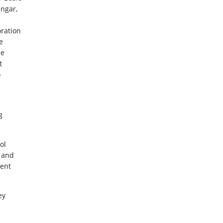
ngar,
ration
e
he
t
o
g
ol
s and
ment
ey