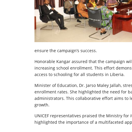
ensure the campaign’s success.
Honorable Kangar assured that the campaign will c
increasing school enrollment. This effort demo
access to schooling for all students in Liberia.
Minister of Education, Dr. Jarso Maley Jallah, s
enrollment rates. She highlighted the need for b
administrators. This collaborative effort aims to
growth.
UNICEF representatives praised the Ministry for
highlighted the importance of a multifaceted app