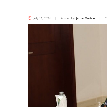
July 11, 2024
Posted by:
James Wotoe
C