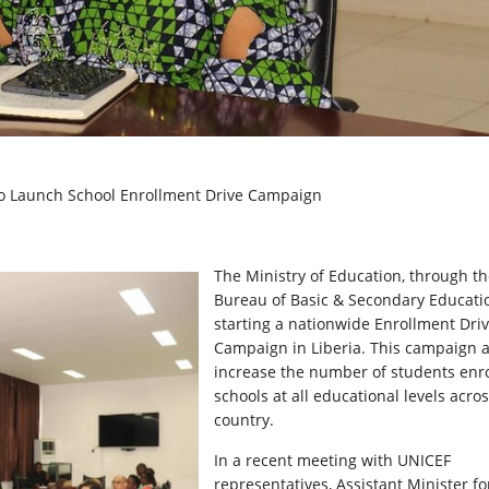
to Launch School Enrollment Drive Campaign
The Ministry of Education, through t
Bureau of Basic & Secondary Educatio
starting a nationwide Enrollment Dri
Campaign in Liberia. This campaign a
increase the number of students enro
schools at all educational levels acro
country.
In a recent meeting with UNICEF
representatives, Assistant Minister fo