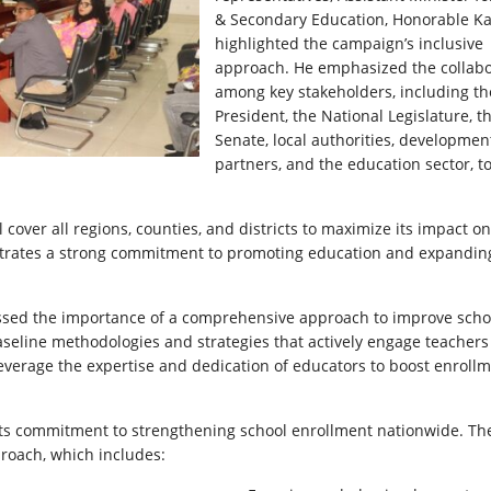
& Secondary Education, Honorable Ka
highlighted the campaign’s inclusive
approach. He emphasized the collabo
among key stakeholders, including th
President, the National Legislature, t
Senate, local authorities, developmen
partners, and the education sector, t
over all regions, counties, and districts to maximize its impact on
nstrates a strong commitment to promoting education and expandin
tressed the importance of a comprehensive approach to improve scho
aseline methodologies and strategies that actively engage teacher
 leverage the expertise and dedication of educators to boost enroll
 its commitment to strengthening school enrollment nationwide. Th
roach, which includes: