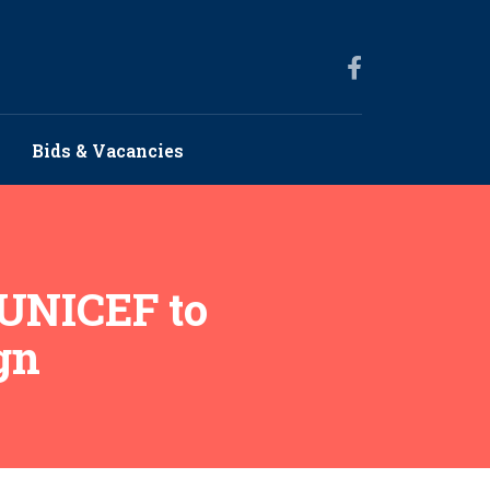
Bids & Vacancies
 UNICEF to
gn