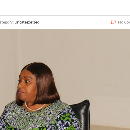
ategory:
Uncategorized
No Co