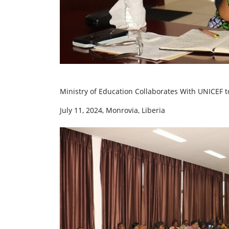
Ministry of Education Collaborates With UNICEF 
July 11, 2024, Monrovia, Liberia