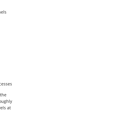
els
ocesses
 the
oughly
els at