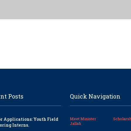
nt Posts
Quick Navigation
Meet Minister
Scholarsh
or Applications: Youth Field
Jallah
oring Interns.