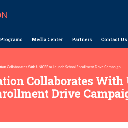
ON
Programs
Media Center
Partners
Contact Us
ation Collaborates With UNICEF to Launch School Enrollment Drive Campaign
ation Collaborates With
nrollment Drive Campai