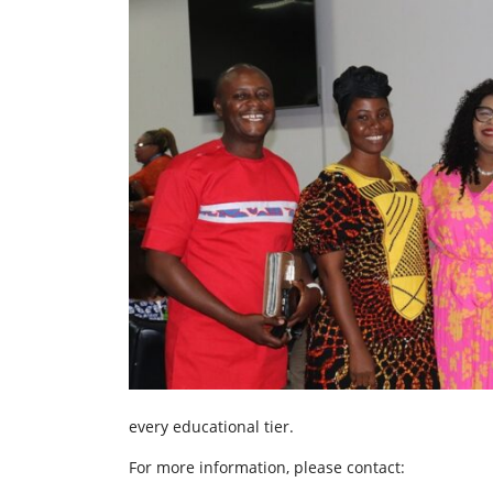
every educational tier.
For more information, please contact: