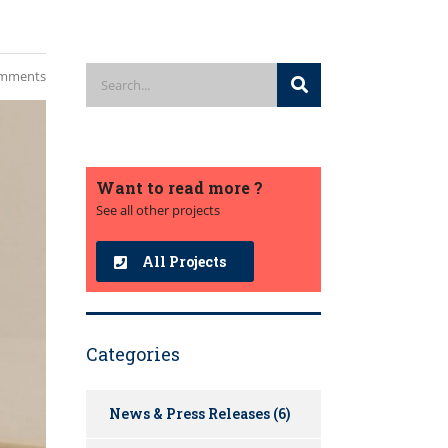
mments
Want to read more ?
See all other projects
All Projects
Categories
News & Press Releases
(6)