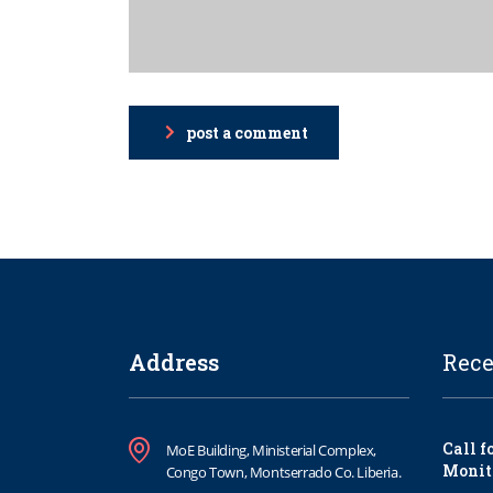
post a comment
Address
Rece
Call f
MoE Building, Ministerial Complex,
Monit
Congo Town, Montserrado Co. Liberia.