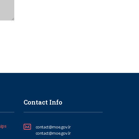
Contact Info
ips
contact@moe.gov.lr
contact@moe.gov.lr