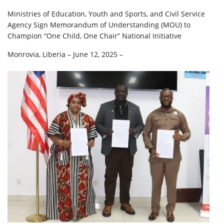
Ministries of Education, Youth and Sports, and Civil Service
Agency Sign Memorandum of Understanding (MOU) to
Champion “One Child, One Chair” National Initiative
Monrovia, Liberia – June 12, 2025 –