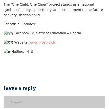
The “One Child, One Chair” project stands as a national
symbol of equity, opportunity, and commitment to the future
of every Liberian child.
For official updates:
Facebook: Ministry of Education – Liberia
Website:
www.moe.gov.lr
Hotline: 1416
leave a reply