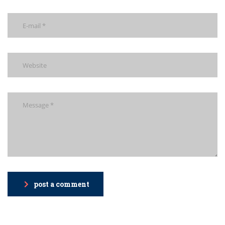
post a comment