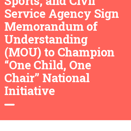
Sports, and Civil
Service Agency Sign
Memorandum of
Understanding
(MOU) to Champion
“One Child, One
Chair” National
Initiative