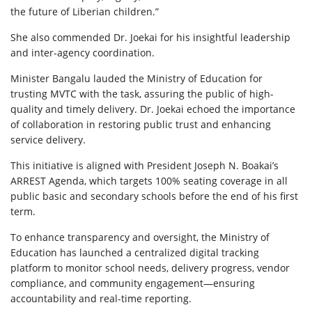
the future of Liberian children.”
She also commended Dr. Joekai for his insightful leadership
and inter-agency coordination.
Minister Bangalu lauded the Ministry of Education for
trusting MVTC with the task, assuring the public of high-
quality and timely delivery. Dr. Joekai echoed the importance
of collaboration in restoring public trust and enhancing
service delivery.
This initiative is aligned with President Joseph N. Boakai’s
ARREST Agenda, which targets 100% seating coverage in all
public basic and secondary schools before the end of his first
term.
To enhance transparency and oversight, the Ministry of
Education has launched a centralized digital tracking
platform to monitor school needs, delivery progress, vendor
compliance, and community engagement—ensuring
accountability and real-time reporting.