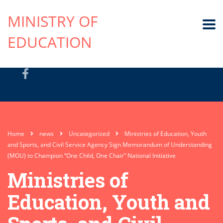
MINISTRY OF
EDUCATION
Home
news
Uncategorized
Ministries of Education, Youth
and Sports, and Civil Service Agency Sign Memorandum of Understanding
(MOU) to Champion “One Child, One Chair” National Initiative
Ministries of
Education, Youth and