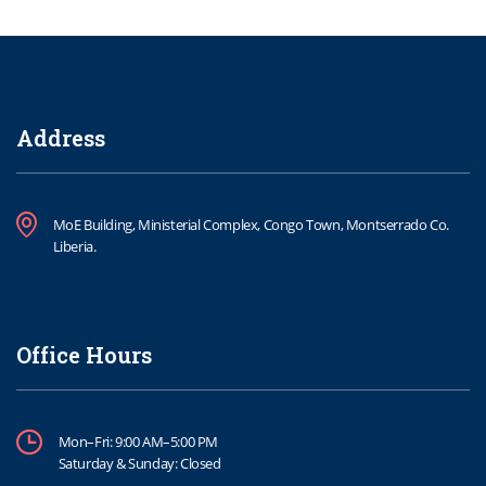
Address
MoE Building, Ministerial Complex, Congo Town, Montserrado Co.
Liberia.
Office Hours
Mon–Fri: 9:00 AM–5:00 PM
Saturday & Sunday: Closed