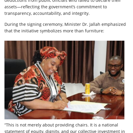
deductions from public officials who failed to declare their
assets—reflecting the government’s commitment to
transparency, accountability, and integrity.
During the signing ceremony, Minister Dr. Jallah emphasized
that the initiative symbolizes more than furniture:
“This is not merely about providing chairs. It is a national
statement of equity, dignity, and our collective investment in