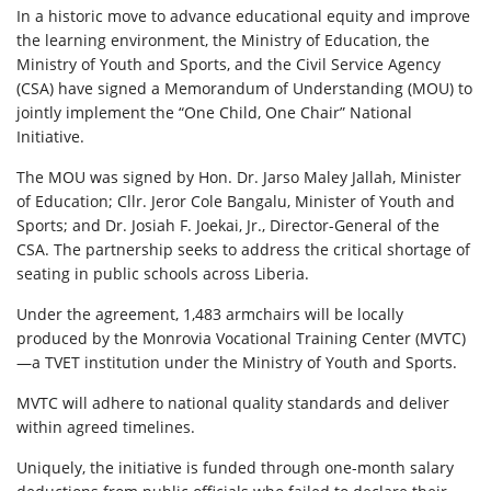
In a historic move to advance educational equity and improve
the learning environment, the Ministry of Education, the
Ministry of Youth and Sports, and the Civil Service Agency
(CSA) have signed a Memorandum of Understanding (MOU) to
jointly implement the “One Child, One Chair” National
Initiative.
The MOU was signed by Hon. Dr. Jarso Maley Jallah, Minister
of Education; Cllr. Jeror Cole Bangalu, Minister of Youth and
Sports; and Dr. Josiah F. Joekai, Jr., Director-General of the
CSA. The partnership seeks to address the critical shortage of
seating in public schools across Liberia.
Under the agreement, 1,483 armchairs will be locally
produced by the Monrovia Vocational Training Center (MVTC)
—a TVET institution under the Ministry of Youth and Sports.
MVTC will adhere to national quality standards and deliver
within agreed timelines.
Uniquely, the initiative is funded through one-month salary