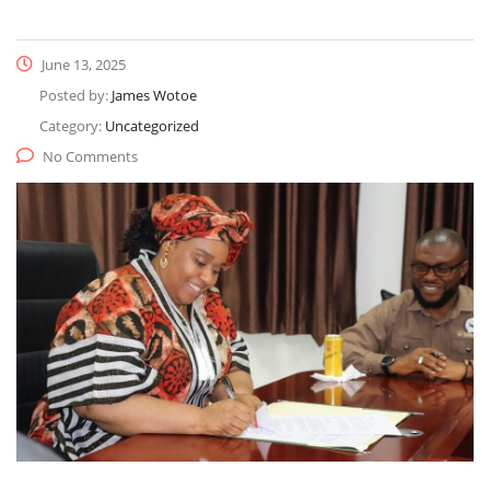
June 13, 2025
Posted by:
James Wotoe
Category:
Uncategorized
No Comments