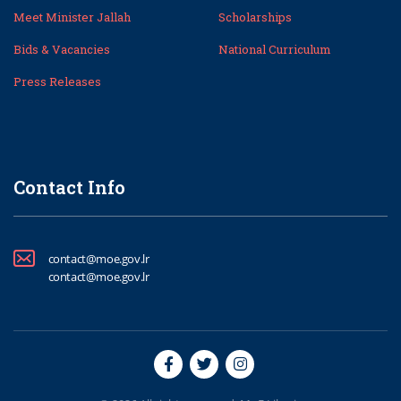
Meet Minister Jallah
Scholarships
Bids & Vacancies
National Curriculum
Press Releases
Contact Info
contact@moe.gov.lr
contact@moe.gov.lr