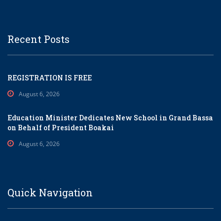
Recent Posts
REGISTRATION IS FREE
August 6, 2026
Education Minister Dedicates New School in Grand Bassa
on Behalf of President Boakai
August 6, 2026
Quick Navigation