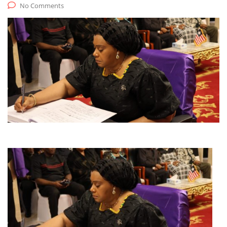
No Comments