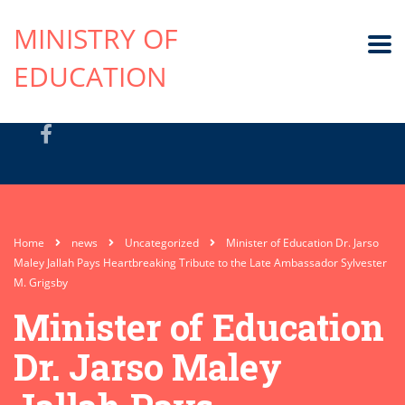
MINISTRY OF
EDUCATION
Home
news
Uncategorized
Minister of Education Dr. Jarso
Maley Jallah Pays Heartbreaking Tribute to the Late Ambassador Sylvester
M. Grigsby
Minister of Education
Dr. Jarso Maley