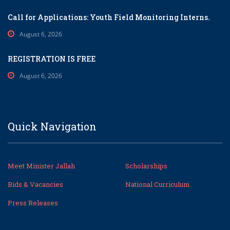
Call for Applications: Youth Field Monitoring Interns.
August 6, 2026
REGISTRATION IS FREE
August 6, 2026
Quick Navigation
Meet Minister Jallah
Scholarships
Bids & Vacancies
National Curriculum
Press Releases