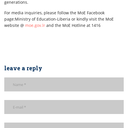
generations.
For media inquiries, please follow the MoE Facebook
page:Ministry of Education-Liberia or kindly visit the MoE
website @
moe.gov.lr
and the MoE Hotline at 1416
leave a reply