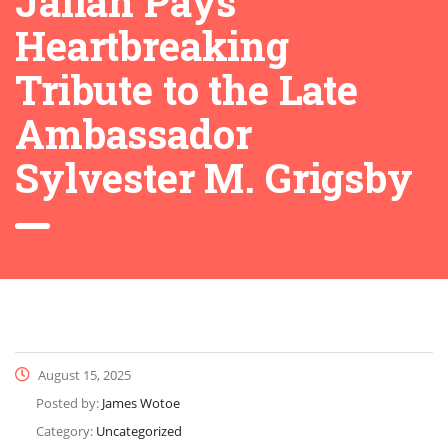
Jallah Pays
Heartbreaking
Tribute to the Late
Ambassador
Sylvester M. Grigsby
August 15, 2025
Posted by:
James Wotoe
Category:
Uncategorized