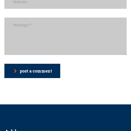
post a comment