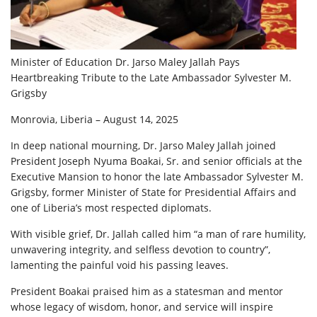
Minister of Education Dr. Jarso Maley Jallah Pays
Heartbreaking Tribute to the Late Ambassador Sylvester M.
Grigsby
Monrovia, Liberia – August 14, 2025
In deep national mourning, Dr. Jarso Maley Jallah joined
President Joseph Nyuma Boakai, Sr. and senior officials at the
Executive Mansion to honor the late Ambassador Sylvester M.
Grigsby, former Minister of State for Presidential Affairs and
one of Liberia’s most respected diplomats.
With visible grief, Dr. Jallah called him “a man of rare humility,
unwavering integrity, and selfless devotion to country”,
lamenting the painful void his passing leaves.
President Boakai praised him as a statesman and mentor
whose legacy of wisdom, honor, and service will inspire