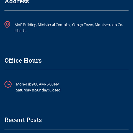
Address
MoE Building, Ministerial Complex, Congo Town, Montserrado Co.
Liberia.
Office Hours
Mon–Fri: 9:00 AM–5:00 PM
Saturday & Sunday: Closed
Recent Posts